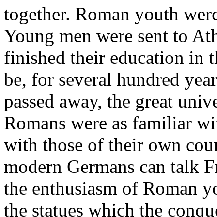
together. Roman youth were 
Young men were sent to Ath
finished their education in 
be, for several hundred year
passed away, the great unive
Romans were as familiar wit
with those of their own cou
modern Germans can talk F
the enthusiasm of Roman yo
the statues which the conqu