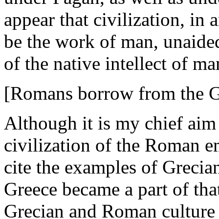
appear that civilization, in 
be the work of man, unaided 
of the native intellect of m
[Romans borrow from the G
Although it is my chief aim
civilization of the Roman e
cite the examples of Grecia
Greece became a part of tha
Grecian and Roman culture 