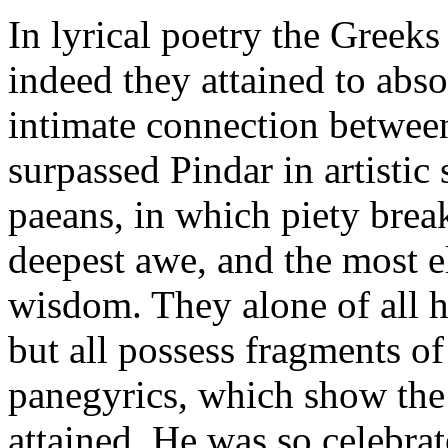
In lyrical poetry the Greek
indeed they attained to abso
intimate connection betwee
surpassed Pindar in artistic 
paeans, in which piety break
deepest awe, and the most e
wisdom. They alone of all h
but all possess fragments of
panegyrics, which show the 
attained. He was so celebra