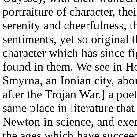
portraiture of character, thei
serenity and cheerfulness, t
sentiments, yet so original 
character which has since fi
found in them. We see in H
Smyrna, an Ionian city, abo
after the Trojan War.] a poet
same place in literature tha
Newton in science, and exer
the ages which have succeed