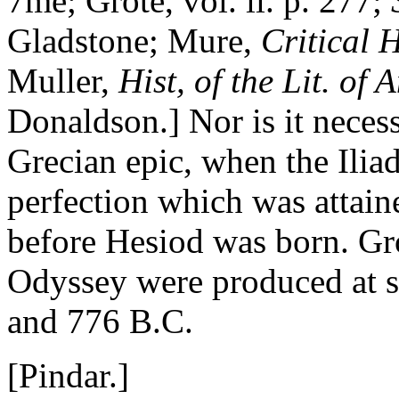
7me; Grote, vol. ii. p. 277;
Gladstone; Mure,
Critical H
Muller,
Hist, of the Lit. of
Donaldson.] Nor is it neces
Grecian epic, when the Iliad
perfection which was attai
before Hesiod was born. Grot
Odyssey were produced at 
and 776 B.C.
[Pindar.]