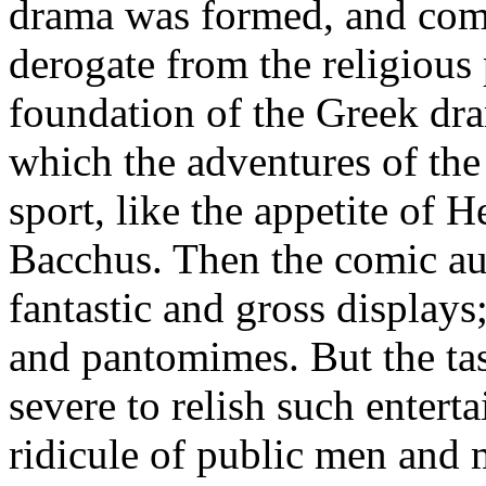
drama was formed, and comed
derogate from the religious
foundation of the Greek dra
which the adventures of the
sport, like the appetite of 
Bacchus. Then the comic aut
fantastic and gross displays
and pantomimes. But the tas
severe to relish such enter
ridicule of public men and 