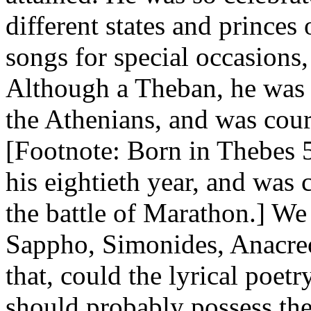
different states and princes
songs for special occasions,
Although a Theban, he was h
the Athenians, and was cour
[Footnote: Born in Thebes 
his eightieth year, and wa
the battle of Marathon.] We 
Sappho, Simonides, Anacreo
that, could the lyrical poet
should probably possess the 