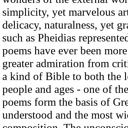
simplicity, yet marvelous art
delicacy, naturalness, yet g
such as Pheidias represented
poems have ever been more 
greater admiration from cri
a kind of Bible to both the
people and ages - one of the
poems form the basis of Gree
understood and the most wid
composition. The unconscio