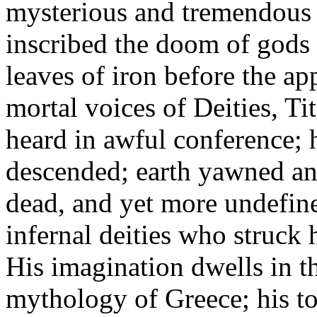
mysterious and tremendous 
inscribed the doom of gods 
leaves of iron before the ap
mortal voices of Deities, Ti
heard in awful conference; 
descended; earth yawned and
dead, and yet more undefine
infernal deities who struck 
His imagination dwells in th
mythology of Greece; his to