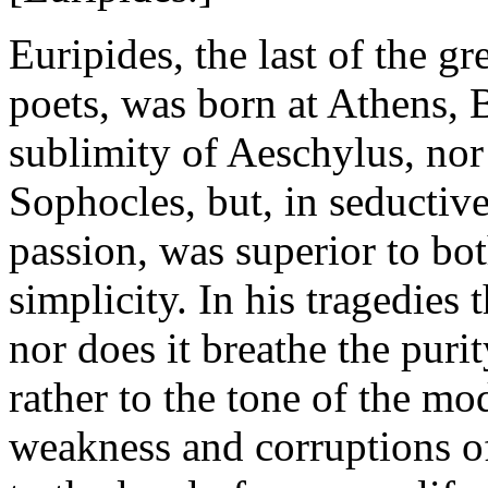
Euripides, the last of the gr
poets, was born at Athens, 
sublimity of Aeschylus, nor
Sophocles, but, in seductiv
passion, was superior to bot
simplicity. In his tragedies
nor does it breathe the puri
rather to the tone of the m
weakness and corruptions of