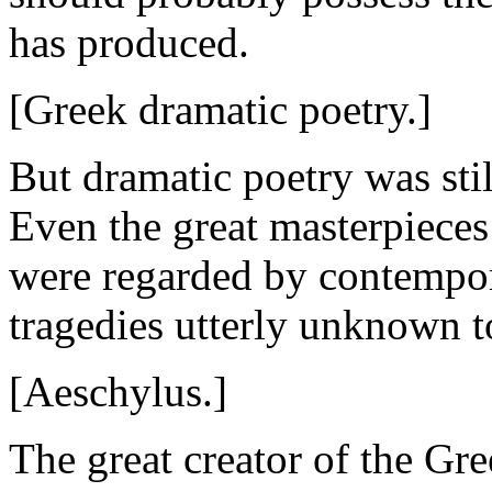
has produced.
[Greek dramatic poetry.]
But dramatic poetry was sti
Even the great masterpieces
were regarded by contempora
tragedies utterly unknown t
[Aeschylus.]
The great creator of the Gr