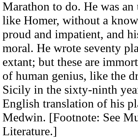
Marathon to do. He was an 
like Homer, without a knowl
proud and impatient, and hi
moral. He wrote seventy pla
extant; but these are immort
of human genius, like the d
Sicily in the sixty-ninth yea
English translation of his p
Medwin. [Footnote: See Mul
Literature.]