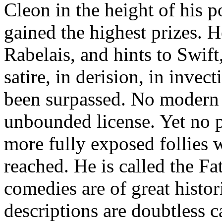
Cleon in the height of his 
gained the highest prizes. H
Rabelais, and hints to Swif
satire, in derision, in invec
been surpassed. No modern 
unbounded license. Yet no p
more fully exposed follies 
reached. He is called the F
comedies are of great histor
descriptions are doubtless c