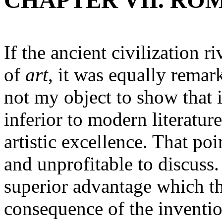
CHAPTER VII. RO
If the ancient civilization 
of
art
, it was equally remarka
not my object to show that i
inferior to modern literature
artistic excellence. That poi
and unprofitable to discuss.
superior advantage which t
consequence of the inventio