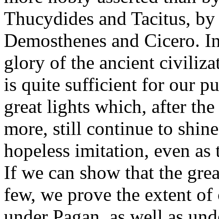
Thucydides and Tacitus, by
Demosthenes and Cicero. In a
glory of the ancient civilizat
is quite sufficient for our 
great lights which, after th
more, still continue to shin
hopeless imitation, even as 
If we can show that the gre
few, we prove the extent of c
under Pagan, as well as und