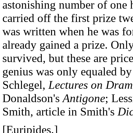
astonishing number of one h
carried off the first prize 
was written when he was fo
already gained a prize. Only
survived, but these are price
genius was only equaled by h
Schlegel,
Lectures on Drama
Donaldson's
Antigone
; Less
Smith, article in Smith's
Dic
[Euripides.]