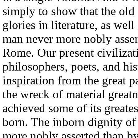
simply to show that the old c
glories in literature, as well
man never more nobly asser
Rome. Our present civilizati
philosophers, poets, and his
inspiration from the great
the wreck of material great
achieved some of its greates
born. The inborn dignity of
more nobly asserted than by