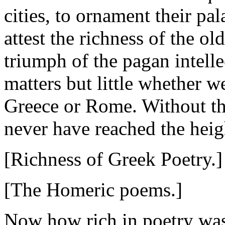
cities, to ornament their pa
attest the richness of the old
triumph of the pagan intelle
matters but little whether w
Greece or Rome. Without th
never have reached the heigh
[Richness of Greek Poetry.]
[The Homeric poems.]
Now how rich in poetry was 