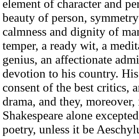
element of character and pe
beauty of person, symmetry 
calmness and dignity of man
temper, a ready wit, a medit
genius, an affectionate admir
devotion to his country. His
consent of the best critics, 
drama, and they, moreover, m
Shakespeare alone excepted,
poetry, unless it be Aeschy