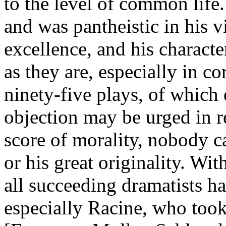
to the level of common life.
and was pantheistic in his v
excellence, and his characte
as they are, especially in co
ninety-five plays, of which
objection may be urged in r
score of morality, nobody ca
or his great originality. Wi
all succeeding dramatists ha
especially Racine, who took