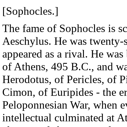
[Sophocles.]
The fame of Sophocles is sca
Aeschylus. He was twenty-s
appeared as a rival. He was
of Athens, 495 B.C., and w
Herodotus, of Pericles, of P
Cimon, of Euripides - the er
Peloponnesian War, when ev
intellectual culminated at 