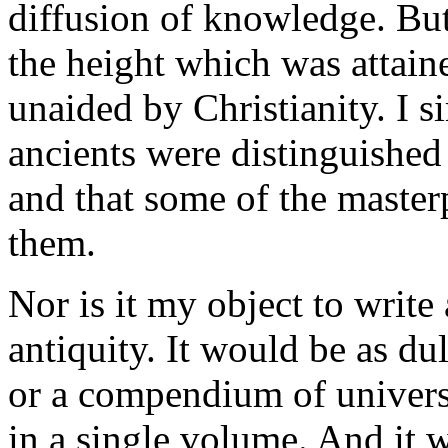
diffusion of knowledge. But 
the height which was attaine
unaided by Christianity. I s
ancients were distinguished 
and that some of the master
them.
Nor is it my object to write
antiquity. It would be as dul
or a compendium of universa
in a single volume. And it w