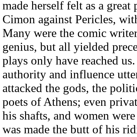
made herself felt as a great
Cimon against Pericles, wit
Many were the comic writer
genius, but all yielded pre
plays only have reached us.
authority and influence utte
attacked the gods, the polit
poets of Athens; even privat
his shafts, and women were 
was made the butt of his ri