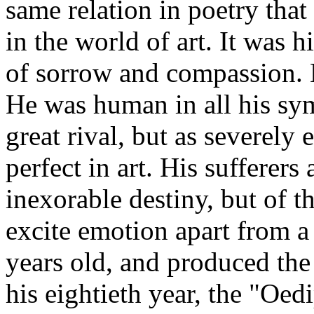
same relation in poetry tha
in the world of art. It was h
of sorrow and compassion. H
He was human in all his symp
great rival, but as severely 
perfect in art. His sufferers
inexorable destiny, but of t
excite emotion apart from a
years old, and produced the 
his eightieth year, the "Oe