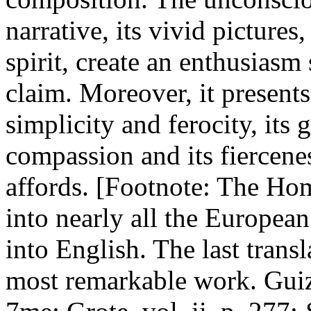
narrative, its vivid pictures,
spirit, create an enthusias
claim. Moreover, it presents 
simplicity and ferocity, its 
compassion and its fiercene
affords. [Footnote: The Ho
into nearly all the Europea
into English. The last transl
most remarkable work. Guiz