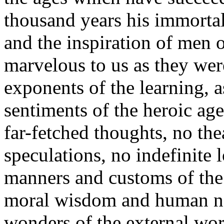
thousand years his immortal
and the inspiration of men o
marvelous to us as they were
exponents of the learning, a
sentiments of the heroic ag
far-fetched thoughts, no the
speculations, no indefinite 
manners and customs of the 
moral wisdom and human natu
wonders of the external worl