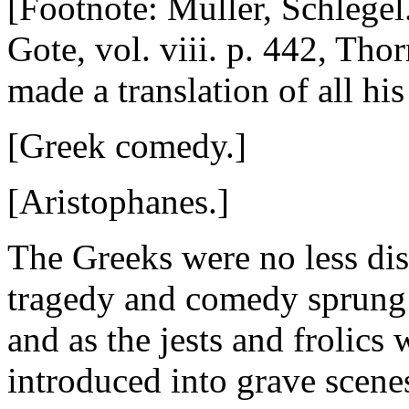
[Footnote: Muller, Schlegel
Gote, vol. viii. p. 442, Thor
made a translation of all his
[Greek comedy.]
[Aristophanes.]
The Greeks were no less di
tragedy and comedy sprung 
and as the jests and frolic
introduced into grave scenes