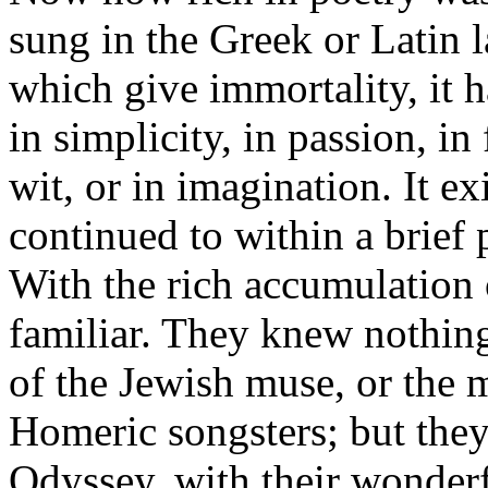
sung in the Greek or Latin l
which give immortality, it 
in simplicity, in passion, in 
wit, or in imagination. It ex
continued to within a brief p
With the rich accumulation
familiar. They knew nothing
of the Jewish muse, or the 
Homeric songsters; but they
Odyssey, with their wonderf