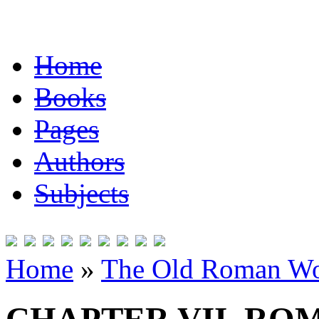
Home
Books
Pages
Authors
Subjects
Home
»
The Old Roman Wo