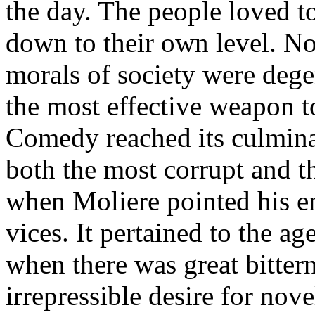
the day. The people loved t
down to their own level. No
morals of society were dege
the most effective weapon to
Comedy reached its culmina
both the most corrupt and th
when Moliere pointed his e
vices. It pertained to the ag
when there was great bitterne
irrepressible desire for nove