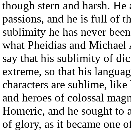
though stern and harsh. He 
passions, and he is full of 
sublimity he has never been
what Pheidias and Michael A
say that his sublimity of di
extreme, so that his langua
characters are sublime, like
and heroes of colossal magn
Homeric, and he sought to 
of glory, as it became one o