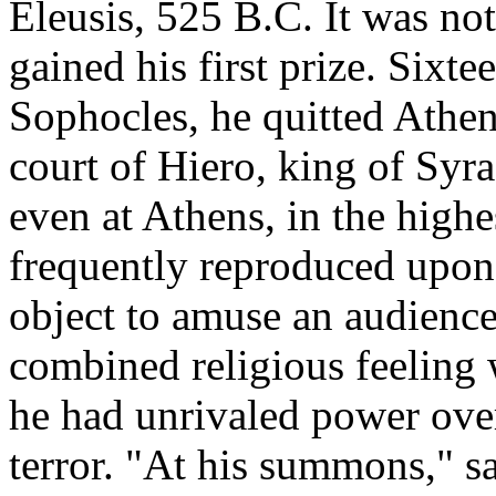
Eleusis, 525 B.C. It was not 
gained his first prize. Sixt
Sophocles, he quitted Athen
court of Hiero, king of Syr
even at Athens, in the highe
frequently reproduced upon 
object to amuse an audience,
combined religious feeling 
he had unrivaled power ove
terror. "At his summons," sa