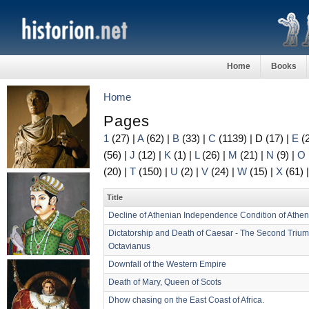
Home
Books
Home
Pages
1
(27)
|
A
(62)
|
B
(33)
|
C
(1139)
|
D
(17)
|
E
(
(56)
|
J
(12)
|
K
(1)
|
L
(26)
|
M
(21)
|
N
(9)
|
O
(20)
|
T
(150)
|
U
(2)
|
V
(24)
|
W
(15)
|
X
(61)
Title
Decline of Athenian Independence Condition of Athe
Dictatorship and Death of Caesar - The Second Triumv
Octavianus
Downfall of the Western Empire
Death of Mary, Queen of Scots
Dhow chasing on the East Coast of Africa.