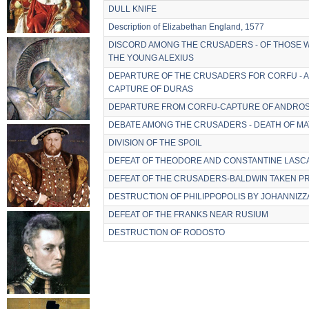
DULL KNIFE
Description of Elizabethan England, 1577
DISCORD AMONG THE CRUSADERS - OF THOSE 
THE YOUNG ALEXIUS
DEPARTURE OF THE CRUSADERS FOR CORFU - AR
CAPTURE OF DURAS
DEPARTURE FROM CORFU-CAPTURE OF ANDROS
DEBATE AMONG THE CRUSADERS - DEATH OF 
DIVISION OF THE SPOIL
DEFEAT OF THEODORE AND CONSTANTINE LASC
DEFEAT OF THE CRUSADERS-BALDWIN TAKEN P
DESTRUCTION OF PHILIPPOPOLIS BY JOHANNIZZ
DEFEAT OF THE FRANKS NEAR RUSIUM
DESTRUCTION OF RODOSTO