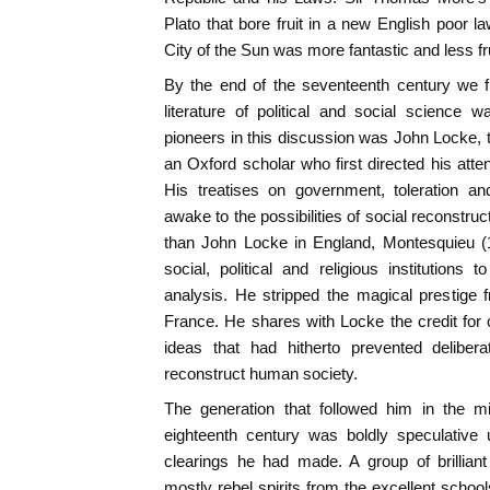
Plato that bore fruit in a new English poor 
City of the Sun was more fantastic and less fru
By the end of the seventeenth century we f
literature of political and social science
pioneers in this discussion was John Locke, t
an Oxford scholar who first directed his atte
His treatises on government, toleration a
awake to the possibilities of social reconstructi
than John Locke in England, Montesquieu (
social, political and religious institution
analysis. He stripped the magical prestige 
France. He shares with Locke the credit for
ideas that had hitherto prevented deliber
reconstruct human society.
The generation that followed him in the m
eighteenth century was boldly speculative 
clearings he had made. A group of brilliant
mostly rebel spirits from the excellent schoo