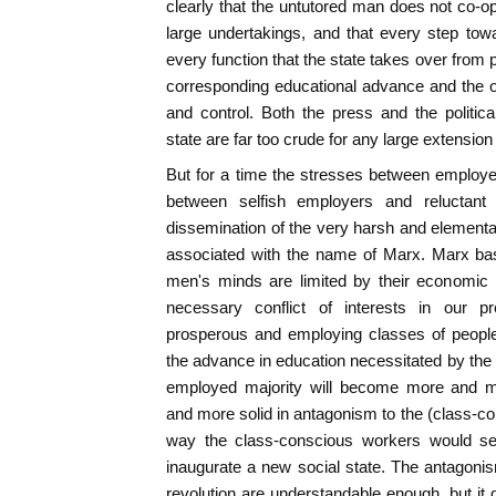
clearly that the untutored man does not co-op
large undertakings, and that every step to
every function that the state takes over from 
corresponding educational advance and the or
and control. Both the press and the politi
state are far too crude for any large extension o
But for a time the stresses between employe
between selfish employers and reluctant
dissemination of the very harsh and elemen
associated with the name of Marx. Marx base
men's minds are limited by their economic n
necessary conflict of interests in our pr
prosperous and employing classes of peopl
the advance in education necessitated by the 
employed majority will become more and 
and more solid in antagonism to the (class-co
way the class-conscious workers would se
inaugurate a new social state. The antagonism
revolution are understandable enough, but it 