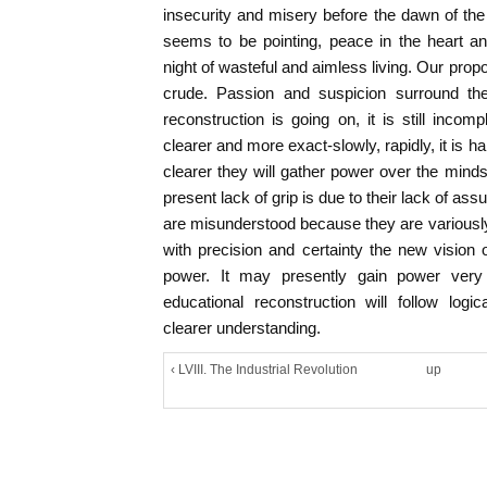
insecurity and misery before the dawn of the 
seems to be pointing, peace in the heart a
night of wasteful and aimless living. Our prop
crude. Passion and suspicion surround them
reconstruction is going on, it is still inco
clearer and more exact-slowly, rapidly, it is ha
clearer they will gather power over the mind
present lack of grip is due to their lack of a
are misunderstood because they are variousl
with precision and certainty the new vision o
power. It may presently gain power very
educational reconstruction will follow logi
clearer understanding.
‹ LVIII. The Industrial Revolution
up