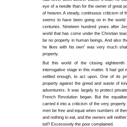
eye of a needle than for the owner of great 
of heaven. A steady, continuous criticism of 
seems to have been going on in the world fo
centuries. Nineteen hundred years after Je
world that has come under the Christian tea
be no property in human beings. And also t
he likes with his own" was very much shake
property.
But this world of the closing eighteenth 
interrogative stage in this matter. It had go
settled enough, to act upon. One of its p
property against the greed and waste of kin
adventurers. It was largely to protect privat
French Revolution began. But the equalitar
carried it into a criticism of the very propert
men be free and equal when numbers of the
and nothing to eat, and the owners will neithe
toil? Excessively-the poor complained.