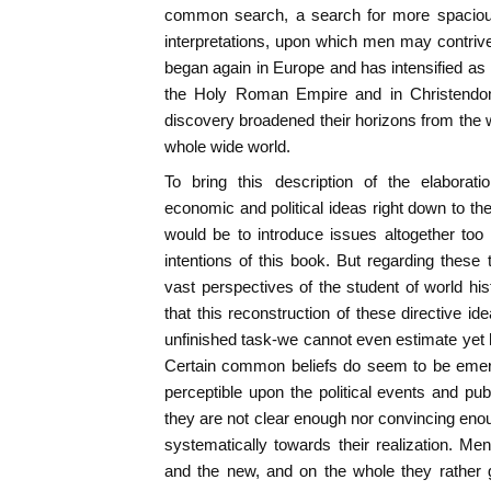
common search, a search for more spacious 
interpretations, upon which men may contrive
began again in Europe and has intensified as 
the Holy Roman Empire and in Christendo
discovery broadened their horizons from the w
whole wide world.
To bring this description of the elaborat
economic and political ideas right down to th
would be to introduce issues altogether too
intentions of this book. But regarding these
vast perspectives of the student of world hi
that this reconstruction of these directive id
unfinished task-we cannot even estimate yet
Certain common beliefs do seem to be emergi
perceptible upon the political events and pub
they are not clear enough nor convincing eno
systematically towards their realization. Me
and the new, and on the whole they rather gr