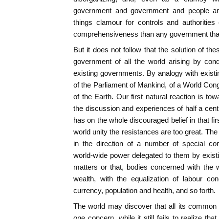
government and government and people and 
things clamour for controls and authorities
comprehensiveness than any government that 
But it does not follow that the solution of t
government of all the world arising by con
existing governments. By analogy with existi
of the Parliament of Mankind, of a World Con
of the Earth. Our first natural reaction is t
the discussion and experiences of half a cen
has on the whole discouraged belief in that firs
world unity the resistances are too great. The
in the direction of a number of special co
world-wide power delegated to them by exist
matters or that, bodies concerned with the 
wealth, with the equalization of labour con
currency, population and health, and so forth.
The world may discover that all its common
one concern, while it still fails to realize t