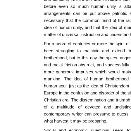
before even so much human unity is attain
arrangements can be put above patriotic su
necessary that the common mind of the rac
idea of human unity, and that the idea of m
matter of universal instruction and understand
For a score of centuries or more the spirit of
been struggling to maintain and extend t
brotherhood, but to this day the spites, angers
and racial friction obstruct, and successfull
more generous impulses which would make
mankind. The idea of human brotherhood 
human soul, just as the idea of Christendom 
Europe in the confusion and disorder of the s
Christian era. The dissemination and triump
of a multitude of devoted and undistin
contemporary writer can presume to guess 
what harvest it may be preparing.
Social and economic questions seem to 