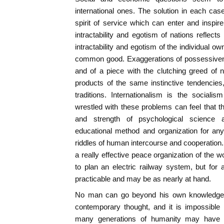
international ones. The solution in each cas
spirit of service which can enter and inspir
intractability and egotism of nations reflects
intractability and egotism of the individual o
common good. Exaggerations of possessivenes
and of a piece with the clutching greed of
products of the same instinctive tendencie
traditions. Internationalism is the social
wrestled with these problems can feel that th
and strength of psychological science a
educational method and organization for any 
riddles of human intercourse and cooperation.
a really effective peace organization of the 
to plan an electric railway system, but for 
practicable and may be as nearly at hand.
No man can go beyond his own knowledge,
contemporary thought, and it is impossible 
many generations of humanity may have 