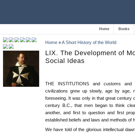
Home
Books
Home
»
A Short History of the World
LIX. The Development of Mo
Social Ideas
THE INSTITUTIONS and customs and pol
civilizations grew up slowly, age by age
foreseeing. It was only in that great century
century B.C., that men began to think clear
another, and first to question and first pr
established beliefs and laws and methods of
We have told of the glorious intellectual da