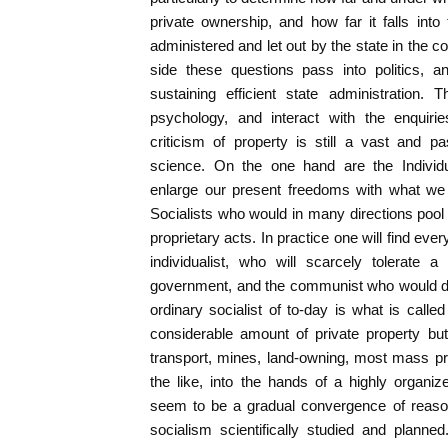
private ownership, and how far it falls in
administered and let out by the state in the col
side these questions pass into politics, 
sustaining efficient state administration.
psychology, and interact with the enquiri
criticism of property is still a vast and p
science. On the one hand are the Individu
enlarge our present freedoms with what we
Socialists who would in many directions pool
proprietary acts. In practice one will find ev
individualist, who will scarcely tolerate 
government, and the communist who would de
ordinary socialist of to-day is what is called
considerable amount of private property but
transport, mines, land-owning, most mass pro
the like, into the hands of a highly organ
seem to be a gradual convergence of reas
socialism scientifically studied and planne