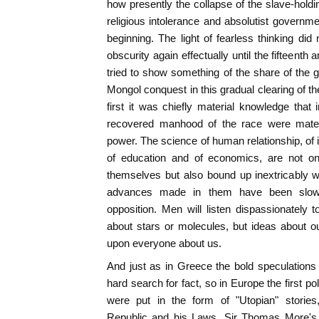
how presently the collapse of the slave-holdin
religious intolerance and absolutist governm
beginning. The light of fearless thinking di
obscurity again effectually until the fifteent
tried to show something of the share of the g
Mongol conquest in this gradual clearing of t
first it was chiefly material knowledge that i
recovered manhood of the race were mater
power. The science of human relationship, of 
of education and of economics, are not onl
themselves but also bound up inextricably 
advances made in them have been slow
opposition. Men will listen dispassionately
about stars or molecules, but ideas about ou
upon everyone about us.
And just as in Greece the bold speculations 
hard search for fact, so in Europe the first po
were put in the form of "Utopian" stories,
Republic and his Laws. Sir Thomas More's U