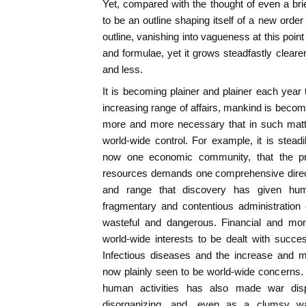
Yet, compared with the thought of even a bri
to be an outline shaping itself of a new order
outline, vanishing into vagueness at this point 
and formulae, yet it grows steadfastly cleare
and less.
It is becoming plainer and plainer each year
increasing range of affairs, mankind is becom
more and more necessary that in such mat
world-wide control. For example, it is steadi
now one economic community, that the prop
resources demands one comprehensive direct
and range that discovery has given hum
fragmentary and contentious administration
wasteful and dangerous. Financial and mo
world-wide interests to be dealt with succes
Infectious diseases and the increase and mi
now plainly seen to be world-wide concerns.
human activities has also made war dispr
disorganizing, and, even as a clumsy wa