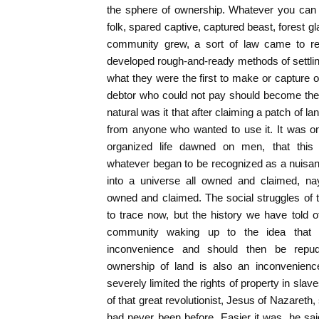
the sphere of ownership. Whatever you can 
folk, spared captive, captured beast, forest gl
community grew, a sort of law came to rest
developed rough-and-ready methods of settli
what they were the first to make or capture o
debtor who could not pay should become the p
natural was it that after claiming a patch of
from anyone who wanted to use it. It was only
organized life dawned on men, that this u
whatever began to be recognized as a nuisa
into a universe all owned and claimed, na
owned and claimed. The social struggles of the 
to trace now, but the history we have told
community waking up to the idea that
inconvenience and should then be repudi
ownership of land is also an inconvenience
severely limited the rights of property in slave
of that great revolutionist, Jesus of Nazareth
had never been before. Easier it was, he sai