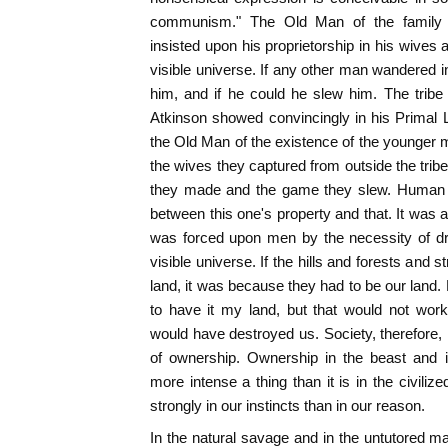
communism." The Old Man of the family tri
insisted upon his proprietorship in his wives a
visible universe. If any other man wandered in
him, and if he could he slew him. The tribe
Atkinson showed convincingly in his Primal L
the Old Man of the existence of the younger me
the wives they captured from outside the trib
they made and the game they slew. Human
between this one's property and that. It was 
was forced upon men by the necessity of dri
visible universe. If the hills and forests and
land, it was because they had to be our land.
to have it my land, but that would not work
would have destroyed us. Society, therefore, i
of ownership. Ownership in the beast and i
more intense a thing than it is in the civiliz
strongly in our instincts than in our reason.
In the natural savage and in the untutored man