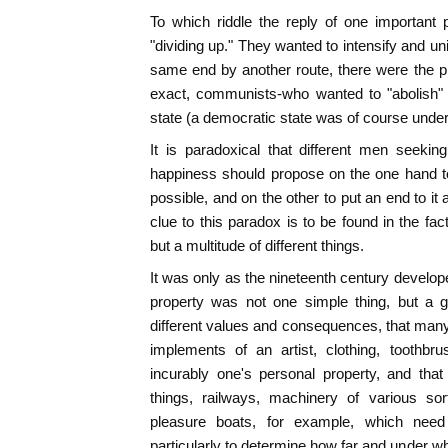
To which riddle the reply of one important 
"dividing up." They wanted to intensify and un
same end by another route, there were the pri
exact, communists-who wanted to "abolish" p
state (a democratic state was of course under
It is paradoxical that different men seeki
happiness should propose on the one hand t
possible, and on the other to put an end to it 
clue to this paradox is to be found in the fac
but a multitude of different things.
It was only as the nineteenth century develop
property was not one simple thing, but a 
different values and consequences, that many
implements of an artist, clothing, toothbr
incurably one's personal property, and that
things, railways, machinery of various sor
pleasure boats, for example, which nee
particularly to determine how far and under w