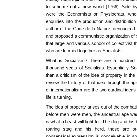
to scheme out a new world (1766). Side by
were the Economists or Physiocrats, wh
enquiries into the production and distributio
author of the Code de la Nature, denounced th
and proposed a communistic organization of 
that large and various school of collectivist 
who are lumped together as Socialists.
What is Socialism? There are a hundred d
thousand sects of Socialists. Essentially S
than a criticism of the idea of property in th
review the history of that idea through the ag
of internationalism are the two cardinal ideas
life is turning.
The idea of property arises out of the combati
before men were men, the ancestral ape was 
is what a beast will fight for. The dog and his 
roaring stag and his herd, these are pr
nonsensical expression is conceivable in so