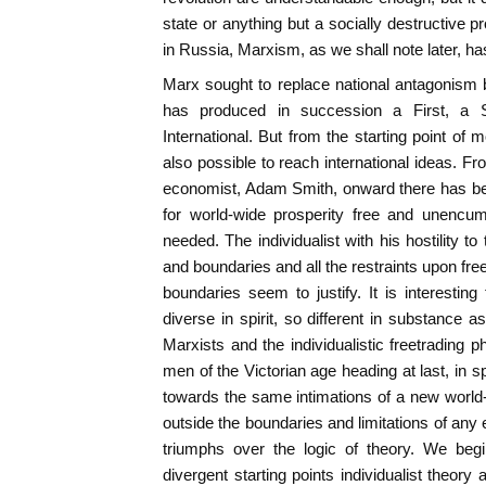
state or anything but a socially destructive p
in Russia, Marxism, as we shall note later, ha
Marx sought to replace national antagonism
has produced in succession a First, a 
International. But from the starting point of mo
also possible to reach international ideas. Fr
economist, Adam Smith, onward there has bee
for world-wide prosperity free and unencum
needed. The individualist with his hostility to t
and boundaries and all the restraints upon fr
boundaries seem to justify. It is interesting
diverse in spirit, so different in substance a
Marxists and the individualistic freetrading p
men of the Victorian age heading at last, in s
towards the same intimations of a new world
outside the boundaries and limitations of any ex
triumphs over the logic of theory. We begi
divergent starting points individualist theory 