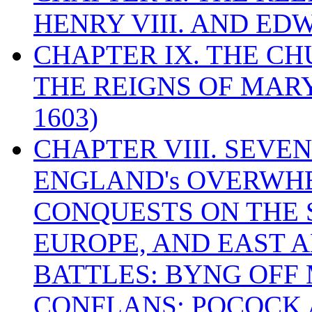
HENRY VIII. AND EDW
CHAPTER IX. THE C
THE REIGNS OF MARY
1603)
CHAPTER VIII. SEVEN 
ENGLAND's OVERWH
CONQUESTS ON THE S
EUROPE, AND EAST A
BATTLES: BYNG OFF
CONFLANS; POCOCK A