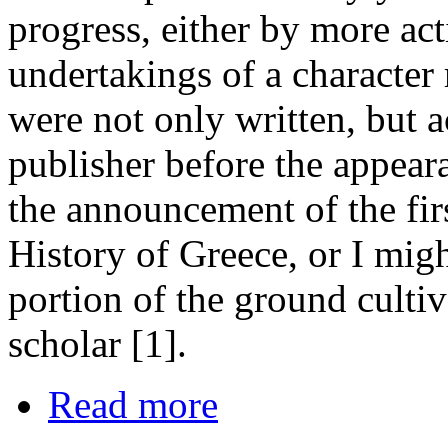
progress, either by more ac
undertakings of a characte
were not only written, but a
publisher before the appeara
the announcement of the fir
History of Greece, or I mig
portion of the ground cultiv
scholar [1].
Read more