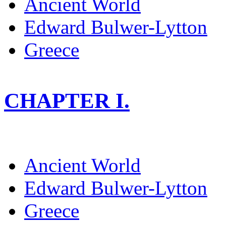
Ancient World
Edward Bulwer-Lytton
Greece
CHAPTER I.
Ancient World
Edward Bulwer-Lytton
Greece