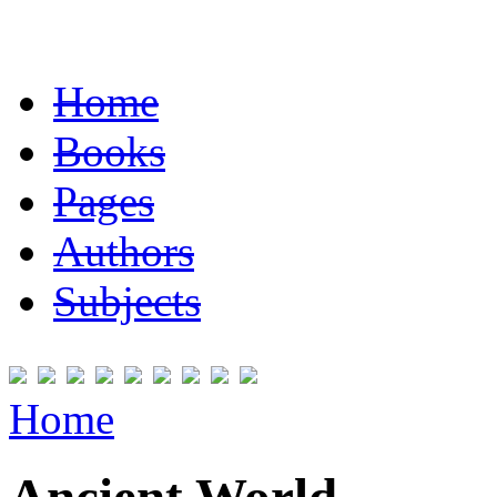
Home
Books
Pages
Authors
Subjects
Home