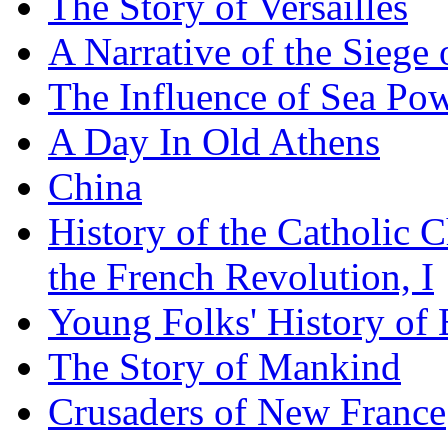
The Story of Versailles
A Narrative of the Siege 
The Influence of Sea Po
A Day In Old Athens
China
History of the Catholic 
the French Revolution, I
Young Folks' History of
The Story of Mankind
Crusaders of New France