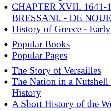
CHAPTER XVII. 1641-1
BRESSANI. - DE NOUE
History of Greece - Ear
Popular Books
Popular Pages
The Story of Versailles
The Nation in a Nutshell
History
A Short History of the W