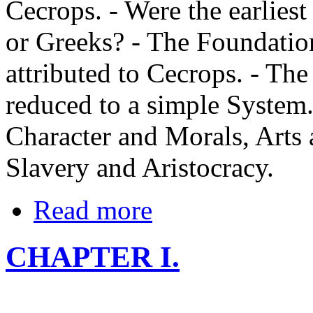
Cecrops. - Were the earliest
or Greeks? - The Foundatio
attributed to Cecrops. - Th
reduced to a simple System. 
Character and Morals, Arts 
Slavery and Aristocracy.
Read more
CHAPTER I.