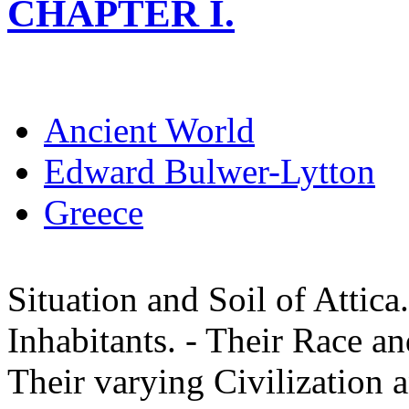
CHAPTER I.
Ancient World
Edward Bulwer-Lytton
Greece
Situation and Soil of Attica.
Inhabitants. - Their Race a
Their varying Civilization 