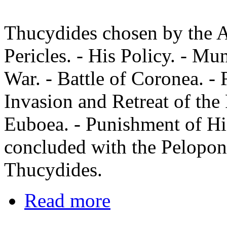
Thucydides chosen by the Ar
Pericles. - His Policy. - Mun
War. - Battle of Coronea. -
Invasion and Retreat of the
Euboea. - Punishment of His
concluded with the Peloponn
Thucydides.
Read more