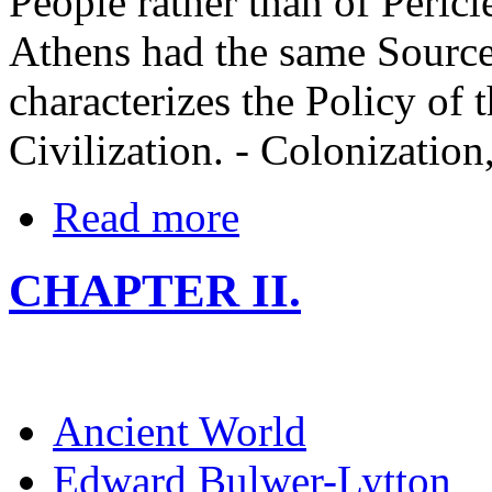
People rather than of Pericl
Athens had the same Source
characterizes the Policy of t
Civilization. - Colonization
Read more
CHAPTER II.
Ancient World
Edward Bulwer-Lytton