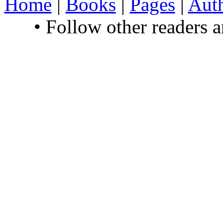
Home
|
Books
|
Pages
|
Aut
• Follow other readers 