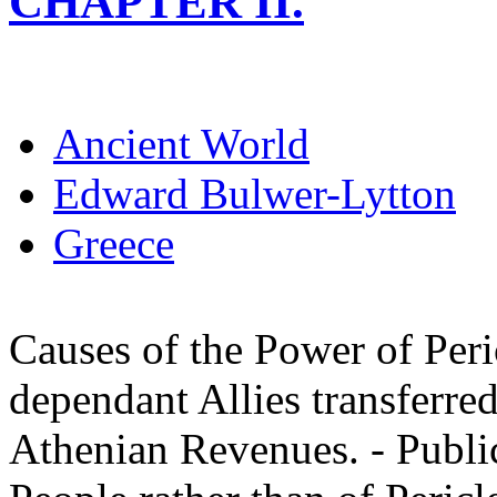
CHAPTER II.
Ancient World
Edward Bulwer-Lytton
Greece
Causes of the Power of Peric
dependant Allies transferred
Athenian Revenues. - Publi