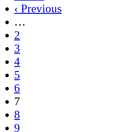
‹ Previous
…
2
3
4
5
6
7
8
9