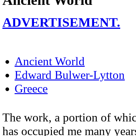
Ancient World
ADVERTISEMENT.
Ancient World
Edward Bulwer-Lytton
Greece
The work, a portion of whic
has occupied me many years 