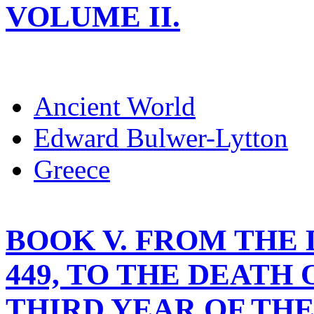
VOLUME II.
Ancient World
Edward Bulwer-Lytton
Greece
BOOK V. FROM THE D
449, TO THE DEATH 
THIRD YEAR OF TH