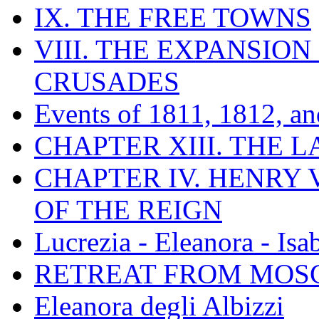
IX. THE FREE TOWNS
VIII. THE EXPANSION
CRUSADES
Events of 1811, 1812, a
CHAPTER XIII. THE 
CHAPTER IV. HENRY VI
OF THE REIGN
Lucrezia - Eleanora - Isa
RETREAT FROM MO
Eleanora degli Albizzi