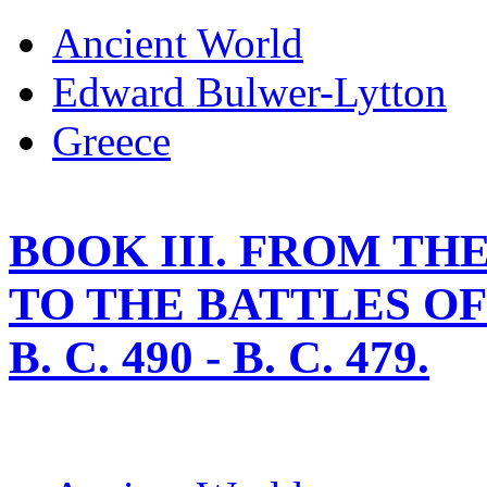
Ancient World
Edward Bulwer-Lytton
Greece
BOOK III. FROM T
TO THE BATTLES O
B. C. 490 - B. C. 479.