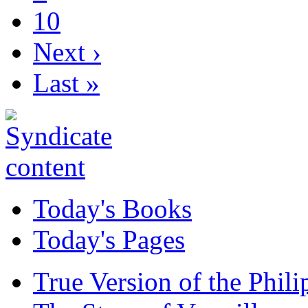
10
Next ›
Last »
Today's Books
Today's Pages
True Version of the Phil