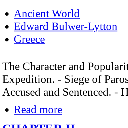
Ancient World
Edward Bulwer-Lytton
Greece
The Character and Popularit
Expedition. - Siege of Paros
Accused and Sentenced. - H
Read more