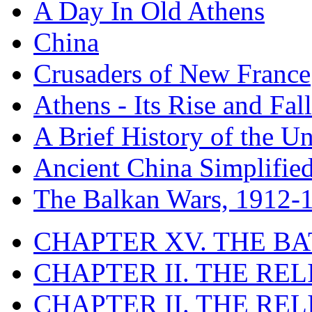
A Day In Old Athens
China
Crusaders of New France
Athens - Its Rise and Fall
A Brief History of the Un
Ancient China Simplifie
The Balkan Wars, 1912-
CHAPTER XV. THE BA
CHAPTER II. THE RE
CHAPTER II. THE RE