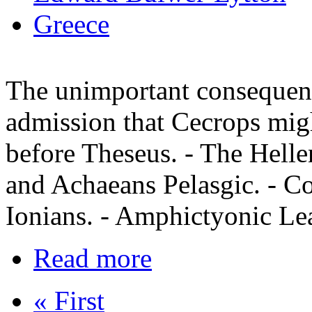
Greece
The unimportant consequenc
admission that Cecrops migh
before Theseus. - The Helle
and Achaeans Pelasgic. - C
Ionians. - Amphictyonic Le
Read more
« First