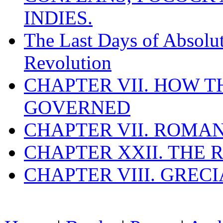
INDIES.
The Last Days of Absolu
Revolution
CHAPTER VII. HOW 
GOVERNED
CHAPTER VII. ROMAN
CHAPTER XXII. THE
CHAPTER VIII. GREC