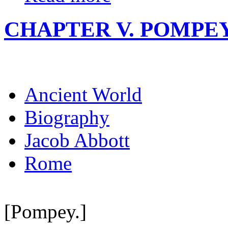
CHAPTER V. POMPEY
Ancient World
Biography
Jacob Abbott
Rome
[Pompey.]