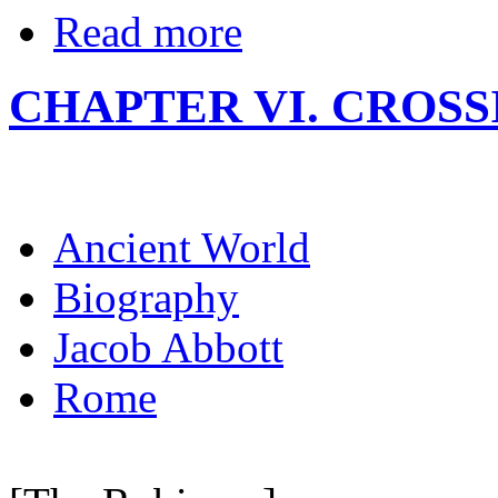
Read more
CHAPTER VI. CROSS
Ancient World
Biography
Jacob Abbott
Rome