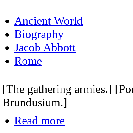
Ancient World
Biography
Jacob Abbott
Rome
[The gathering armies.] [Po
Brundusium.]
Read more