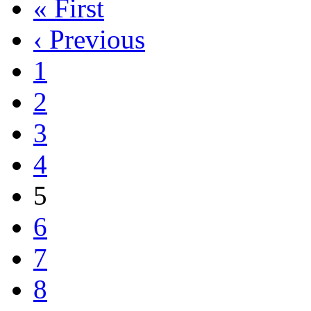
« First
‹ Previous
1
2
3
4
5
6
7
8