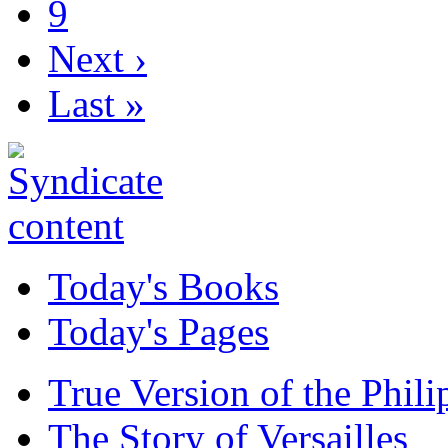
9
Next ›
Last »
Today's Books
Today's Pages
True Version of the Phil
The Story of Versailles