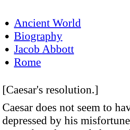
Ancient World
Biography
Jacob Abbott
Rome
[Caesar's resolution.]
Caesar does not seem to ha
depressed by his misfortunes