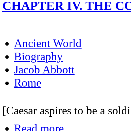
CHAPTER IV. THE C
Ancient World
Biography
Jacob Abbott
Rome
[Caesar aspires to be a soldi
Read more