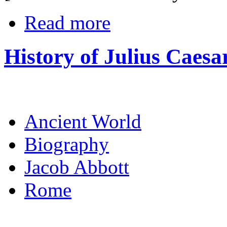
Read more
History of Julius Caesa
Ancient World
Biography
Jacob Abbott
Rome