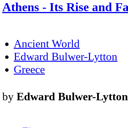
Athens - Its Rise and Fa
Ancient World
Edward Bulwer-Lytton
Greece
by
Edward Bulwer-Lytton