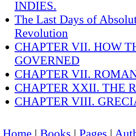
INDIES.
The Last Days of Absolu
Revolution
CHAPTER VII. HOW 
GOVERNED
CHAPTER VII. ROMAN
CHAPTER XXII. THE
CHAPTER VIII. GREC
Home
|
Books
|
Pages
|
Aut