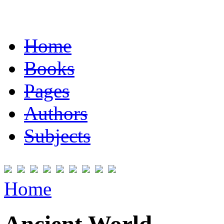
Home
Books
Pages
Authors
Subjects
Home