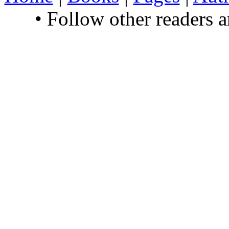
• Follow other readers 