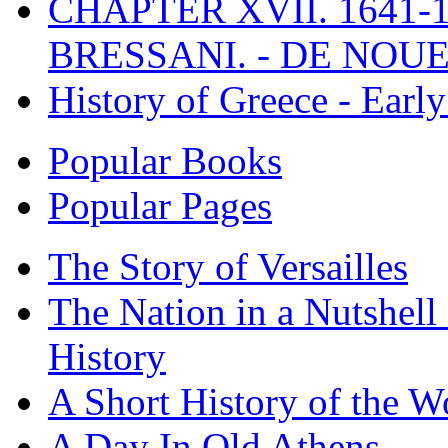
CHAPTER XVII. 1641-1
BRESSANI. - DE NOUE
History of Greece - Ear
Popular Books
Popular Pages
The Story of Versailles
The Nation in a Nutshell
History
A Short History of the W
A Day In Old Athens