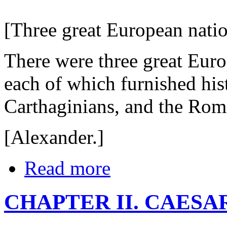
[Three great European nation
There were three great Euro
each of which furnished his
Carthaginians, and the Rom
[Alexander.]
Read more
CHAPTER II. CAESA