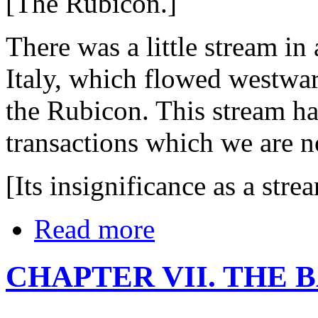
[The Rubicon.]
There was a little stream in 
Italy, which flowed westward
the Rubicon. This stream h
transactions which we are n
[Its insignificance as a stre
Read more
CHAPTER VII. THE 