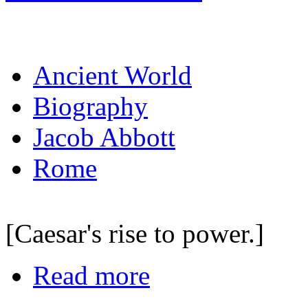
Ancient World
Biography
Jacob Abbott
Rome
[Caesar's rise to power.]
Read more