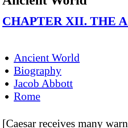
Ancient World
CHAPTER XII. THE 
Ancient World
Biography
Jacob Abbott
Rome
[Caesar receives many warni