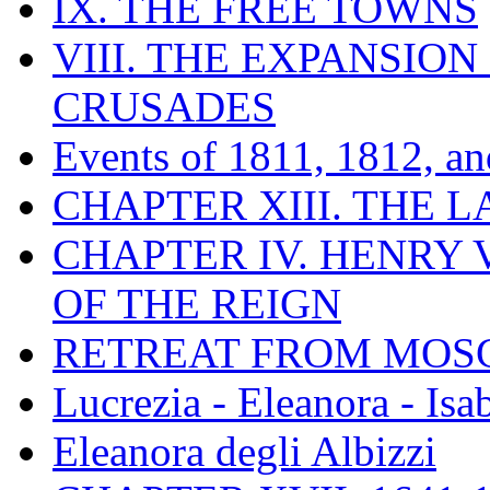
IX. THE FREE TOWNS
VIII. THE EXPANSION
CRUSADES
Events of 1811, 1812, a
CHAPTER XIII. THE 
CHAPTER IV. HENRY VI
OF THE REIGN
RETREAT FROM MO
Lucrezia - Eleanora - Isa
Eleanora degli Albizzi