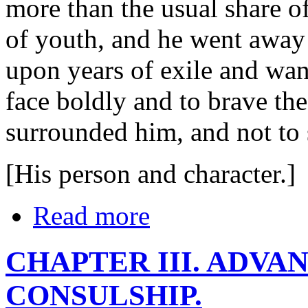
more than the usual share o
of youth, and he went away
upon years of exile and wan
face boldly and to brave th
surrounded him, and not to
[His person and character.]
Read more
CHAPTER III. ADVA
CONSULSHIP.