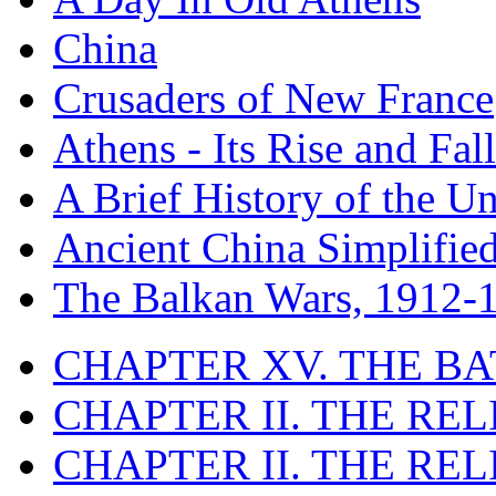
China
Crusaders of New France
Athens - Its Rise and Fall
A Brief History of the Un
Ancient China Simplifie
The Balkan Wars, 1912-
CHAPTER XV. THE BA
CHAPTER II. THE RE
CHAPTER II. THE RE