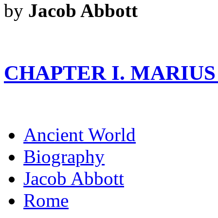
by
Jacob Abbott
CHAPTER I. MARIUS
Ancient World
Biography
Jacob Abbott
Rome