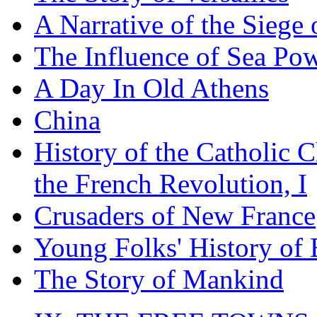
A Narrative of the Siege 
The Influence of Sea Po
A Day In Old Athens
China
History of the Catholic 
the French Revolution, I
Crusaders of New France
Young Folks' History of
The Story of Mankind