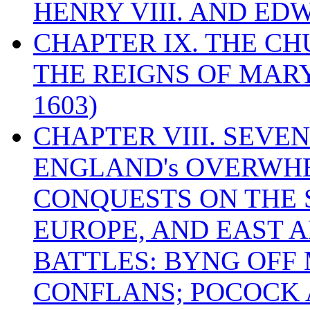
HENRY VIII. AND EDW
CHAPTER IX. THE C
THE REIGNS OF MARY
1603)
CHAPTER VIII. SEVEN 
ENGLAND's OVERWH
CONQUESTS ON THE S
EUROPE, AND EAST A
BATTLES: BYNG OFF
CONFLANS; POCOCK A