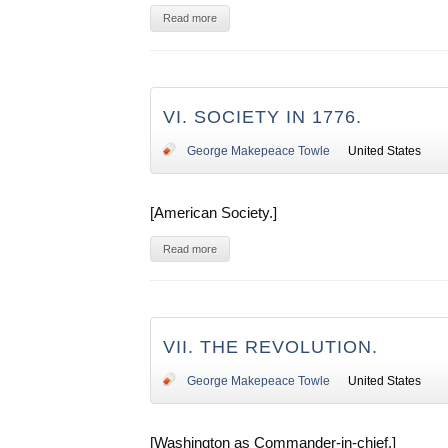
Read more
VI. SOCIETY IN 1776.
George Makepeace Towle
United States
[American Society.]
Read more
VII. THE REVOLUTION.
George Makepeace Towle
United States
[Washington as Commander-in-chief.]