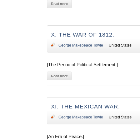
Read more
X. THE WAR OF 1812.
George Makepeace Towle
United States
[The Period of Political Settlement.]
Read more
XI. THE MEXICAN WAR.
George Makepeace Towle
United States
[An Era of Peace.]