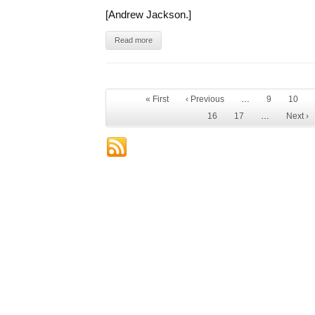
[Andrew Jackson.]
Read more
« First
‹ Previous
…
9
10
16
17
…
Next ›