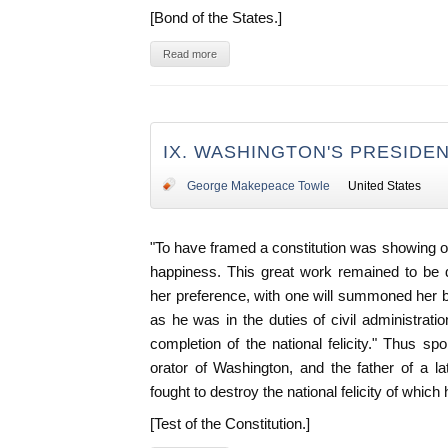
[Bond of the States.]
Read more
IX. WASHINGTON'S PRESIDEN
George Makepeace Towle
United States
"To have framed a constitution was showing onl
happiness. This great work remained to be 
her preference, with one will summoned her 
as he was in the duties of civil administratio
completion of the national felicity." Thus s
orator of Washington, and the father of a 
fought to destroy the national felicity of which
[Test of the Constitution.]