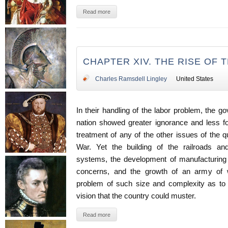
Read more
CHAPTER XIV. THE RISE OF
Charles Ramsdell Lingley
United States
In their handling of the labor problem, the g
nation showed greater ignorance and less fo
treatment of any of the other issues of the qu
War. Yet the building of the railroads and
systems, the development of manufacturing a
concerns, and the growth of an army of 
problem of such size and complexity as to 
vision that the country could muster.
Read more