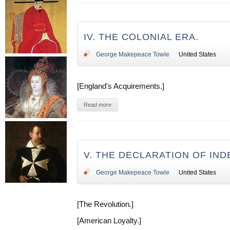
IV. THE COLONIAL ERA.
George Makepeace Towle
United States
[England's Acquirements.]
Read more
V. THE DECLARATION OF IN
George Makepeace Towle
United States
[The Revolution.]
[American Loyalty.]