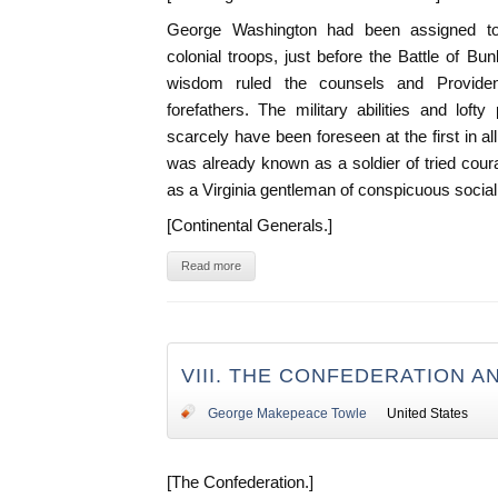
George Washington had been assigned to
colonial troops, just before the Battle of Bun
wisdom ruled the counsels and Providen
forefathers. The military abilities and loft
scarcely have been foreseen at the first in al
was already known as a soldier of tried cou
as a Virginia gentleman of conspicuous social 
[Continental Generals.]
Read more
VIII. THE CONFEDERATION A
George Makepeace Towle
United States
[The Confederation.]