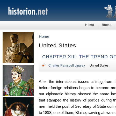
Home
Books
Home
United States
CHAPTER XIII. THE TREND O
Charles Ramsdell Lingley
United States
After the international issues arising from
before foreign relations began to become more
our diplomatic history showed the same lack
that stamped the history of politics during 
men held the post of Secretary of State durin
to 1898, one of them, Blaine, serving at two s