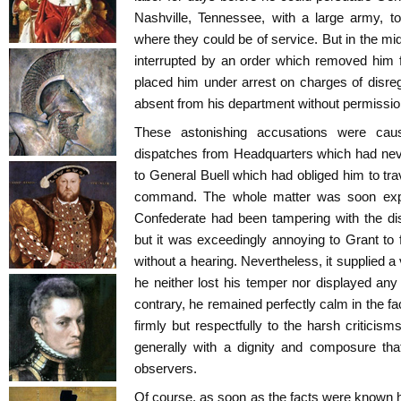
Nashville, Tennessee, with a large army, t
where they could be of service. But in the mi
interrupted by an order which removed him 
placed him under arrest on charges of disreg
absent from his department without permissio
These astonishing accusations were cau
dispatches from Headquarters which had neve
to General Buell which had obliged him to trav
command. The whole matter was soon expl
Confederate had been tampering with the dis
but it was exceedingly annoying to Grant to
without a hearing. Nevertheless, it supplied a v
he neither lost his temper nor displayed an
contrary, he remained perfectly calm in the fa
firmly but respectfully to the harsh criticis
generally with a dignity and composure that
observers.
Of course, as soon as the facts were known