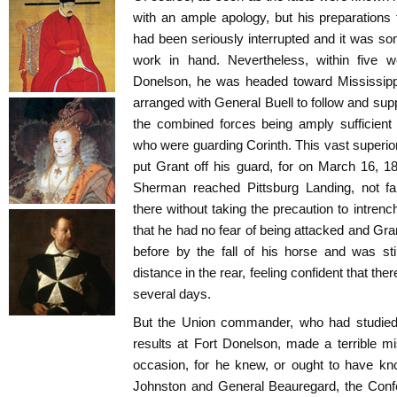
with an ample apology, but his preparations
had been seriously interrupted and it was s
work in hand. Nevertheless, within five w
Donelson, he was headed toward Mississipp
arranged with General Buell to follow and sup
the combined forces being amply sufficient
who were guarding Corinth. This vast superior
put Grant off his guard, for on March 16, 
Sherman reached Pittsburg Landing, not f
there without taking the precaution to intren
that he had no fear of being attacked and Gra
before by the fall of his horse and was st
distance in the rear, feeling confident that the
several days.
But the Union commander, who had studied
results at Fort Donelson, made a terrible mis
occasion, for he knew, or ought to have kn
Johnston and General Beauregard, the Con