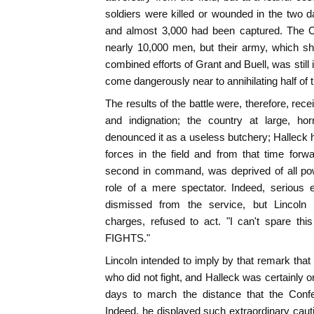
soldiers were killed or wounded in the two da
and almost 3,000 had been captured. The Con
nearly 10,000 men, but their army, which s
combined efforts of Grant and Buell, was still
come dangerously near to annihilating half of 
The results of the battle were, therefore, rec
and indignation; the country at large, horri
denounced it as a useless butchery; Halleck h
forces in the field and from that time forw
second in command, was deprived of all pow
role of a mere spectator. Indeed, serious
dismissed from the service, but Lincoln a
charges, refused to act. "I can't spare t
FIGHTS."
Lincoln intended to imply by that remark that
who did not fight, and Halleck was certainly o
days to march the distance that the Confe
Indeed, he displayed such extraordinary caut