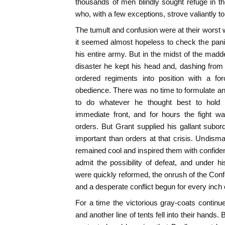
thousands of men blindly sought refuge in the
who, with a few exceptions, strove valiantly t
The tumult and confusion were at their worst 
it seemed almost hopeless to check the pani
his entire army. But in the midst of the madd
disaster he kept his head and, dashing from o
ordered regiments into position with a fo
obedience. There was no time to formulate any
to do whatever he thought best to hold 
immediate front, and for hours the fight wa
orders. But Grant supplied his gallant subo
important than orders at that crisis. Undis
remained cool and inspired them with confiden
admit the possibility of defeat, and under h
were quickly reformed, the onrush of the Co
and a desperate conflict begun for every inch 
For a time the victorious gray-coats contin
and another line of tents fell into their hands