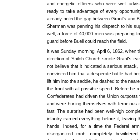
and energetic officers who were well advise
ready to take advantage of every opportunit
already noted the gap between Grant's and B
Sherman was penning his dispatch to his supe
well, a force of 40,000 men was preparing t
guard before Buell could reach the field.
It was Sunday morning, April 6, 1862, when th
direction of Shiloh Church smote Grant's e
not believe that it indicated a serious attack
convinced him that a desperate battle had begu
lift him into the saddle, he dashed to the nea
the front with all possible speed. Before he 
Confederates had driven the Union outposts fro
and were hurling themselves with ferocious 
fast. The surprise had been well-nigh complet
infantry carried everything before it, leaving
hands. Indeed, for a time the Federal a
disorganized mob, completely bewildered