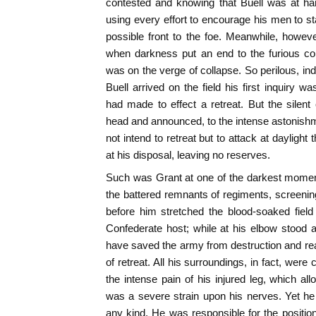
contested and knowing that Buell was at han
using every effort to encourage his men to st
possible front to the foe. Meanwhile, how
when darkness put an end to the furious c
was on the verge of collapse. So perilous, in
Buell arrived on the field his first inquiry 
had made to effect a retreat. But the silen
head and announced, to the intense astonishme
not intend to retreat but to attack at dayligh
at his disposal, leaving no reserves.
Such was Grant at one of the darkest moment
the battered remnants of regiments, screening
before him stretched the blood-soaked field
Confederate host; while at his elbow stood an
have saved the army from destruction and read
of retreat. All his surroundings, in fact, wer
the intense pain of his injured leg, which al
was a severe strain upon his nerves. Yet he
any kind. He was responsible for the positi