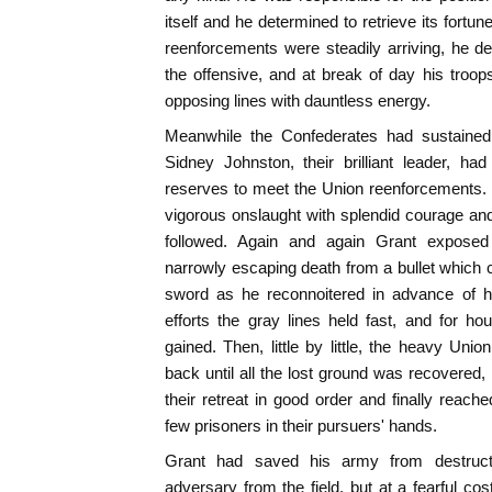
itself and he determined to retrieve its fortune
reenforcements were steadily arriving, he d
the offensive, and at break of day his troo
opposing lines with dauntless energy.
Meanwhile the Confederates had sustained a
Sidney Johnston, their brilliant leader, ha
reserves to meet the Union reenforcements. 
vigorous onslaught with splendid courage and
followed. Again and again Grant exposed 
narrowly escaping death from a bullet which 
sword as he reconnoitered in advance of h
efforts the gray lines held fast, and for 
gained. Then, little by little, the heavy Uni
back until all the lost ground was recovered
their retreat in good order and finally reache
few prisoners in their pursuers' hands.
Grant had saved his army from destruct
adversary from the field, but at a fearful co