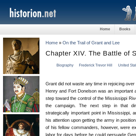
Home
Books
Home
»
On the Trail of Grant and Lee
Chapter XIV. The Battle of 
Biography
Frederick Trevor Hill
United Sta
Grant did not waste any time in rejoicing over
Henry and Fort Donelson was an important a
step toward the control of the Mississippi Ri
the campaign. The next step in that di
strategically important point in Mississippi,
his attention upon getting the army in positio
of his fellow commanders, however, were ex
labor for days before he could persuade Gen