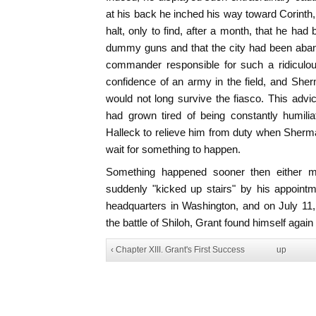
at his back he inched his way toward Corinth,
halt, only to find, after a month, that he ha
dummy guns and that the city had been aba
commander responsible for such a ridiculou
confidence of an army in the field, and She
would not long survive the fiasco. This adv
had grown tired of being constantly humili
Halleck to relieve him from duty when Sher
wait for something to happen.
Something happened sooner then either m
suddenly "kicked up stairs" by his appoint
headquarters in Washington, and on July 11,
the battle of Shiloh, Grant found himself again
‹ Chapter XIII. Grant's First Success
up