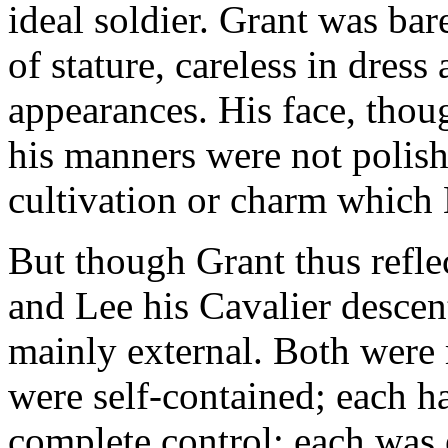
ideal soldier. Grant was bar
of stature, careless in dress
appearances. His face, thou
his manners were not polish
cultivation or charm which
But though Grant thus refl
and Lee his Cavalier descen
mainly external. Both were
were self-contained; each h
complete control; each was 