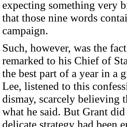
expecting something very br
that those nine words conta
campaign.
Such, however, was the fact
remarked to his Chief of St
the best part of a year in a 
Lee, listened to this confe
dismay, scarcely believing t
what he said. But Grant did
delicate strategy had been 