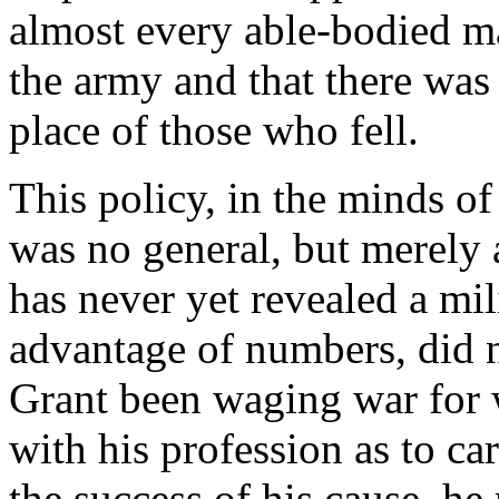
almost every able-bodied ma
the army and that there was 
place of those who fell.
This policy, in the minds o
was no general, but merely 
has never yet revealed a mil
advantage of numbers, did n
Grant been waging war for 
with his profession as to car
the success of his cause, 