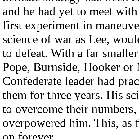
and he had yet to meet with
first experiment in maneuve
science of war as Lee, wou
to defeat. With a far smalle
Pope, Burnside, Hooker or 
Confederate leader had prac
them for three years. His sci
to overcome their numbers,
overpowered him. This, as f
on forever.