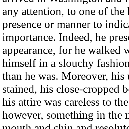
any attention, to one of the
presence or manner to indic
importance. Indeed, he pre
appearance, for he walked 
himself in a slouchy fashi
than he was. Moreover, his 
stained, his close-cropped 
his attire was careless to th
however, something in the ma
mouth and chin and resolut