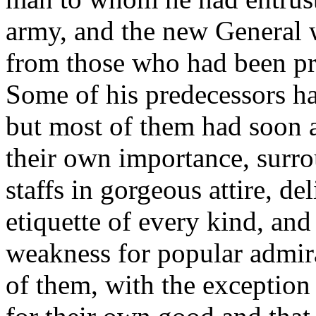
army, and the new General w
from those who had been pr
Some of his predecessors ha
but most of them had soon 
their own importance, surr
staffs in gorgeous attire, d
etiquette of every kind, and
weakness for popular admir
of them, with the exceptio