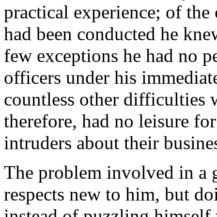
practical experience; of the
had been conducted he knew 
few exceptions he had no pe
officers under his immedia
countless other difficultie
therefore, had no leisure for
intruders about their busine
The problem involved in a
respects new to him, but do
instead of puzzling himself