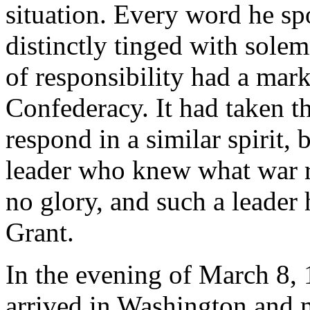
situation. Every word he sp
distinctly tinged with solem
of responsibility had a mar
Confederacy. It had taken t
respond in a similar spirit, 
leader who knew what war r
no glory, and such a leader
Grant.
In the evening of March 8
arrived in Washington and m