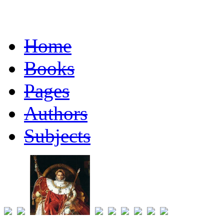
Home
Books
Pages
Authors
Subjects