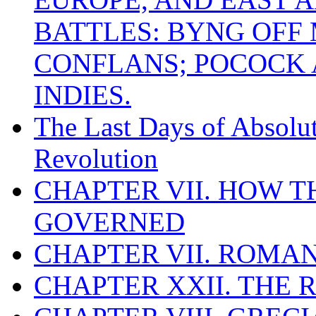
BATTLES: BYNG OFF
CONFLANS; POCOCK A
INDIES.
The Last Days of Absolu
Revolution
CHAPTER VII. HOW 
GOVERNED
CHAPTER VII. ROMAN
CHAPTER XXII. THE