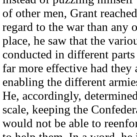
of other men, Grant reached
regard to the war than any of
place, he saw that the vari
conducted in different part
far more effective had they 
enabling the different armie
He, accordingly, determined
scale, keeping the Confedera
would not be able to reenf
to help them. In a word, he 