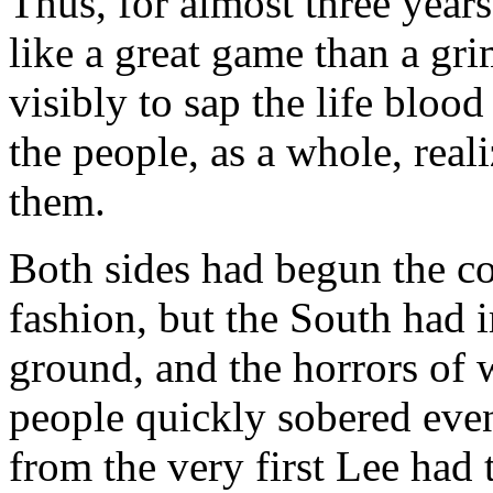
Thus, for almost three year
like a great game than a gri
visibly to sap the life bloo
the people, as a whole, real
them.
Both sides had begun the co
fashion, but the South had 
ground, and the horrors of w
people quickly sobered even
from the very first Lee had 