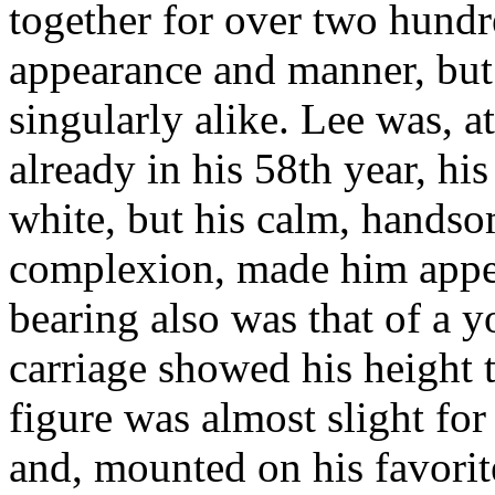
together for over two hundre
appearance and manner, but 
singularly alike. Lee was, at
already in his 58th year, hi
white, but his calm, handso
complexion, made him appe
bearing also was that of a y
carriage showed his height t
figure was almost slight for
and, mounted on his favorit