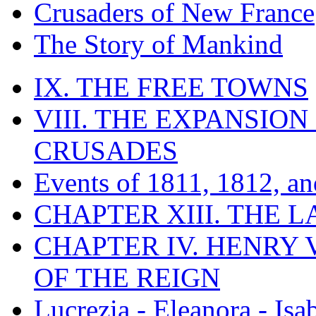
Crusaders of New France
The Story of Mankind
IX. THE FREE TOWNS
VIII. THE EXPANSION
CRUSADES
Events of 1811, 1812, a
CHAPTER XIII. THE 
CHAPTER IV. HENRY VI
OF THE REIGN
Lucrezia - Eleanora - Isa