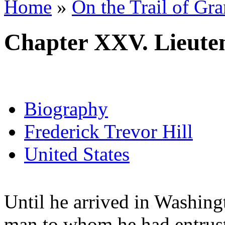
Home
»
On the Trail of Gr
Chapter XXV. Lieute
Biography
Frederick Trevor Hill
United States
Until he arrived in Washing
man to whom he had entrus