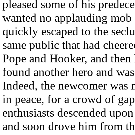
pleased some of his predece
wanted no applauding mob to
quickly escaped to the secl
same public that had cheere
Pope and Hooker, and then h
found another hero and was n
Indeed, the newcomer was no
in peace, for a crowd of ga
enthusiasts descended upon
and soon drove him from the