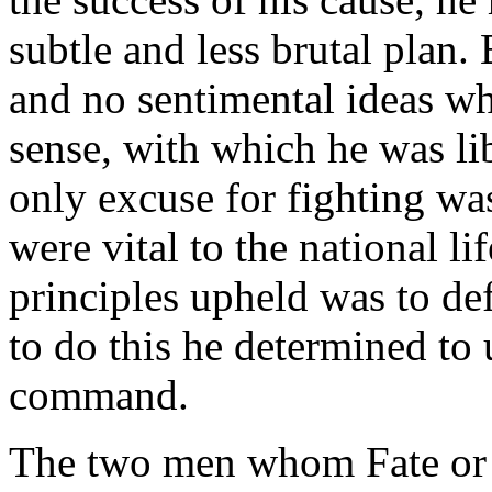
subtle and less brutal plan.
and no sentimental ideas w
sense, with which he was lib
only excuse for fighting wa
were vital to the national l
principles upheld was to d
to do this he determined to u
command.
The two men whom Fate or