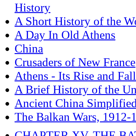
History
A Short History of the W
A Day In Old Athens
China
Crusaders of New France
Athens - Its Rise and Fall
A Brief History of the Un
Ancient China Simplifie
The Balkan Wars, 1912-
CHAPTER XV. THE BA