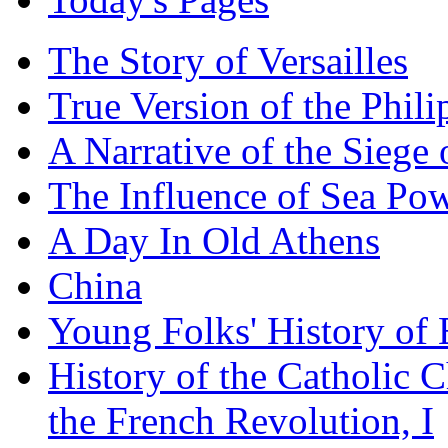
The Story of Versailles
True Version of the Phil
A Narrative of the Siege 
The Influence of Sea Po
A Day In Old Athens
China
Young Folks' History of
History of the Catholic 
the French Revolution, I