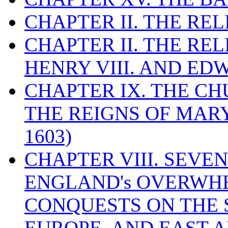
CHAPTER II. THE RE
CHAPTER II. THE RE
HENRY VIII. AND EDW
CHAPTER IX. THE C
THE REIGNS OF MARY
1603)
CHAPTER VIII. SEVEN 
ENGLAND's OVERWH
CONQUESTS ON THE S
EUROPE, AND EAST A