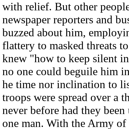
with relief. But other peop
newspaper reporters and bus
buzzed about him, employin
flattery to masked threats t
knew "how to keep silent in
no one could beguile him in
he time nor inclination to li
troops were spread over a th
never before had they been 
one man. With the Army of t