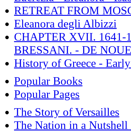
RETREAT FROM MO
Eleanora degli Albizzi
CHAPTER XVII. 1641-1
BRESSANI. - DE NOUE
History of Greece - Ear
Popular Books
Popular Pages
The Story of Versailles
The Nation in a Nutshell