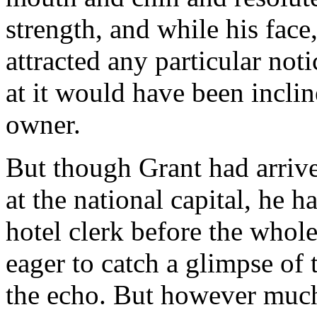
strength, and while his face
attracted any particular not
at it would have been incline
owner.
But though Grant had arriv
at the national capital, he 
hotel clerk before the whol
eager to catch a glimpse of
the echo. But however much 