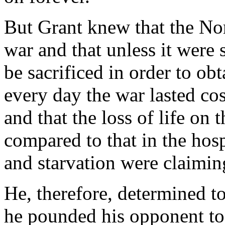
But Grant knew that the Nor
war and that unless it were
be sacrificed in order to ob
every day the war lasted c
and that the loss of life on 
compared to that in the hosp
and starvation were claimin
He, therefore, determined to
he pounded his opponent to