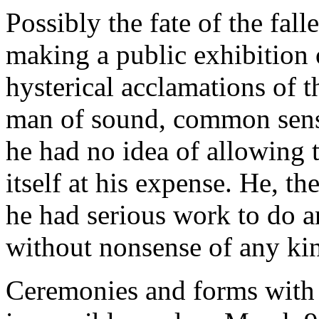
Possibly the fate of the fal
making a public exhibition 
hysterical acclamations of t
man of sound, common sense
he had no idea of allowing 
itself at his expense. He, th
he had serious work to do an
without nonsense of any ki
Ceremonies and forms with