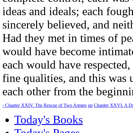
ideas and ideals; each fough
sincerely believed, and neith
Had they met in times of pea
would have become intimate f
each would have respected, i
fine qualities, and this was
each other from the beginni
‹ Chapter XXIV. The Rescue of Two Armies
up
Chapter XXVI. A Due
Today's Books
Today's Pages