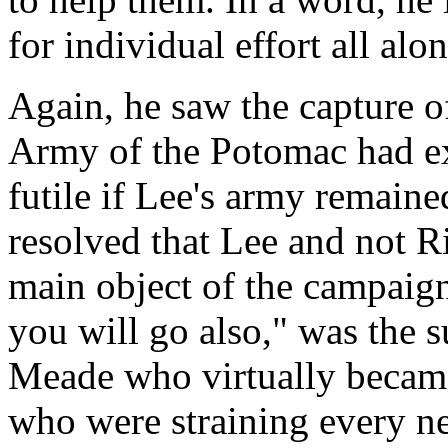
for individual effort all alon
Again, he saw the capture 
Army of the Potomac had exp
futile if Lee's army remaine
resolved that Lee and not R
main object of the campaig
you will go also," was the su
Meade who virtually became 
who were straining every ne