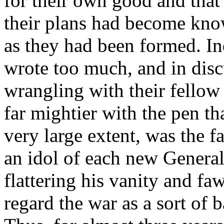
for their own good and that
their plans had become kn
as they had been formed. In
wrote too much, and in disc
wrangling with their fellow
far mightier with the pen th
very large extent, was the fa
an idol of each new General
flattering his vanity and f
regard the war as a sort of