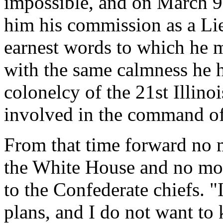
impossible, and on March 9
him his commission as a Li
earnest words to which he m
with the same calmness he 
colonelcy of the 21st Illinoi
involved in the command of
From that time forward no m
the White House and no more
to the Confederate chiefs. 
plans, and I do not want t