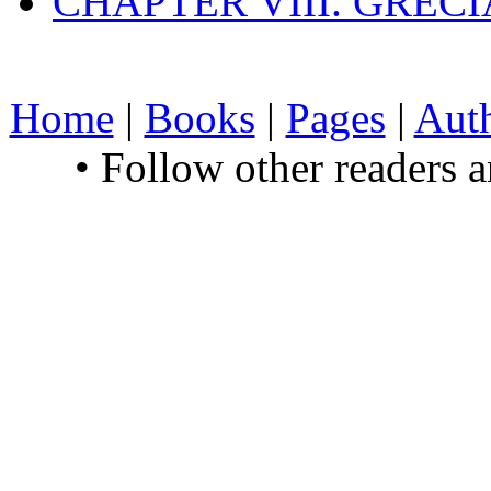
CHAPTER VIII. GREC
Home
|
Books
|
Pages
|
Aut
• Follow other readers 