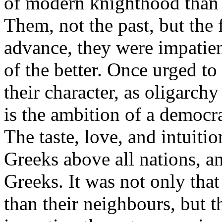
of modern knighthood than t
Them, not the past, but the 
advance, they were impatien
of the better. Once urged t
their character, as oligarch
is the ambition of a democra
The taste, love, and intuiti
Greeks above all nations, an
Greeks. It was not only tha
than their neighbours, but t