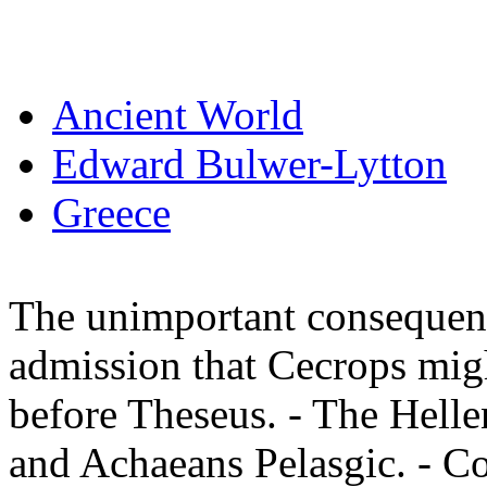
Ancient World
Edward Bulwer-Lytton
Greece
The unimportant consequenc
admission that Cecrops migh
before Theseus. - The Helle
and Achaeans Pelasgic. - C