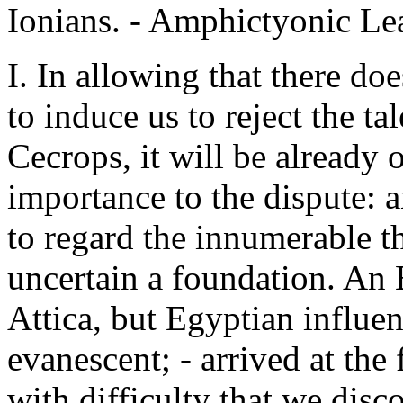
Ionians. - Amphictyonic Le
I. In allowing that there do
to induce us to reject the ta
Cecrops, it will be already o
importance to the dispute: a
to regard the innumerable th
uncertain a foundation. An
Attica, but Egyptian influen
evanescent; - arrived at the f
with difficulty that we dis