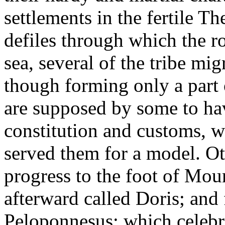
settlements in the fertile Th
defiles through which the r
sea, several of the tribe mig
though forming only a part o
are supposed by some to hav
constitution and customs, wh
served them for a model. Ot
progress to the foot of Mou
afterward called Doris; and
Peloponnesus; which celebr