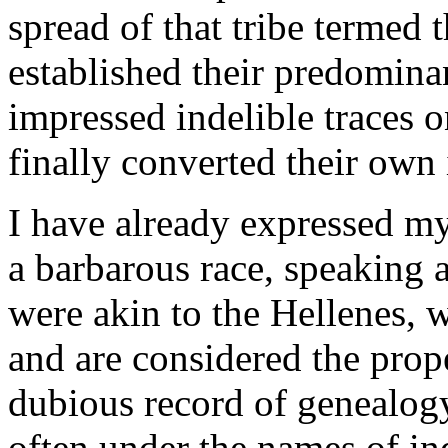
spread of that tribe termed
established their predomina
impressed indelible traces o
finally converted their own 
I have already expressed my 
a barbarous race, speaking 
were akin to the Hellenes, 
and are considered the prop
dubious record of genealogy 
often under the names of ind