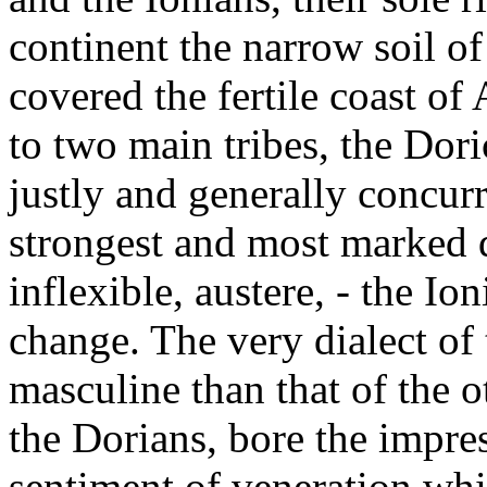
continent the narrow soil of
covered the fertile coast o
to two main tribes, the Dori
justly and generally concur
strongest and most marked d
inflexible, austere, - the Ion
change. The very dialect of
masculine than that of the o
the Dorians, bore the impres
sentiment of veneration whi