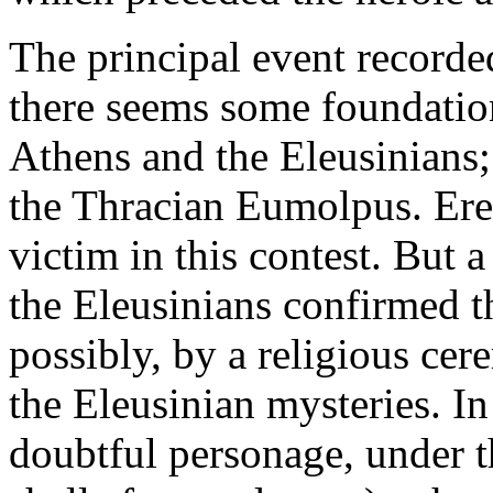
The principal event recorded
there seems some foundatio
Athens and the Eleusinians; 
the Thracian Eumolpus. Erec
victim in this contest. But 
the Eleusinians confirmed t
possibly, by a religious cer
the Eleusinian mysteries. In
doubtful personage, under t