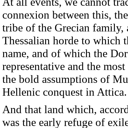
At all events, we cannot trac
connexion between this, the 
tribe of the Grecian family,
Thessalian horde to which t
name, and of which the Dori
representative and the most
the bold assumptions of Mue
Hellenic conquest in Attica.
And that land which, accordi
was the early refuge of exil