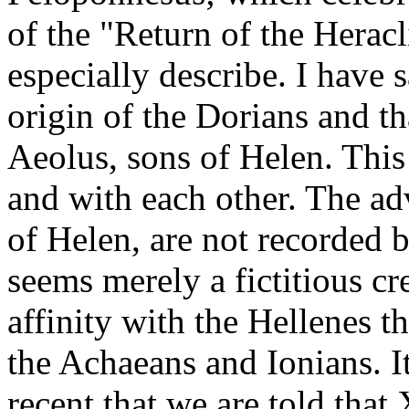
of the "Return of the Heracl
especially describe. I have 
origin of the Dorians and t
Aeolus, sons of Helen. This
and with each other. The ad
of Helen, are not recorded 
seems merely a fictitious cr
affinity with the Hellenes th
the Achaeans and Ionians. I
recent that we are told tha