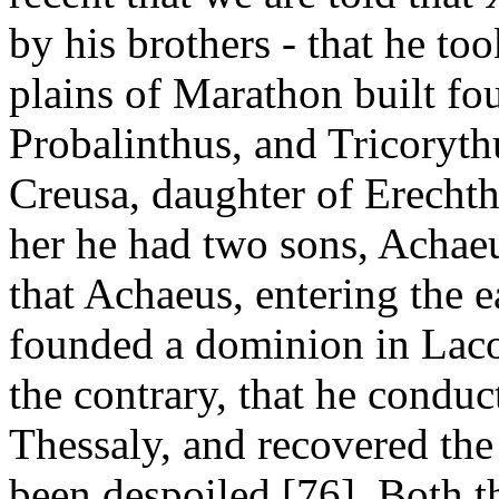
by his brothers - that he too
plains of Marathon built f
Probalinthus, and Tricoryth
Creusa, daughter of Erechthe
her he had two sons, Achae
that Achaeus, entering the 
founded a dominion in Laco
the contrary, that he conduc
Thessaly, and recovered the
been despoiled [76]. Both t