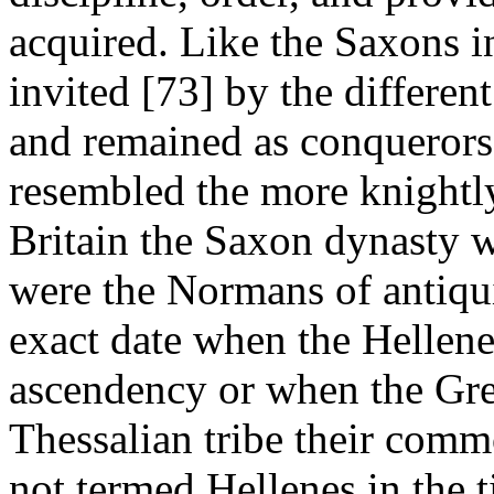
acquired. Like the Saxons i
invited [73] by the different
and remained as conquerors.
resembled the more knightl
Britain the Saxon dynasty w
were the Normans of antiquit
exact date when the Hellene
ascendency or when the Gre
Thessalian tribe their com
not termed Hellenes in the 