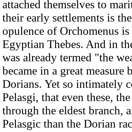
attached themselves to marit
their early settlements is t
opulence of Orchomenus is
Egyptian Thebes. And in the
was already termed "the wea
became in a great measure 
Dorians. Yet so intimately 
Pelasgi, that even these, th
through the eldest branch, 
Pelasgic than the Dorian ra