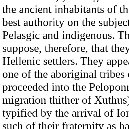
the ancient inhabitants of t
best authority on the subjec
Pelasgic and indigenous. The
suppose, therefore, that th
Hellenic settlers. They appe
one of the aboriginal tribes 
proceeded into the Peloponn
migration thither of Xuthus)
typified by the arrival of I
such of their fraternity as h