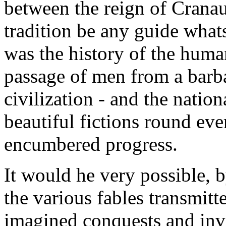
between the reign of Cranau
tradition be any guide whats
was the history of the human
passage of men from a barba
civilization - and the natio
beautiful fictions round ev
encumbered progress.
It would he very possible, b
the various fables transmitte
imagined conquests and inve