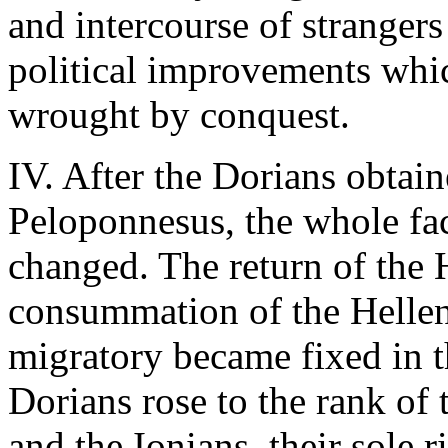
and intercourse of stranger
political improvements whic
wrought by conquest.
IV. After the Dorians obtain
Peloponnesus, the whole fa
changed. The return of the 
consummation of the Helleni
migratory became fixed in t
Dorians rose to the rank of
and the Ionians, their sole 