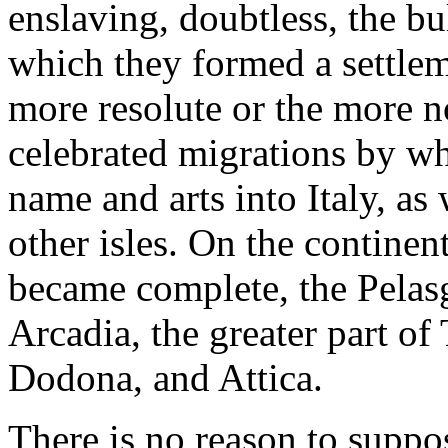
enslaving, doubtless, the b
which they formed a settlem
more resolute or the more n
celebrated migrations by whi
name and arts into Italy, as
other isles. On the continen
became complete, the Pelasg
Arcadia, the greater part of
Dodona, and Attica.
There is no reason to suppo