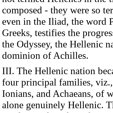
composed - they were so ter
even in the Iliad, the word 
Greeks, testifies the progres
the Odyssey, the Hellenic na
dominion of Achilles.
III. The Hellenic nation be
four principal families, viz.
Ionians, and Achaeans, of w
alone genuinely Hellenic. 