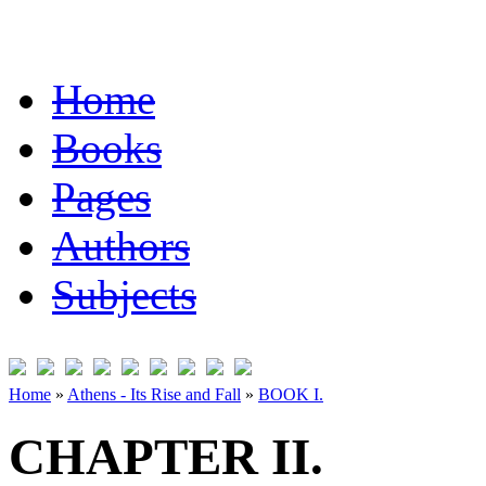
Home
Books
Pages
Authors
Subjects
Home
»
Athens - Its Rise and Fall
»
BOOK I.
CHAPTER II.