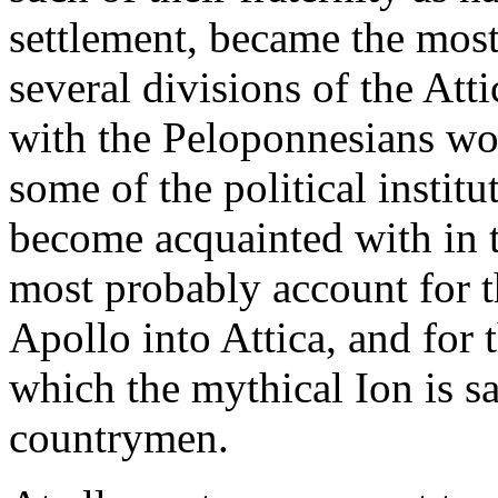
settlement, became the mos
several divisions of the Att
with the Peloponnesians wou
some of the political institu
become acquainted with in 
most probably account for t
Apollo into Attica, and for t
which the mythical Ion is sa
countrymen.