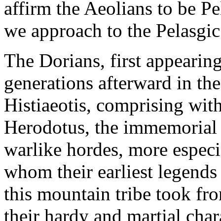
affirm the Aeolians to be Pe
we approach to the Pelasgic
The Dorians, first appearing
generations afterward in the
Histiaeotis, comprising withi
Herodotus, the immemorial
warlike hordes, more especi
whom their earliest legends
this mountain tribe took fr
their hardy and martial char