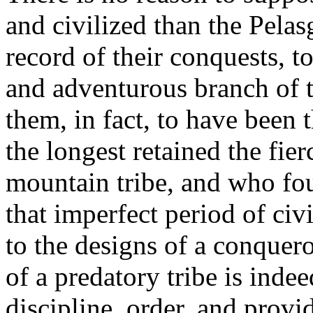
and civilized than the Pelas
record of their conquests, t
and adventurous branch of t
them, in fact, to have been 
the longest retained the fie
mountain tribe, and who fou
that imperfect period of civ
to the designs of a conquero
of a predatory tribe is inde
discipline, order, and prov