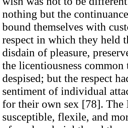
wish was not to be different
nothing but the continuance 
bound themselves with cust
respect in which they held t
disdain of pleasure, prese
the licentiousness common 
despised; but the respect had
sentiment of individual att
for their own sex [78]. The 
susceptible, flexile, and mo