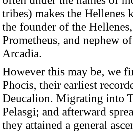
tribes) makes the Hellenes k
the founder of the Hellenes,
Prometheus, and nephew of A
Arcadia.
However this may be, we fi
Phocis, their earliest record
Deucalion. Migrating into T
Pelasgi; and afterward spre
they attained a general asce