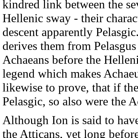
kindred link between the se
Hellenic sway - their charac
descent apparently Pelasgic
derives them from Pelasgus 
Achaeans before the Hellen
legend which makes Achaeus
likewise to prove, that if th
Pelasgic, so also were the 
Although Ion is said to hav
the Atticans, yet long befo