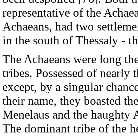
representative of the Achaean
Achaeans, had two settlemen
in the south of Thessaly - t
The Achaeans were long the
tribes. Possessed of nearly
except, by a singular chance
their name, they boasted th
Menelaus and the haughty 
The dominant tribe of the h