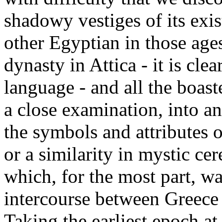
shadowy vestiges of its exi
other Egyptian in those age
dynasty in Attica - it is cle
language - and all the boast
a close examination, into a
the symbols and attributes 
or a similarity in mystic ce
which, for the most part, w
intercourse between Greece a
Taking the earliest epoch a