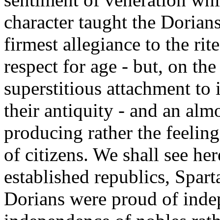
character taught the Dorians
firmest allegiance to the rite
respect for age - but, on th
superstitious attachment to 
their antiquity - and an almo
producing rather the feelin
of citizens. We shall see her
established republics, Spart
Dorians were proud of indep