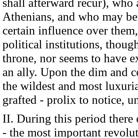
shall afterward recur), who 
Athenians, and who may be 
certain influence over them,
political institutions, thoug
throne, nor seems to have e
an ally. Upon the dim and co
the wildest and most luxuri
grafted - prolix to notice, u
II. During this period there
- the most important revolut