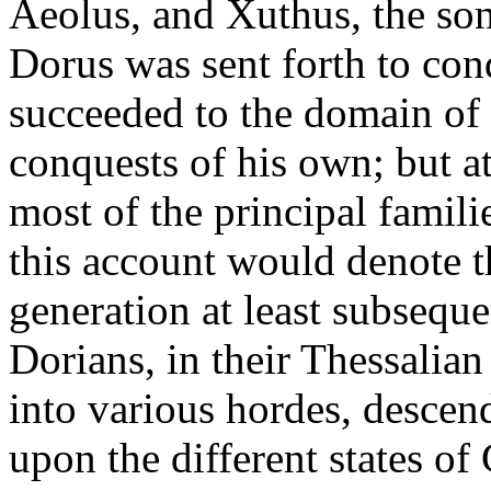
Aeolus, and Xuthus, the son
Dorus was sent forth to con
succeeded to the domain of 
conquests of his own; but at
most of the principal famili
this account would denote t
generation at least subsequen
Dorians, in their Thessalian 
into various hordes, descen
upon the different states of