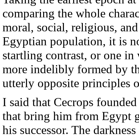
comparing the whole charact
moral, social, religious, and
Egyptian population, it is n
startling contrast, or one i
more indelibly formed by th
utterly opposite principles 
I said that Cecrops founded
that bring him from Egypt g
his successor. The darkness 