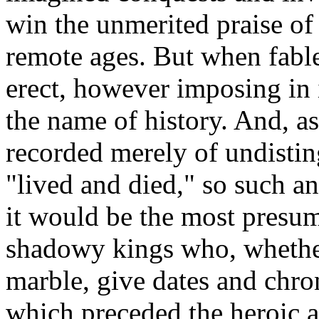
win the unmerited praise of
remote ages. But when fable
erect, however imposing in it
the name of history. And, as 
recorded merely of undisti
"lived and died," so such an
it would be the most presu
shadowy kings who, whether
marble, give dates and chro
which preceded the heroic a