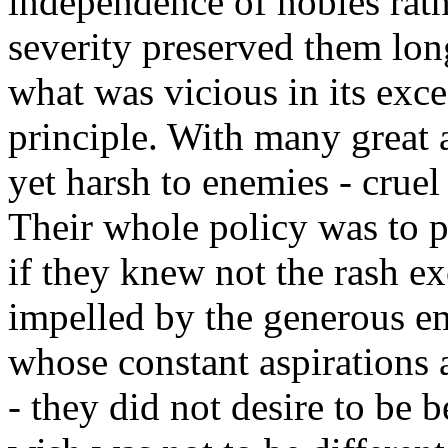
independence of nobles rath
severity preserved them lon
what was vicious in its exce
principle. With many great 
yet harsh to enemies - cruel 
Their whole policy was to p
if they knew not the rash ex
impelled by the generous e
whose constant aspirations a
- they did not desire to be b