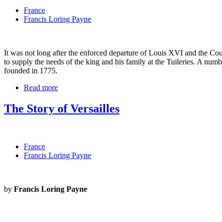
France
Francis Loring Payne
It was not long after the enforced departure of Louis XVI and the Cou
to supply the needs of the king and his family at the Tuileries. A nu
founded in 1775.
Read more
The Story of Versailles
France
Francis Loring Payne
by
Francis Loring Payne