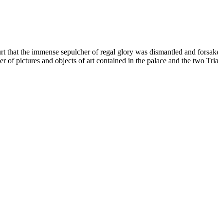
rt that the immense sepulcher of regal glory was dismantled and forsak
mber of pictures and objects of art contained in the palace and the tw