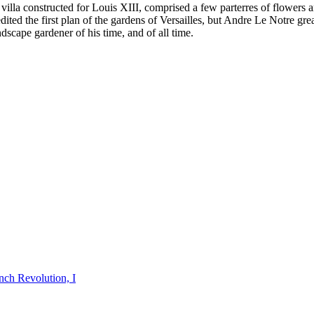
 the villa constructed for Louis XIII, comprised a few parterres of flow
dited the first plan of the gardens of Versailles, but Andre Le Notre gr
dscape gardener of his time, and of all time.
nch Revolution, I