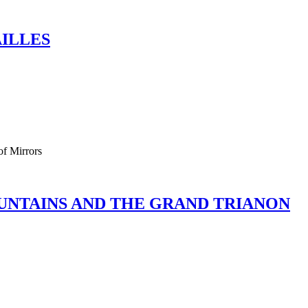
AILLES
of Mirrors
OUNTAINS AND THE GRAND TRIANON