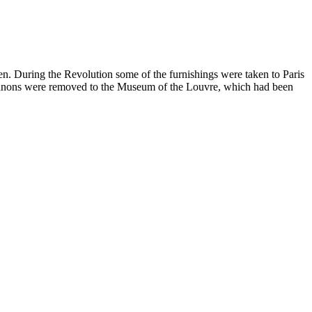
en. During the Revolution some of the furnishings were taken to Paris
o Trianons were removed to the Museum of the Louvre, which had been