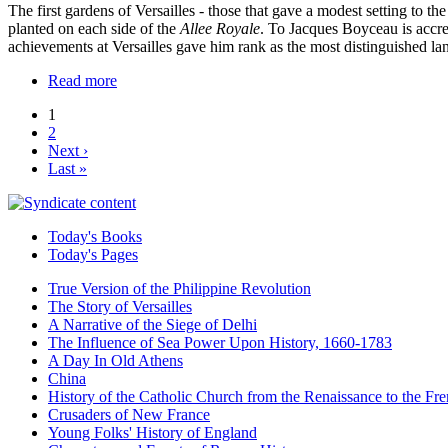
The first gardens of Versailles - those that gave a modest setting to
planted on each side of the
Allee Royale
. To Jacques Boyceau is accre
achievements at Versailles gave him rank as the most distinguished lan
Read more
1
2
Next ›
Last »
Today's Books
Today's Pages
True Version of the Philippine Revolution
The Story of Versailles
A Narrative of the Siege of Delhi
The Influence of Sea Power Upon History, 1660-1783
A Day In Old Athens
China
History of the Catholic Church from the Renaissance to the Fre
Crusaders of New France
Young Folks' History of England