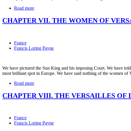
Read more
CHAPTER VII. THE WOMEN OF VERS
France
Francis Loring Payne
We have pictured the Sun King and his imposing Court. We have told th
most brilliant spot in Europe. We have said nothing of the women of Ver
Read more
CHAPTER VIII. THE VERSAILLES OF 
France
Francis Loring Payne