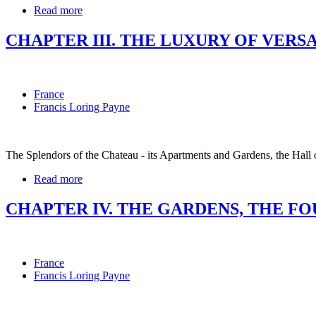
Read more
CHAPTER III. THE LUXURY OF VERS
France
Francis Loring Payne
The Splendors of the Chateau - its Apartments and Gardens, the Hall 
Read more
CHAPTER IV. THE GARDENS, THE F
France
Francis Loring Payne