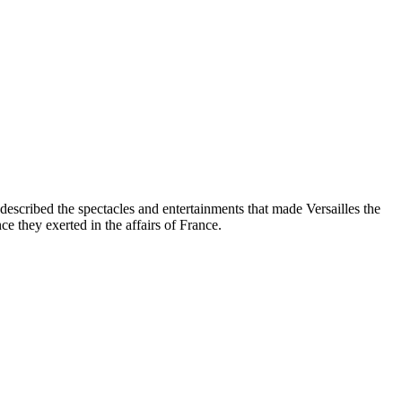
escribed the spectacles and entertainments that made Versailles the
ce they exerted in the affairs of France.