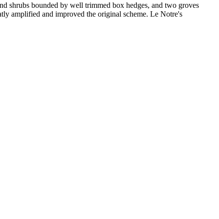
ers and shrubs bounded by well trimmed box hedges, and two groves
eatly amplified and improved the original scheme. Le Notre's