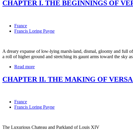
CHAPTER I. THE BEGINNINGS OF VE
France
Francis Loring Payne
A dreary expanse of low-lying marsh-land, dismal, gloomy and full of 
a roll of higher ground and stretching its gaunt arms toward the sky as
Read more
CHAPTER II. THE MAKING OF VERSA
France
Francis Loring Payne
The Luxurious Chateau and Parkland of Louis XIV