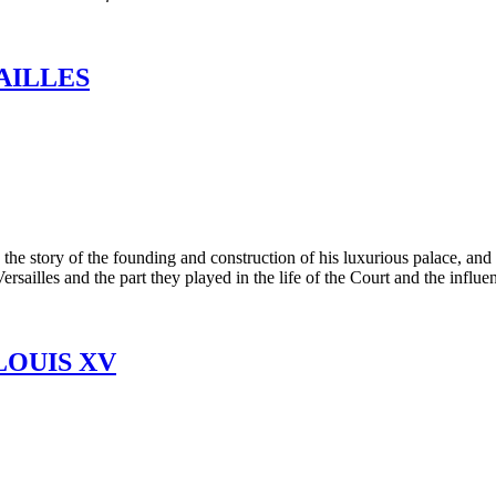
AILLES
e story of the founding and construction of his luxurious palace, and d
sailles and the part they played in the life of the Court and the influen
LOUIS XV