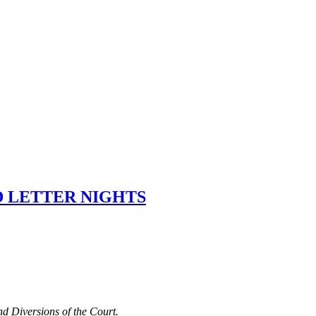
D LETTER NIGHTS
nd Diversions of the Court.