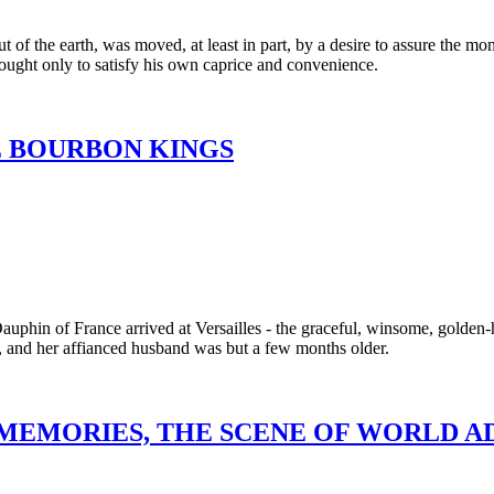
t of the earth, was moved, at least in part, by a desire to assure the 
ought only to satisfy his own caprice and convenience.
E BOURBON KINGS
Dauphin of France arrived at Versailles - the graceful, winsome, golde
e, and her affianced husband was but a few months older.
 MEMORIES, THE SCENE OF WORLD 