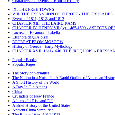
Characters and Events of Roman History
IX. THE FREE TOWNS
VIII. THE EXPANSION OF EUROPE - THE CRUSADES
Events of 1811, 1812, and 1813
CHAPTER XIII. THE LAIRD RAMS
CHAPTER IV. HENRY VII (iv), 1485-1509 - ASPECTS O
Lucrezia - Eleanora - Isabella
Eleanora degli Albizzi
RETREAT FROM MOSCOW
History of Greece - Early Mythology
CHAPTER XVII. 1641-1646. THE IROQUOIS. - BRESSAN
Popular Books
Popular Pages
The Story of Versailles
The Nation in a Nutshell - A Rapid Outline of American Histor
A Short History of the World
A Day In Old Athens
China
Crusaders of New France
Athens - Its Rise and Fall
A Brief History of the United States
Ancient China Simplified
The Balkan Wars, 1912-1913