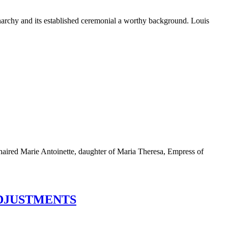
monarchy and its established ceremonial a worthy background. Louis
n-haired Marie Antoinette, daughter of Maria Theresa, Empress of
ADJUSTMENTS