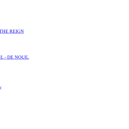
F THE REIGN
I. - DE NOUE.
y