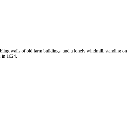
ling walls of old farm buildings, and a lonely windmill, standing on
s in 1624.