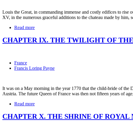
Louis the Great, in commanding immense and costly edifices to rise ou
XV, in the numerous graceful additions to the chateau made by him, s
Read more
CHAPTER IX. THE TWILIGHT OF TH
France
Francis Loring Payne
It was on a May morning in the year 1770 that the child-bride of the 
Austria. The future Queen of France was then not fifteen years of ag
Read more
CHAPTER X. THE SHRINE OF ROYAL