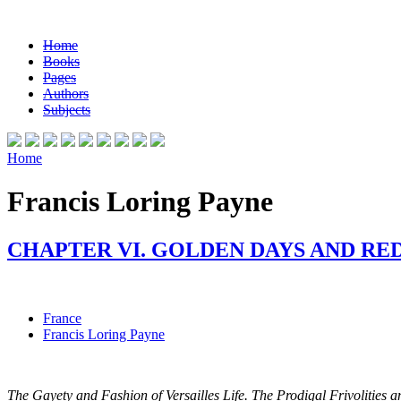
Home
Books
Pages
Authors
Subjects
Home
Francis Loring Payne
CHAPTER VI. GOLDEN DAYS AND RE
France
Francis Loring Payne
The Gayety and Fashion of Versailles Life. The Prodigal Frivolities a