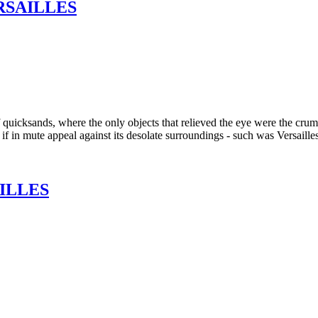
RSAILLES
quicksands, where the only objects that relieved the eye were the crumb
 if in mute appeal against its desolate surroundings - such was Versaille
ILLES