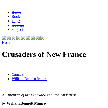
Home
Books
Pages
Authors
Subjects
Home
Crusaders of New France
Canada
William Bennett Munro
A Chronicle of the Fleur-de-Lis in the Wilderness
by
William Bennett Munro