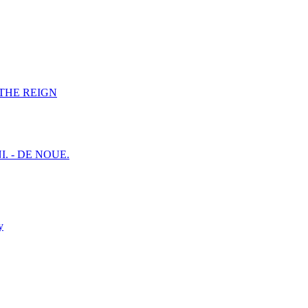
F THE REIGN
I. - DE NOUE.
y