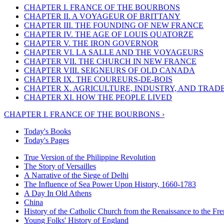
CHAPTER I. FRANCE OF THE BOURBONS
CHAPTER II. A VOYAGEUR OF BRITTANY
CHAPTER III. THE FOUNDING OF NEW FRANCE
CHAPTER IV. THE AGE OF LOUIS QUATORZE
CHAPTER V. THE IRON GOVERNOR
CHAPTER VI. LA SALLE AND THE VOYAGEURS
CHAPTER VII. THE CHURCH IN NEW FRANCE
CHAPTER VIII. SEIGNEURS OF OLD CANADA
CHAPTER IX. THE COUREURS-DE-BOIS
CHAPTER X. AGRICULTURE, INDUSTRY, AND TRAD
CHAPTER XI. HOW THE PEOPLE LIVED
CHAPTER I. FRANCE OF THE BOURBONS ›
Today's Books
Today's Pages
True Version of the Philippine Revolution
The Story of Versailles
A Narrative of the Siege of Delhi
The Influence of Sea Power Upon History, 1660-1783
A Day In Old Athens
China
History of the Catholic Church from the Renaissance to the Fre
Young Folks' History of England