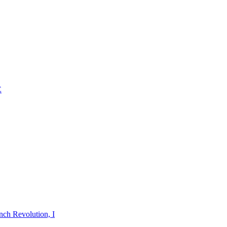
E
nch Revolution, I