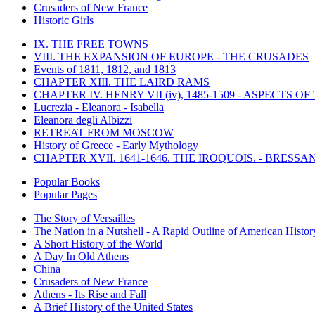
Crusaders of New France
Historic Girls
IX. THE FREE TOWNS
VIII. THE EXPANSION OF EUROPE - THE CRUSADES
Events of 1811, 1812, and 1813
CHAPTER XIII. THE LAIRD RAMS
CHAPTER IV. HENRY VII (iv), 1485-1509 - ASPECTS O
Lucrezia - Eleanora - Isabella
Eleanora degli Albizzi
RETREAT FROM MOSCOW
History of Greece - Early Mythology
CHAPTER XVII. 1641-1646. THE IROQUOIS. - BRESSAN
Popular Books
Popular Pages
The Story of Versailles
The Nation in a Nutshell - A Rapid Outline of American Histor
A Short History of the World
A Day In Old Athens
China
Crusaders of New France
Athens - Its Rise and Fall
A Brief History of the United States