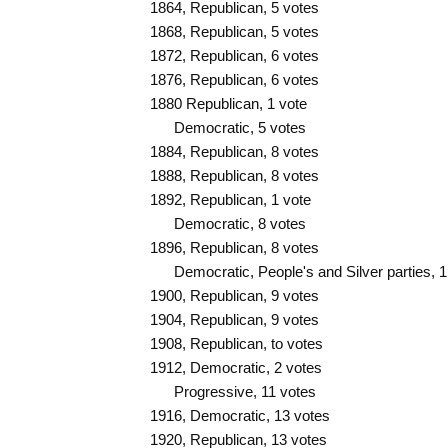
1864, Republican, 5 votes
1868, Republican, 5 votes
1872, Republican, 6 votes
1876, Republican, 6 votes
1880 Republican, 1 vote
Democratic, 5 votes
1884, Republican, 8 votes
1888, Republican, 8 votes
1892, Republican, 1 vote
Democratic, 8 votes
1896, Republican, 8 votes
Democratic, People's and Silver parties, 1
1900, Republican, 9 votes
1904, Republican, 9 votes
1908, Republican, to votes
1912, Democratic, 2 votes
Progressive, 11 votes
1916, Democratic, 13 votes
1920, Republican, 13 votes