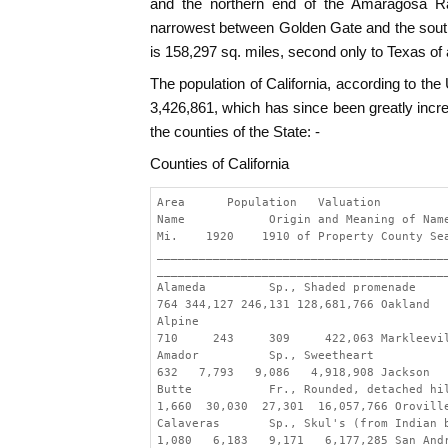
and the northern end of the Amaragosa Ra
narrowest between Golden Gate and the south
is 158,297 sq. miles, second only to Texas of a
The population of California, according to the
3,426,861, which has since been greatly incr
the counties of the State: -
Counties of California
Area      Population   Valuation
Name            Origin and Meaning of Nam
Mi.    1920    1910 of Property County Se
_________________________________________
_________________________________________
Alameda         Sp., Shaded promenade
764 344,127 246,131 128,681,766 Oakland
Alpine
710     243     309     422,063 Markleevi
Amador          Sp., Sweetheart
632   7,793   9,086   4,918,908 Jackson
Butte           Fr., Rounded, detached hi
1,660  30,030  27,301  16,057,766 Orovill
Calaveras       Sp., Skul's (from Indian 
1,080   6,183   9,171   6,177,285 San And