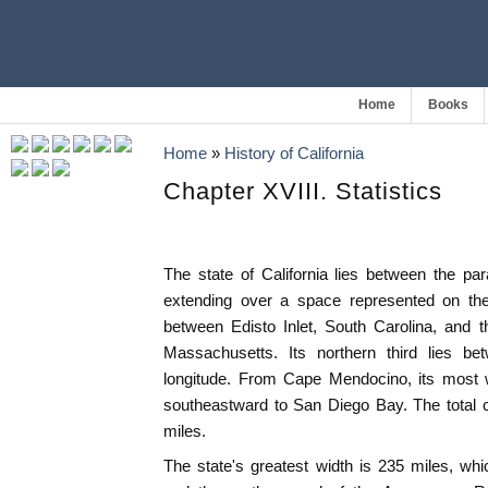
Home
Books
Home
»
History of California
Chapter XVIII. Statistics
The state of California lies between the para
extending over a space represented on the
between Edisto Inlet, South Carolina, and 
Massachusetts. Its northern third lies b
longitude. From Cape Mendocino, its most w
southeastward to San Diego Bay. The total c
miles.
The state's greatest width is 235 miles, wh