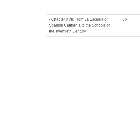
‹ Chapter XVII. From La Escuela of
up
Spanish California to the Schools of
the Twentieth Century