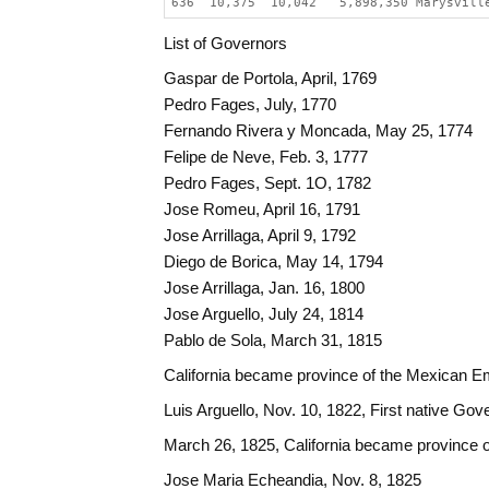
636  10,375  10,042   5,898,350 Marysvill
List of Governors
Gaspar de Portola, April, 1769
Pedro Fages, July, 1770
Fernando Rivera y Moncada, May 25, 1774
Felipe de Neve, Feb. 3, 1777
Pedro Fages, Sept. 1O, 1782
Jose Romeu, April 16, 1791
Jose Arrillaga, April 9, 1792
Diego de Borica, May 14, 1794
Jose Arrillaga, Jan. 16, 1800
Jose Arguello, July 24, 1814
Pablo de Sola, March 31, 1815
California became province of the Mexican Em
Luis Arguello, Nov. 10, 1822, First native Gov
March 26, 1825, California became province 
Jose Maria Echeandia, Nov. 8, 1825