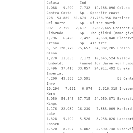
Colusa          Ind.
1,088   9,290   7,732  12,188,096 Colusa
Contra Costa    Sp., Opposite coast
728  53,889  31,674  21,753,956 Martinez
Del Norte       Sp., Of the North
992   2,759   2,417   2,882,445 Crescent 
Eldorado        Sp., The gilded (name giv
1,796   6,426   7,492   4,668,840 Placerv
Fresno          Sp., Ash tree
6,152 128,779  75,657  34,302,205 Fresno
Glenn
1,270  11,853   7,172  10,645,524 Willow
Humboldt        (named for Baron von Humb
3,496  37,413  33,857  24,911,492 Eureka
Imperial
4,200  43,383  13,591             El Cent
Inyo
10,294   7,031   6,974   2,316,319 Indepe
Kern
8,050  54,843  37,715  24,050,871 Bakersf
Kings
1,176  22,032  16,230   7,883,009 Hanford
Lake
1,328   5,402   5,526   3,258,020 Lakepor
Lassen
4,520   8,507   4,802   4,590,748 Susanvi