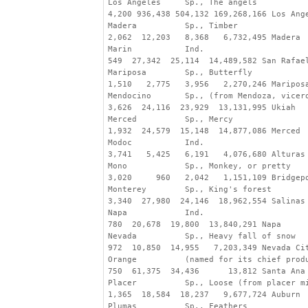
Los Angeles     Sp., The angels
4,200 936,438 504,132 169,268,166 Los Ang
Madera          Sp., Timber
2,062  12,203   8,368   6,732,495 Madera
Marin           Ind.
549  27,342  25,114  14,489,582 San Rafae
Mariposa        Sp., Butterfly
1,510   2,775   3,956   2,270,246 Maripos
Mendocino       Sp., (from Mendoza, vicer
3,626  24,116  23,929  13,131,995 Ukiah
Merced          Sp., Mercy
1,932  24,579  15,148  14,877,086 Merced
Modoc           Ind.
3,741   5,425   6,191   4,076,680 Alturas
Mono            Sp., Monkey, or pretty
3,020     960   2,042   1,151,109 Bridgep
Monterey        Sp., King's forest
3,340  27,980  24,146  18,962,554 Salinas
Napa            Ind.
780  20,678  19,800  13,840,291 Napa
Nevada          Sp., Heavy fall of snow
972  10,850  14,955   7,203,349 Nevada Ci
Orange          (named for its chief prod
750  61,375  34,436      13,812 Santa Ana
Placer          Sp., Loose (from placer m
1,365  18,584  18,237   9,677,724 Auburn
Plumas          Sp., Feathers