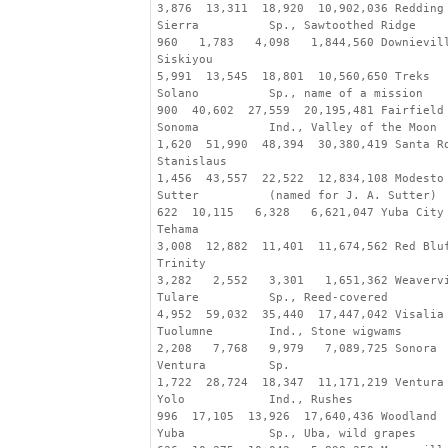
3,876  13,311  18,920  10,902,036 Redding
Sierra          Sp., Sawtoothed Ridge
960   1,783   4,098   1,844,560 Downievil
Siskiyou
5,991  13,545  18,801  10,560,650 Treks
Solano          Sp., name of a mission
900  40,602  27,559  20,195,481 Fairfield
Sonoma          Ind., Valley of the Moon
1,620  51,990  48,394  30,380,419 Santa R
Stanislaus
1,456  43,557  22,522  12,834,108 Modesto
Sutter          (named for J. A. Sutter)
622  10,115   6,328   6,621,047 Yuba City
Tehama
3,008  12,882  11,401  11,674,562 Red Blu
Trinity
3,282   2,552   3,301   1,651,362 Weaverv
Tulare          Sp., Reed-covered
4,952  59,032  35,440  17,447,042 Visalia
Tuolumne        Ind., Stone wigwams
2,208   7,768   9,979   7,089,725 Sonora
Ventura         Sp.
1,722  28,724  18,347  11,171,219 Ventura
Yolo            Ind., Rushes
996  17,105  13,926  17,640,436 Woodland
Yuba            Sp., Uba, wild grapes