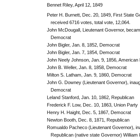
Bennet Riley, April 12, 1849
Peter H. Burnett, Dec. 20, 1849, First State 
received 6716 votes, total vote, 12,064.
John McDougall, Lieutenant Governor, becam
Democrat
John Bigler, Jan. 8, 1852, Democrat
John Bigler, Jan. 7, 1854, Democrat
John Neely Johnson, Jan. 9, 1856, American 
John B. Weller, Jan. 8, 1858, Democrat
Milton S. Latham, Jan. 9, 1860, Democrat
John G. Downey (Lieutenant Governor), inaug
Democrat
Leland Stanford, Jan. 10, 1862, Republican
Frederick F. Low, Dec. 10, 1863, Union Party
Henry H. Haight, Dec. 5, 1867, Democrat
Newton Booth, Dec. 8, 1871, Republican
Romualdo Pacheco (Lieutenant Governor), ina
Republican (native state Governor) William 