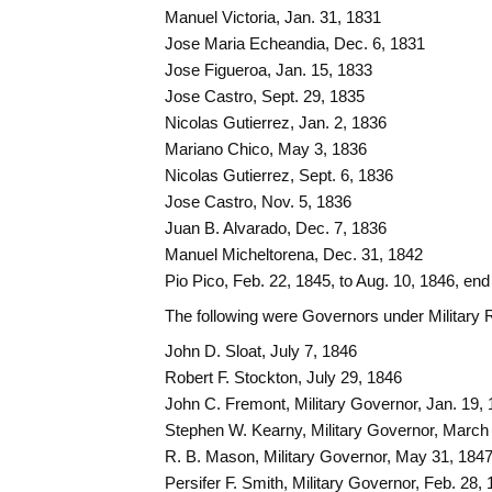
Manuel Victoria, Jan. 31, 1831
Jose Maria Echeandia, Dec. 6, 1831
Jose Figueroa, Jan. 15, 1833
Jose Castro, Sept. 29, 1835
Nicolas Gutierrez, Jan. 2, 1836
Mariano Chico, May 3, 1836
Nicolas Gutierrez, Sept. 6, 1836
Jose Castro, Nov. 5, 1836
Juan B. Alvarado, Dec. 7, 1836
Manuel Micheltorena, Dec. 31, 1842
Pio Pico, Feb. 22, 1845, to Aug. 10, 1846, end
The following were Governors under Military 
John D. Sloat, July 7, 1846
Robert F. Stockton, July 29, 1846
John C. Fremont, Military Governor, Jan. 19, 
Stephen W. Kearny, Military Governor, March
R. B. Mason, Military Governor, May 31, 184
Persifer F. Smith, Military Governor, Feb. 28,