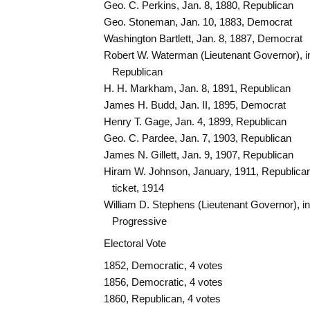
Geo. C. Perkins, Jan. 8, 1880, Republican
Geo. Stoneman, Jan. 10, 1883, Democrat
Washington Bartlett, Jan. 8, 1887, Democrat
Robert W. Waterman (Lieutenant Governor), i
Republican
H. H. Markham, Jan. 8, 1891, Republican
James H. Budd, Jan. II, 1895, Democrat
Henry T. Gage, Jan. 4, 1899, Republican
Geo. C. Pardee, Jan. 7, 1903, Republican
James N. Gillett, Jan. 9, 1907, Republican
Hiram W. Johnson, January, 1911, Republican
ticket, 1914
William D. Stephens (Lieutenant Governor), i
Progressive
Electoral Vote
1852, Democratic, 4 votes
1856, Democratic, 4 votes
1860, Republican, 4 votes