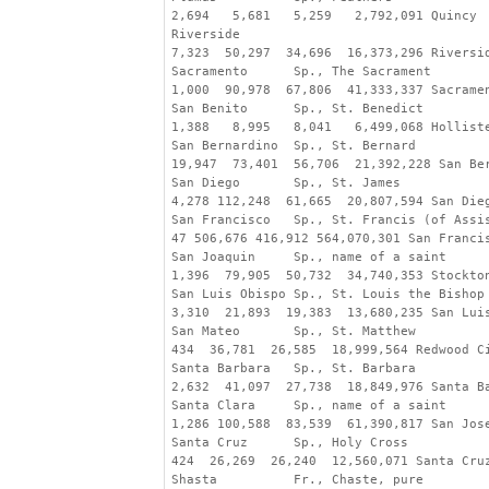
2,694   5,681   5,259   2,792,091 Quincy
Riverside
7,323  50,297  34,696  16,373,296 Riversi
Sacramento      Sp., The Sacrament
1,000  90,978  67,806  41,333,337 Sacrame
San Benito      Sp., St. Benedict
1,388   8,995   8,041   6,499,068 Hollist
San Bernardino  Sp., St. Bernard
19,947  73,401  56,706  21,392,228 San Be
San Diego       Sp., St. James
4,278 112,248  61,665  20,807,594 San Die
San Francisco   Sp., St. Francis (of Assi
47 506,676 416,912 564,070,301 San Franci
San Joaquin     Sp., name of a saint
1,396  79,905  50,732  34,740,353 Stockto
San Luis Obispo Sp., St. Louis the Bishop
3,310  21,893  19,383  13,680,235 San Lui
San Mateo       Sp., St. Matthew
434  36,781  26,585  18,999,564 Redwood C
Santa Barbara   Sp., St. Barbara
2,632  41,097  27,738  18,849,976 Santa B
Santa Clara     Sp., name of a saint
1,286 100,588  83,539  61,390,817 San Jos
Santa Cruz      Sp., Holy Cross
424  26,269  26,240  12,560,071 Santa Cru
Shasta          Fr., Chaste, pure