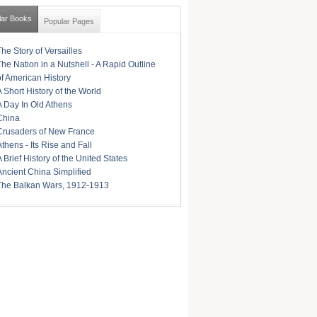
lar Books
Popular Pages
The Story of Versailles
The Nation in a Nutshell - A Rapid Outline
of American History
A Short History of the World
A Day In Old Athens
China
Crusaders of New France
Athens - Its Rise and Fall
A Brief History of the United States
Ancient China Simplified
The Balkan Wars, 1912-1913