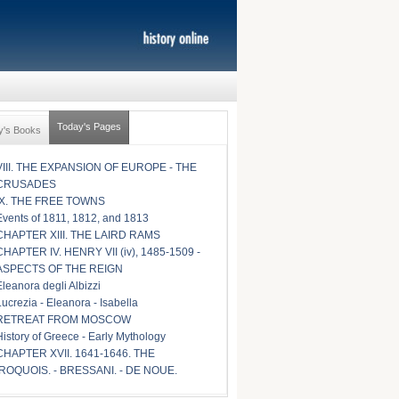
Today's Pages
y's Books
VIII. THE EXPANSION OF EUROPE - THE
CRUSADES
IX. THE FREE TOWNS
Events of 1811, 1812, and 1813
CHAPTER XIII. THE LAIRD RAMS
CHAPTER IV. HENRY VII (iv), 1485-1509 -
ASPECTS OF THE REIGN
Eleanora degli Albizzi
Lucrezia - Eleanora - Isabella
RETREAT FROM MOSCOW
History of Greece - Early Mythology
CHAPTER XVII. 1641-1646. THE
IROQUOIS. - BRESSANI. - DE NOUE.