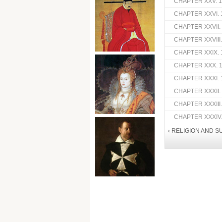
CHAPTER XXV. 16
CHAPTER XXVI. 
CHAPTER XXVII.
CHAPTER XXVIII
CHAPTER XXIX. 
CHAPTER XXX. 1
CHAPTER XXXI. 
CHAPTER XXXII.
CHAPTER XXXIII
CHAPTER XXXIV.
‹ RELIGION AND S