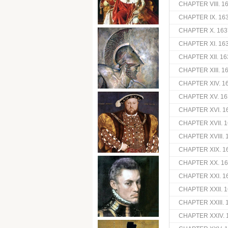
CHAPTER VIII. 1
CHAPTER IX. 16
CHAPTER X. 163
CHAPTER XI. 16
CHAPTER XII. 1
CHAPTER XIII. 
CHAPTER XIV. 1
CHAPTER XV. 16
CHAPTER XVI. 1
CHAPTER XVII. 1
CHAPTER XVIII. 
CHAPTER XIX. 16
CHAPTER XX. 16
CHAPTER XXI. 1
CHAPTER XXII. 1
CHAPTER XXIII. 
CHAPTER XXIV. 