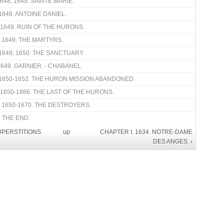
48, 1649. SAINTE MARIE.
1648. ANTOINE DANIEL.
 1649. RUIN OF THE HURONS.
. 1649. THE MARTYRS.
1649, 1650. THE SANCTUARY.
649. GARNIER. - CHABANEL.
1650-1652. THE HURON MISSION ABANDONED.
 1650-1866. THE LAST OF THE HURONS.
. 1650-1670. THE DESTROYERS.
 THE END.
UPERSTITIONS.
up
CHAPTER I. 1634. NOTRE-DAME
DES ANGES. ›