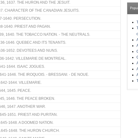
636, 1637. THE HURON AND THE JESUIT.
Popu
37. CHARACTER OF THE CANADIAN JESUITS.
7-1640. PERSECUTION.
38-1640. PRIEST AND PAGAN.
639, 1640. THE TOBACCO NATION. - THE NEUTRALS.
1636-1646. QUEBEC AND ITS TENANTS.
636-1652. DEVOTEES AND NUNS.
36-1642. VILLEMARIE DE MONTREAL.
641-1644. ISAAC JOGUES.
641-1646. THE IROQUOIS. - BRESSANI. - DE NOUE.
1642-1644. VILLEMARIE.
44, 1645. PEACE.
45, 1646. THE PEACE BROKEN.
646, 1647. ANOTHER WAR.
645-1651. PRIEST AND PURITAN.
1645-1648. A DOOMED NATION.
1645-1648. THE HURON CHURCH.