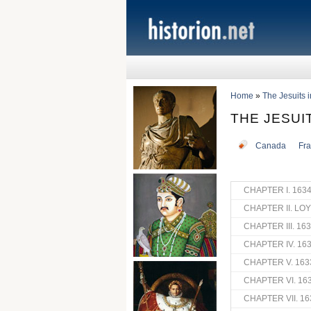
Home
»
The Jesuits 
THE JESUI
Canada
Fr
CHAPTER I. 163
CHAPTER II. LO
CHAPTER III. 16
CHAPTER IV. 16
CHAPTER V. 163
CHAPTER VI. 16
CHAPTER VII. 16