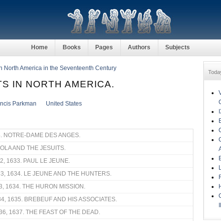
Home
Books
Pages
Authors
Subjects
in North America in the Seventeenth Century
Toda
TS IN NORTH AMERICA.
ancis Parkman
United States
4. NOTRE-DAME DES ANGES.
YOLA AND THE JESUITS.
32, 1633. PAUL LE JEUNE.
33, 1634. LE JEUNE AND THE HUNTERS.
3, 1634. THE HURON MISSION.
34, 1635. BREBEUF AND HIS ASSOCIATES.
36, 1637. THE FEAST OF THE DEAD.