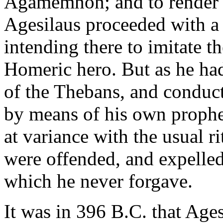
Agamemnon; and to render t
Agesilaus proceeded with a d
intending there to imitate t
Homeric hero. But as he had
of the Thebans, and conduct
by means of his own prophe
at variance with the usual r
were offended, and expelled
which he never forgave.
It was in 396 B.C. that Age