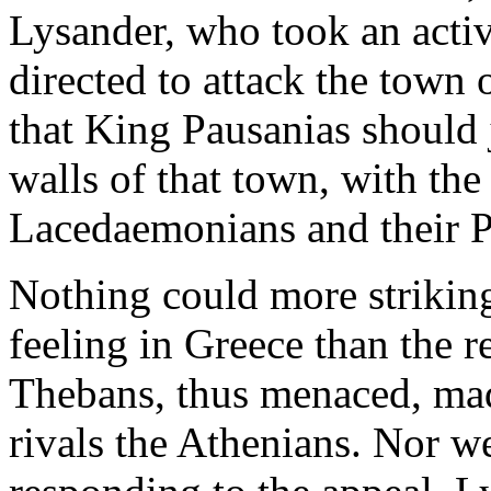
Lysander, who took an activ
directed to attack the town 
that King Pausanias should 
walls of that town, with th
Lacedaemonians and their P
Nothing could more strikingl
feeling in Greece than the r
Thebans, thus menaced, mad
rivals the Athenians. Nor w