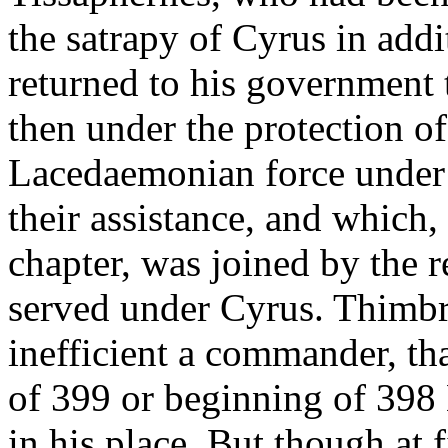
the satrapy of Cyrus in add
returned to his government t
then under the protection of
Lacedaemonian force under
their assistance, and which,
chapter, was joined by the
served under Cyrus. Thimbr
inefficient a commander, th
of 399 or beginning of 398 
in his place. But though at f