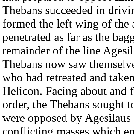
Thebans succeeded in drivi
formed the left wing of the
penetrated as far as the bag
remainder of the line Agesil
Thebans now saw themselves
who had retreated and take
Helicon. Facing about and 
order, the Thebans sought t
were opposed by Agesilaus a
conflicting masses which en