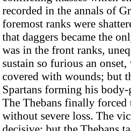
recorded in the annals of Gr
foremost ranks were shattere
that daggers became the onl
was in the front ranks, uneq
sustain so furious an onset
covered with wounds; but t
Spartans forming his body-
The Thebans finally forced 
without severe loss. The vi
decisive; but the Thebans t