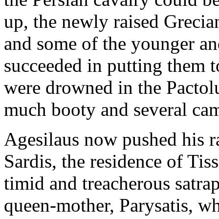
up, the newly raised Grecian
and some of the younger and
succeeded in putting them t
were drowned in the Pactolu
much booty and several cam
Agesilaus now pushed his ra
Sardis, the residence of Tis
timid and treacherous satra
queen-mother, Parysatis, w