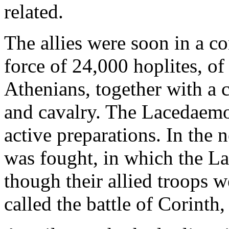
related.
The allies were soon in a co
force of 24,000 hoplites, 
Athenians, together with a 
and cavalry. The Lacedaemo
active preparations. In the 
was fought, in which the L
though their allied troops we
called the battle of Corinth