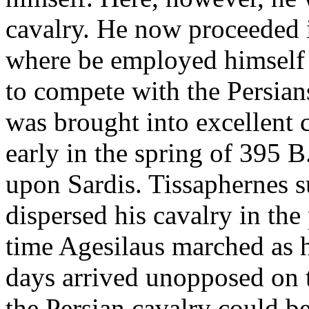
cavalry. He now proceeded i
where be employed himself 
to compete with the Persian
was brought into excellent 
early in the spring of 395 B
upon Sardis. Tissaphernes s
dispersed his cavalry in the
time Agesilaus marched as 
days arrived unopposed on t
the Persian cavalry could b