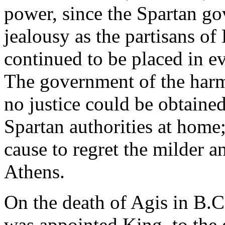
power, since the Spartan g
jealousy as the partisans of
continued to be placed in ev
The government of the harm
no justice could be obtaine
Spartan authorities at home
cause to regret the milder 
Athens.
On the death of Agis in B.C
was appointed King, to the 