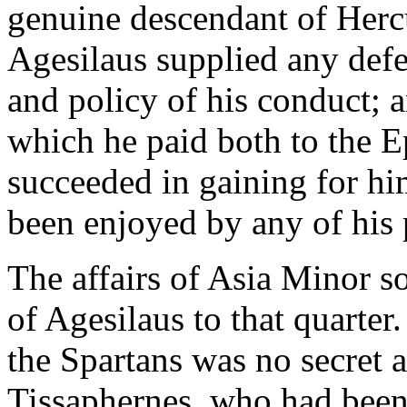
genuine descendant of Herc
Agesilaus supplied any defec
and policy of his conduct; 
which he paid both to the E
succeeded in gaining for hi
been enjoyed by any of his 
The affairs of Asia Minor s
of Agesilaus to that quarter
the Spartans was no secret a
Tissaphernes, who had been 