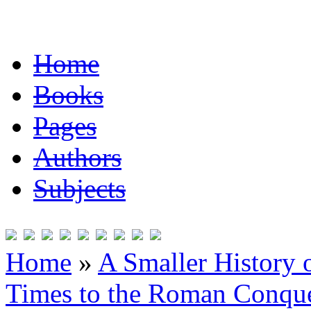
Home
Books
Pages
Authors
Subjects
Home
»
A Smaller History o
Times to the Roman Conqu