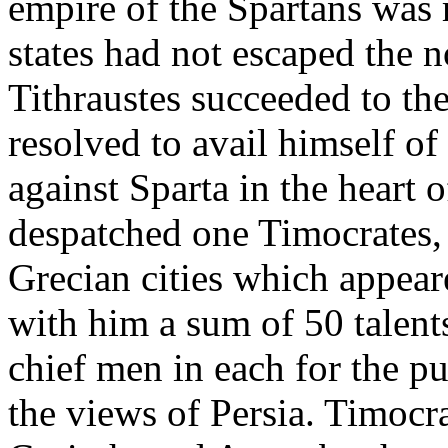
empire of the Spartans was 
states had not escaped the n
Tithraustes succeeded to th
resolved to avail himself of
against Sparta in the heart o
despatched one Timocrates, 
Grecian cities which appeare
with him a sum of 50 talent
chief men in each for the p
the views of Persia. Timocr