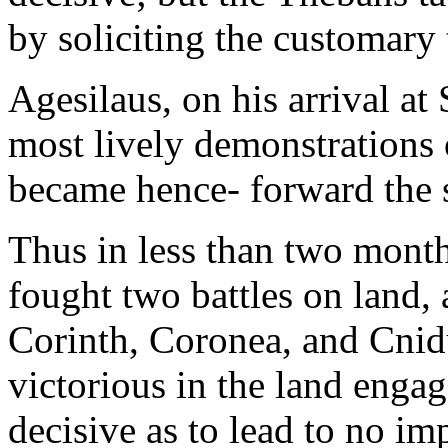
by soliciting the customary t
Agesilaus, on his arrival at
most lively demonstrations 
became hence- forward the s
Thus in less than two mont
fought two battles on land, 
Corinth, Coronea, and Cnid
victorious in the land engag
decisive as to lead to no imp