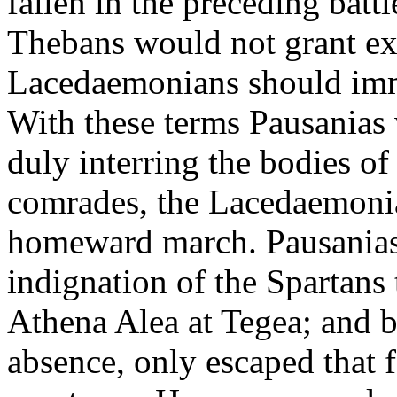
fallen in the preceding batt
Thebans would not grant exc
Lacedaemonians should immed
With these terms Pausanias 
duly interring the bodies of
comrades, the Lacedaemonia
homeward march. Pausanias, 
indignation of the Spartans 
Athena Alea at Tegea; and 
absence, only escaped that 