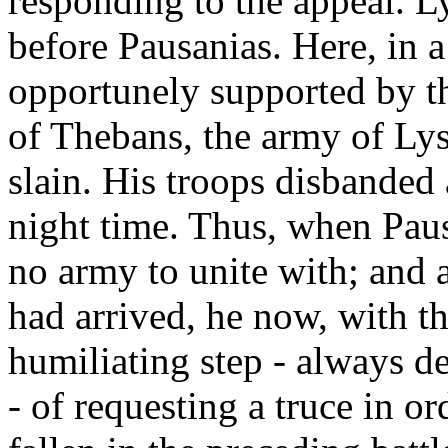
responding to the appeal. Ly
before Pausanias. Here, in a
opportunely supported by th
of Thebans, the army of Ly
slain. His troops disbanded
night time. Thus, when Paus
no army to unite with; and 
had arrived, he now, with th
humiliating step - always d
- of requesting a truce in o