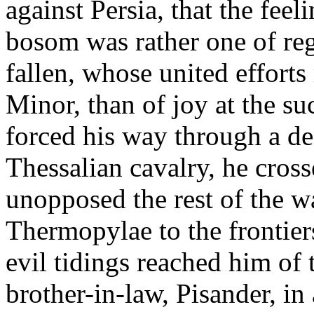
against Persia, that the fee
bosom was rather one of re
fallen, whose united effort
Minor, than of joy at the s
forced his way through a de
Thessalian cavalry, he cro
unopposed the rest of the wa
Thermopylae to the frontier
evil tidings reached him of 
brother-in-law, Pisander, in 