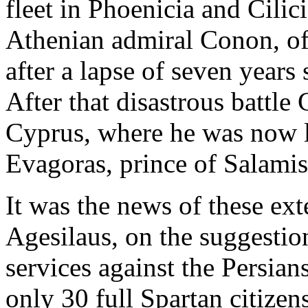
fleet in Phoenicia and Cilici
Athenian admiral Conon, of
after a lapse of seven years
After that disastrous battle
Cyprus, where he was now l
Evagoras, prince of Salamis
It was the news of these ext
Agesilaus, on the suggestio
services against the Persia
only 30 full Spartan citizens,