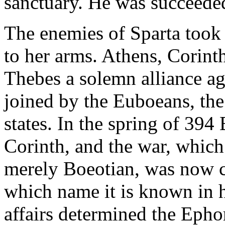
sanctuary. He was succeeded
The enemies of Sparta took 
to her arms. Athens, Corin
Thebes a solemn alliance ag
joined by the Euboeans, the
states. In the spring of 394 
Corinth, and the war, which
merely Boeotian, was now
which name it is known in h
affairs determined the Ephor