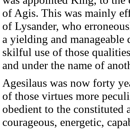
of Agis. This was mainly ef
of Lysander, who erroneousl
a yielding and manageable 
skilful use of those qualiti
and under the name of anothe
Agesilaus was now forty ye
of those virtues more pecul
obedient to the constituted 
courageous, energetic, capab