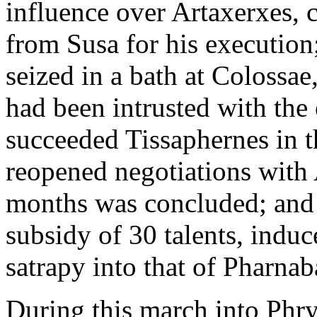
influence over Artaxerxes, 
from Susa for his execution
seized in a bath at Colossa
had been intrusted with the 
succeeded Tissaphernes in t
reopened negotiations with 
months was concluded; and 
subsidy of 30 talents, indu
satrapy into that of Pharnab
During this march into Phr