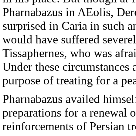
Pharnabazus in AEolis, Der
surprised in Caria in such a
would have suffered severely
Tissaphernes, who was afrai
Under these circumstances a
purpose of treating for a pe
Pharnabazus availed himself
preparations for a renewal o
reinforcements of Persian t