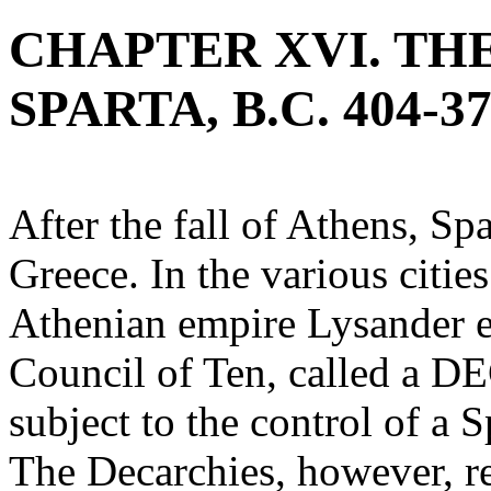
CHAPTER XVI. TH
SPARTA, B.C. 404-37
After the fall of Athens, Spa
Greece. In the various citi
Athenian empire Lysander es
Council of Ten, called a 
subject to the control of 
The Decarchies, however, re