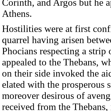
Corinth, and Argos but he a
Athens.
Hostilities were at first co
quarrel having arisen betwe
Phocians respecting a strip 
appealed to the Thebans, w
on their side invoked the a
elated with the prosperous st
moreover desirous of avengi
received from the Thebans, r