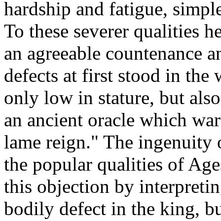
hardship and fatigue, simple
To these severer qualities h
an agreeable countenance an
defects at first stood in th
only low in stature, but als
an ancient oracle which war
lame reign." The ingenuity 
the popular qualities of Ag
this objection by interpreti
bodily defect in the king, b