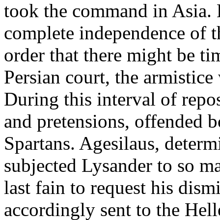
took the command in Asia. 
complete independence of th
order that there might be t
Persian court, the armistic
During this interval of repo
and pretensions, offended b
Spartans. Agesilaus, determ
subjected Lysander to so ma
last fain to request his dis
accordingly sent to the Hel