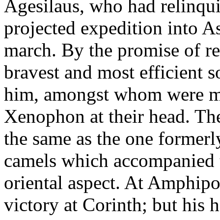
Agesilaus, who had relinqui
projected expedition into 
march. By the promise of r
bravest and most efficient 
him, amongst whom were ma
Xenophon at their head. Th
the same as the one formerl
camels which accompanied 
oriental aspect. At Amphipo
victory at Corinth; but his 