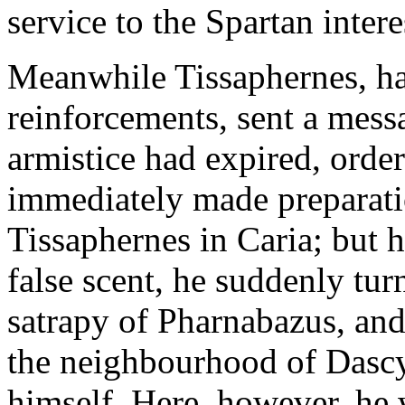
service to the Spartan intere
Meanwhile Tissaphernes, ha
reinforcements, sent a mess
armistice had expired, order
immediately made preparatio
Tissaphernes in Caria; but 
false scent, he suddenly tu
satrapy of Pharnabazus, an
the neighbourhood of Dascyl
himself. Here, however, he 