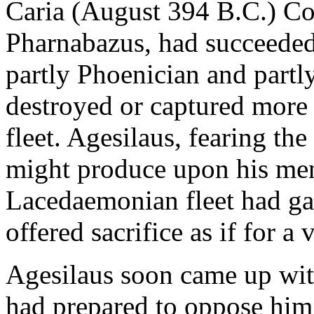
Caria (August 394 B.C.) Con
Pharnabazus, had succeeded 
partly Phoenician and partl
destroyed or captured more
fleet. Agesilaus, fearing t
might produce upon his men
Lacedaemonian fleet had gai
offered sacrifice as if for a
Agesilaus soon came up wit
had prepared to oppose him 