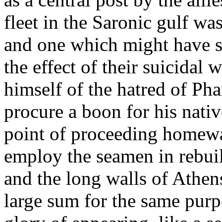
fleet in the Saronic gulf wa
and one which might have s
the effect of their suicidal
himself of the hatred of Ph
procure a boon for his nativ
point of proceeding homewa
employ the seamen in rebuild
and the long walls of Athen
large sum for the same pur