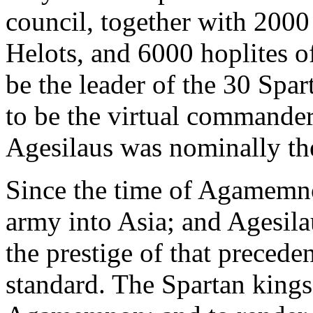
council, together with 200
Helots, and 6000 hoplites of
be the leader of the 30 Spa
to be the virtual commander
Agesilaus was nominally th
Since the time of Agamemno
army into Asia; and Agesila
the prestige of that precedent
standard. The Spartan kings 