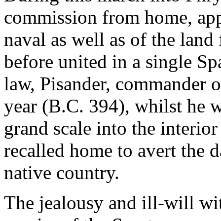
commission from home, appo
naval as well as of the lan
before united in a single Sp
law, Pisander, commander of
year (B.C. 394), whilst he 
grand scale into the interio
recalled home to avert the 
native country.
The jealousy and ill-will w