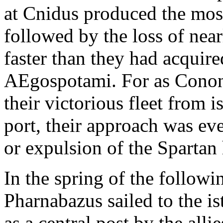
at Cnidus produced the most
followed by the loss of near
faster than they had acquired
AEgospotami. For as Conon
their victorious fleet from i
port, their approach was eve
or expulsion of the Spartan
In the spring of the follow
Pharnabazus sailed to the i
as a central post by the all