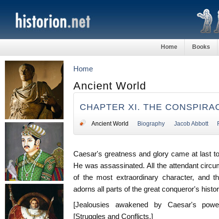
Home
Books
Home
Ancient World
CHAPTER XI. THE CONSPIRA
Ancient World
Biography
Jacob Abbott
Caesar's greatness and glory came at last t
He was assassinated. All the attendant circu
of the most extraordinary character, and t
adorns all parts of the great conqueror's histor
[Jealousies awakened by Caesar's power
[Struggles and Conflicts.]