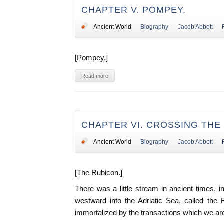
CHAPTER V. POMPEY.
Ancient World
Biography
Jacob Abbott
[Pompey.]
Read more
CHAPTER VI. CROSSING THE
Ancient World
Biography
Jacob Abbott
[The Rubicon.]
There was a little stream in ancient times, in
westward into the Adriatic Sea, called the
immortalized by the transactions which we ar