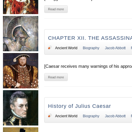
Read more
CHAPTER XII. THE ASSASSIN
Ancient World
Biography
Jacob Abbott
[Caesar receives many warnings of his approa
Read more
History of Julius Caesar
Ancient World
Biography
Jacob Abbott