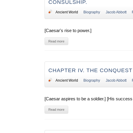
CONSULSHIP.
Ancient World
Biography
Jacob Abbott
[Caesar's rise to power.]
Read more
CHAPTER IV. THE CONQUEST
Ancient World
Biography
Jacob Abbott
[Caesar aspires to be a soldier.] [His success 
Read more