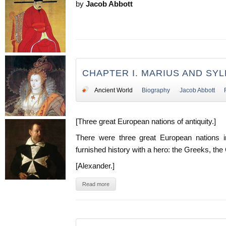
by
Jacob Abbott
CHAPTER I. MARIUS AND SYL
Ancient World
Biography
Jacob Abbott
[Three great European nations of antiquity.]
There were three great European nations i
furnished history with a hero: the Greeks, th
[Alexander.]
Read more