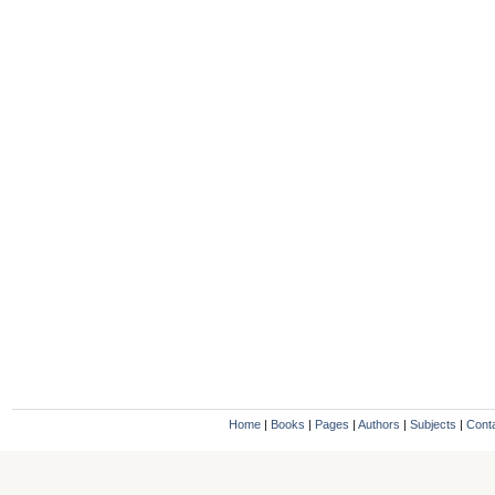
Home
|
Books
|
Pages
|
Authors
|
Subjects
|
Cont