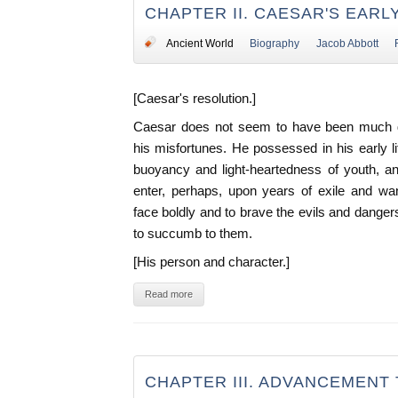
CHAPTER II. CAESAR'S EARL
Ancient World
Biography
Jacob Abbott
[Caesar's resolution.]
Caesar does not seem to have been much 
his misfortunes. He possessed in his early l
buoyancy and light-heartedness of youth, 
enter, perhaps, upon years of exile and wan
face boldly and to brave the evils and dange
to succumb to them.
[His person and character.]
Read more
CHAPTER III. ADVANCEMENT