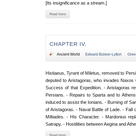
[Its insignificance as a stream.]
Read more
CHAPTER IV.
Ancient World
Edward Bulwer-Lytton
Gree
Histiaeus, Tyrant of Miletus, removed to Pers
deputed to Aristagoras, who invades Naxos wit
Success of that Expedition. - Aristagoras r
Persians. - Repairs to Sparta and to Athens
induced to assist the Ionians. - Burning of Sa
of Aristagoras. - Naval Battle of Lade. - Fall o
Miltiades. - His Character. - Mardonius rep
Satrapy. - Hostilities between Aegina and Ath
Read more