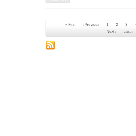
« First
‹ Previous
1
2
3
Next ›
Last »