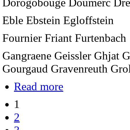
Dorogobouge Doumerc Dre
Eble Ebstein Egloffstein
Fournier Friant Furtenbach
Gangraene Geissler Ghjat 
Gourgaud Gravenreuth Gro
Read more
1
2