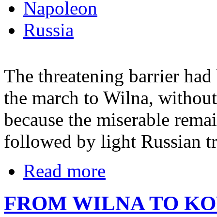
Napoleon
Russia
The threatening barrier ha
the march to Wilna, without 
because the miserable remai
followed by light Russian t
Read more
FROM WILNA TO K