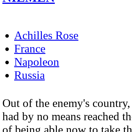
Achilles Rose
France
Napoleon
Russia
Out of the enemy's country,
had by no means reached the 
of being able now to take 