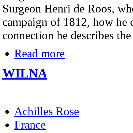
Surgeon Henri de Roos, who 
campaign of 1812, how he cr
connection he describes the
Read more
WILNA
Achilles Rose
France