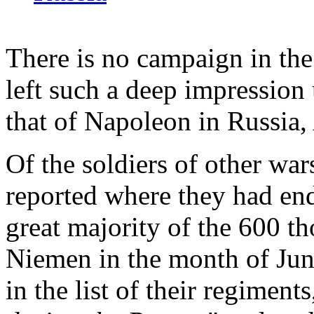
There is no campaign in the
left such a deep impression 
that of Napoleon in Russia
Of the soldiers of other w
reported where they had end
great majority of the 600 t
Niemen in the month of Jun
in the list of their regiments