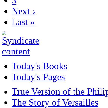
3
Next ›
Last »
Today's Books
Today's Pages
True Version of the Phil
The Story of Versailles