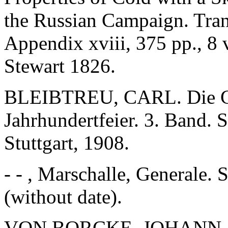
the Russian Campaign. Tran
Appendix xviii, 375 pp., 8
Stewart 1826.
BLEIBTREU, CARL. Die Gr
Jahrhundertfeier. 3. Band. 
Stuttgart, 1908.
- - , Marschalle, Generale. 
(without date).
VON BORCKE, JOHANN. Kri