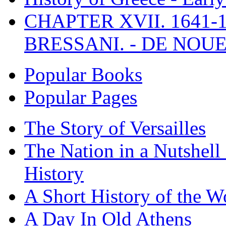
CHAPTER XVII. 1641-1
BRESSANI. - DE NOUE
Popular Books
Popular Pages
The Story of Versailles
The Nation in a Nutshell
History
A Short History of the W
A Day In Old Athens