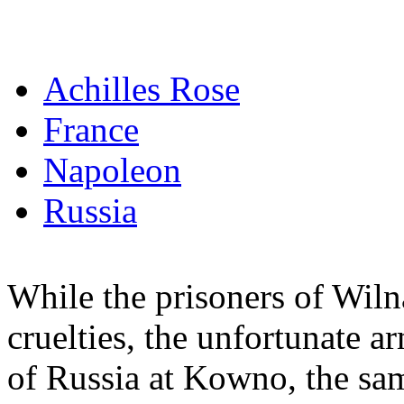
Achilles Rose
France
Napoleon
Russia
While the prisoners of Wiln
cruelties, the unfortunate 
of Russia at Kowno, the s