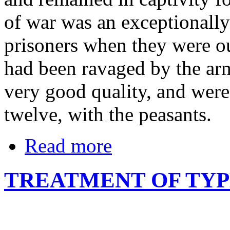
of war was an exceptionally
prisoners when they were ou
had been ravaged by the armi
very good quality, and were
twelve, with the peasants.
Read more
TREATMENT OF TY