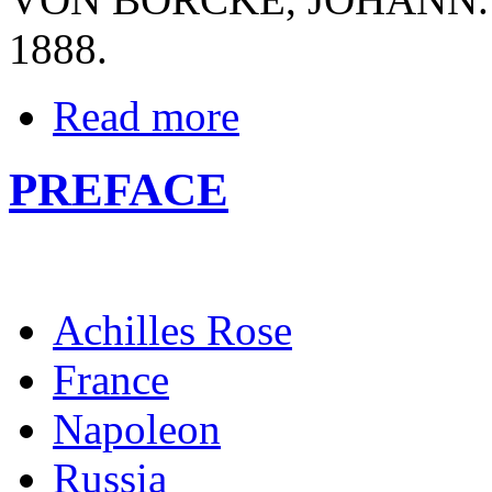
1888.
Read more
PREFACE
Achilles Rose
France
Napoleon
Russia