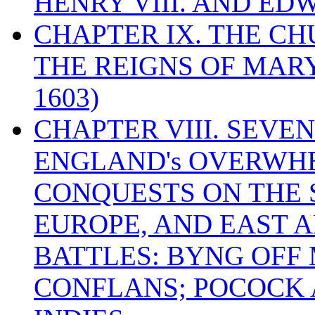
HENRY VIII. AND EDW
CHAPTER IX. THE C
THE REIGNS OF MARY
1603)
CHAPTER VIII. SEVEN 
ENGLAND's OVERWH
CONQUESTS ON THE S
EUROPE, AND EAST A
BATTLES: BYNG OFF
CONFLANS; POCOCK A