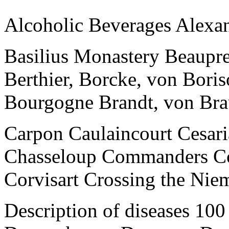
Alcoholic Beverages Alexan
Basilius Monastery Beaupre 
Berthier, Borcke, von Bor
Bourgogne Brandt, von Br
Carpon Caulaincourt Cesari
Chasseloup Commanders C
Corvisart Crossing the Nie
Description of diseases 10