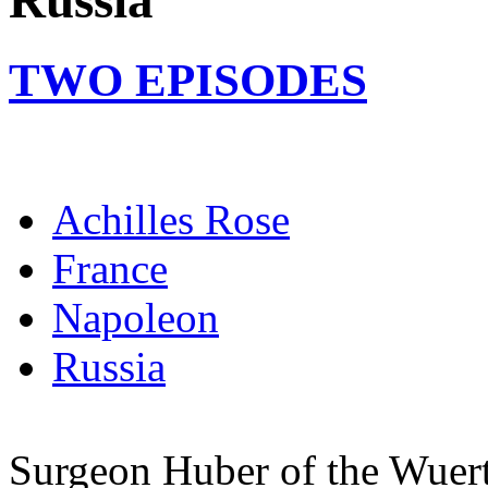
Russia
TWO EPISODES
Achilles Rose
France
Napoleon
Russia
Surgeon Huber of the Wuertt