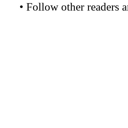
• Follow other readers 