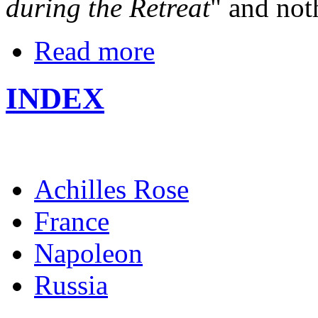
during the Retreat
" and not
Read more
INDEX
Achilles Rose
France
Napoleon
Russia