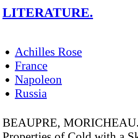
LITERATURE.
Achilles Rose
France
Napoleon
Russia
BEAUPRE, MORICHEAU. A T
Properties of Cold with a S