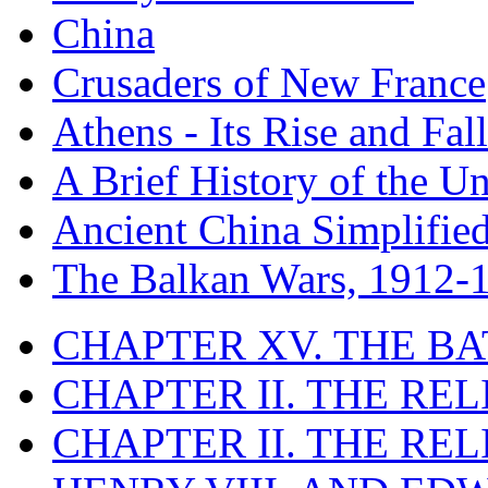
China
Crusaders of New France
Athens - Its Rise and Fall
A Brief History of the Un
Ancient China Simplifie
The Balkan Wars, 1912-
CHAPTER XV. THE BA
CHAPTER II. THE RE
CHAPTER II. THE RE