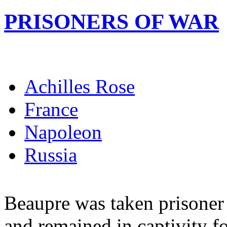
PRISONERS OF WAR
Achilles Rose
France
Napoleon
Russia
Beaupre was taken prisoner 
and remained in captivity fo