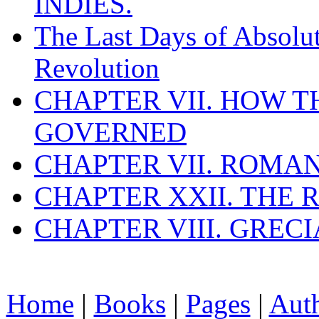
INDIES.
The Last Days of Absolu
Revolution
CHAPTER VII. HOW 
GOVERNED
CHAPTER VII. ROMAN
CHAPTER XXII. THE
CHAPTER VIII. GREC
Home
|
Books
|
Pages
|
Aut