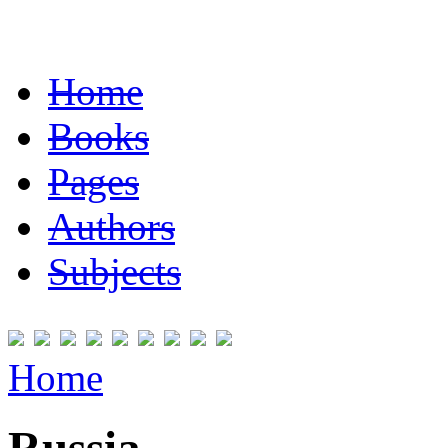
Home
Books
Pages
Authors
Subjects
Home