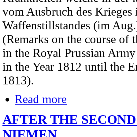
vom Ausbruch des Krieges i
Waffenstillstandes (im Aug.
(Remarks on the course of 
in the Royal Prussian Army
in the Year 1812 until the E
1813).
Read more
AFTER THE SECOND
NIEMEN