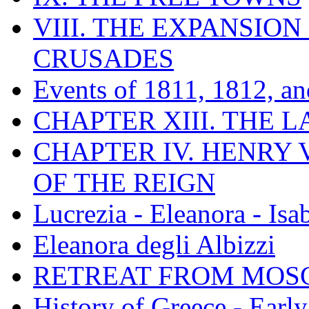
VIII. THE EXPANSION
CRUSADES
Events of 1811, 1812, a
CHAPTER XIII. THE 
CHAPTER IV. HENRY VI
OF THE REIGN
Lucrezia - Eleanora - Isa
Eleanora degli Albizzi
RETREAT FROM MO
History of Greece - Ear