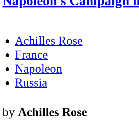
Napoleon's Campaign i
Achilles Rose
France
Napoleon
Russia
by
Achilles Rose