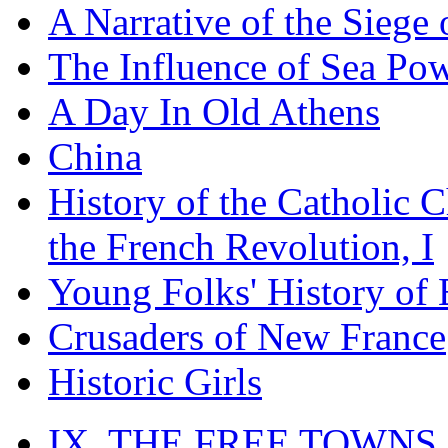
A Narrative of the Siege 
The Influence of Sea Po
A Day In Old Athens
China
History of the Catholic 
the French Revolution, I
Young Folks' History of
Crusaders of New France
Historic Girls
IX. THE FREE TOWNS