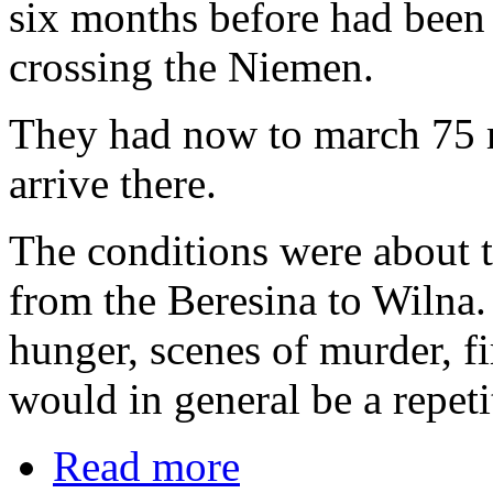
six months before had been s
crossing the Niemen.
They had now to march 75 mi
arrive there.
The conditions were about 
from the Beresina to Wilna. 
hunger, scenes of murder, fi
would in general be a repetit
Read more