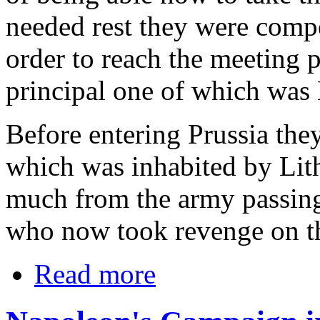
needed rest they were comp
order to reach the meeting p
principal one of which was
Before entering Prussia they
which was inhabited by Lit
much from the army passin
who now took revenge on the
Read more