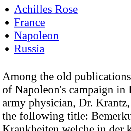
Achilles Rose
France
Napoleon
Russia
Among the old publications 
of Napoleon's campaign in R
army physician, Dr. Krantz,
the following title: Bemer
Krankheiten welche in der 