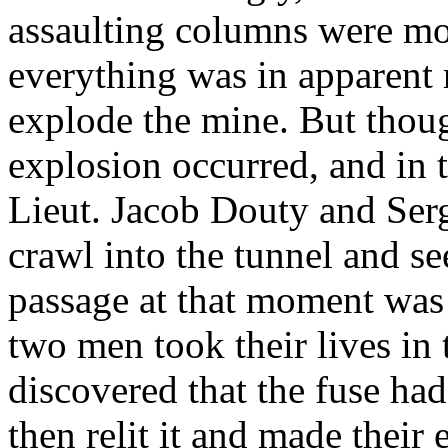
assaulting columns were mo
everything was in apparent 
explode the mine. But thou
explosion occurred, and in 
Lieut. Jacob Douty and Ser
crawl into the tunnel and s
passage at that moment was 
two men took their lives in 
discovered that the fuse ha
then relit it and made their 