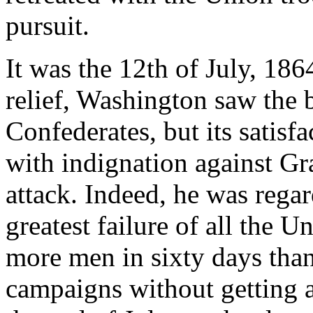
pursuit.
It was the 12th of July, 186
relief, Washington saw the b
Confederates, but its satisf
with indignation against Gra
attack. Indeed, he was rega
greatest failure of all the 
more men in sixty days than
campaigns without getting 