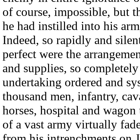
of course, impossible, but 
he had instilled into his ar
Indeed, so rapidly and silen
perfect were the arrangemen
and supplies, so completely
undertaking ordered and sys
thousand men, infantry, caval
horses, hospital and wagon t
of a vast army virtually fa
from his intrenchments on J