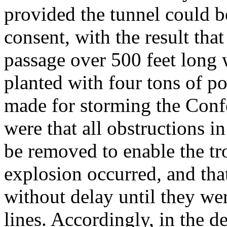
provided the tunnel could b
consent, with the result th
passage over 500 feet long
planted with four tons of p
made for storming the Confe
were that all obstructions i
be removed to enable the tr
explosion occurred, and tha
without delay until they we
lines. Accordingly, in the d