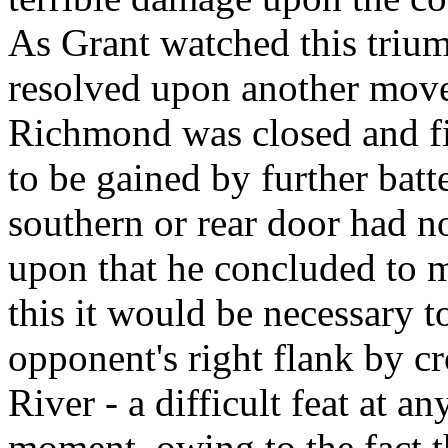
As Grant watched this trium
resolved upon another move.
Richmond was closed and fi
to be gained by further batte
southern or rear door had n
upon that he concluded to m
this it would be necessary 
opponent's right flank by c
River - a difficult feat at an
moment, owing to the fact th