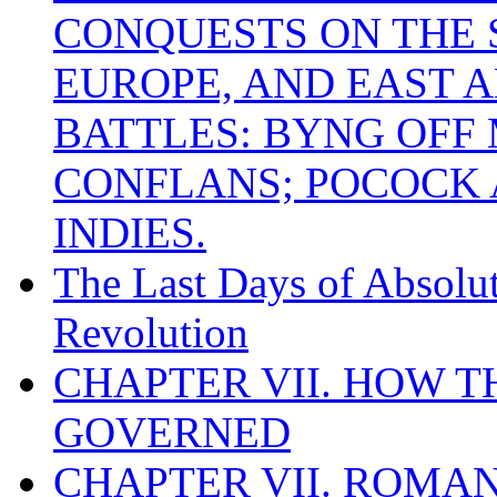
CONQUESTS ON THE S
EUROPE, AND EAST A
BATTLES: BYNG OFF
CONFLANS; POCOCK A
INDIES.
The Last Days of Absolu
Revolution
CHAPTER VII. HOW 
GOVERNED
CHAPTER VII. ROMAN