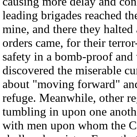
causing more delay and conf
leading brigades reached th
mine, and there they halted 
orders came, for their terr
safety in a bomb-proof and
discovered the miserable 
about "moving forward" and
refuge. Meanwhile, other r
tumbling in upon one anoth
with men upon whom the Co