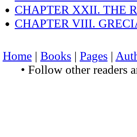
CHAPTER XXII. THE
CHAPTER VIII. GREC
Home
|
Books
|
Pages
|
Aut
• Follow other readers 