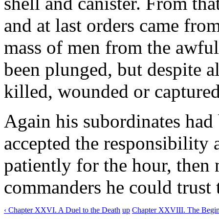
shell and canister. From th
and at last orders came from
mass of men from the awful
been plunged, but despite al
killed, wounded or captured
Again his subordinates had 
accepted the responsibility
patiently for the hour, then
commanders he could trust t
‹ Chapter XXVI. A Duel to the Death
up
Chapter XXVIII. The Beginn