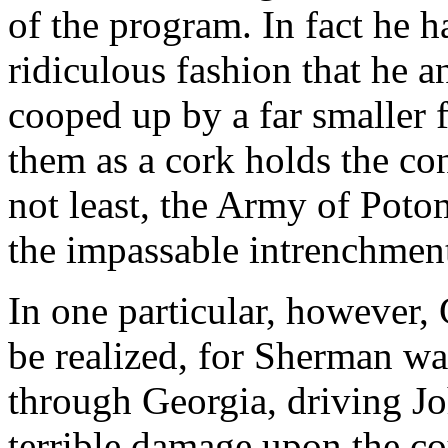
of the program. In fact he 
ridiculous fashion that he 
cooped up by a far smaller 
them as a cork holds the cont
not least, the Army of Poto
the impassable intrenchment
In one particular, however, 
be realized, for Sherman wa
through Georgia, driving Jo
terrible damage upon the c