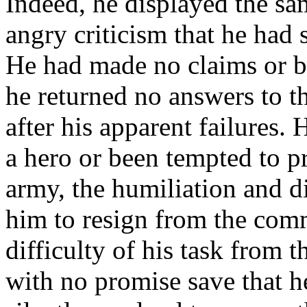
Indeed, he displayed the sam
angry criticism that he had 
He had made no claims or bo
he returned no answers to t
after his apparent failures.
a hero or been tempted to p
army, the humiliation and 
him to resign from the com
difficulty of his task from t
with no promise save that h