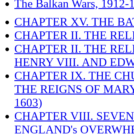
The Balkan Wars, 1912-
CHAPTER XV. THE BA
CHAPTER II. THE RE
CHAPTER II. THE RE
HENRY VIII. AND EDW
CHAPTER IX. THE C
THE REIGNS OF MARY
1603)
CHAPTER VIII. SEVEN 
ENGLAND's OVERWH