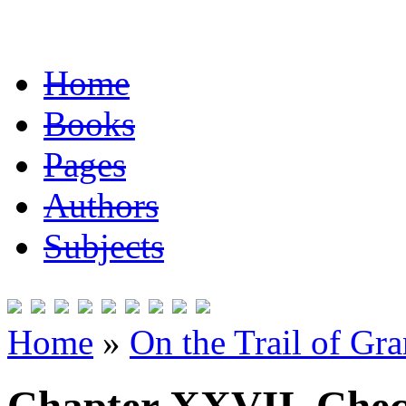
Home
Books
Pages
Authors
Subjects
Home
»
On the Trail of Gr