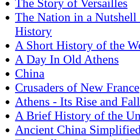
The Story of Versailles
The Nation in a Nutshell
History
A Short History of the W
A Day In Old Athens
China
Crusaders of New France
Athens - Its Rise and Fall
A Brief History of the Un
Ancient China Simplifie