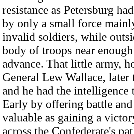
resistance as Petersburg ha
by only a small force mainl
invalid soldiers, while outs
body of troops near enough
advance. That little army,
General Lew Wallace, later 
and he had the intelligence t
Early by offering battle and
valuable as gaining a victo
across the Confederate's pa