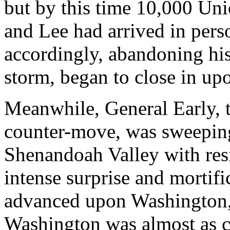
but by this time 10,000 Uni
and Lee had arrived in pers
accordingly, abandoning his 
storm, began to close in upo
Meanwhile, General Early, 
counter-move, was sweeping
Shenandoah Valley with resis
intense surprise and mortifi
advanced upon Washington, t
Washington was almost as c