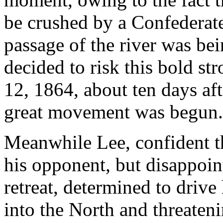
be crushed by a Confederate
passage of the river was bei
decided to risk this bold st
12, 1864, about ten days aft
great movement was begun.
Meanwhile Lee, confident t
his opponent, but disappoin
retreat, determined to driv
into the North and threateni