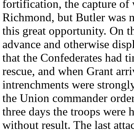
fortification, the capture of
Richmond, but Butler was n
this great opportunity. On t
advance and otherwise disp
that the Confederates had t
rescue, and when Grant arri
intrenchments were strongl
the Union commander ordere
three days the troops were 
without result. The last at