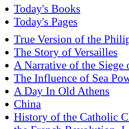
Today's Books
Today's Pages
True Version of the Phil
The Story of Versailles
A Narrative of the Siege 
The Influence of Sea Po
A Day In Old Athens
China
History of the Catholic 