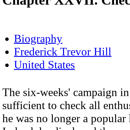
Chapter XXVII. Chec
Biography
Frederick Trevor Hill
United States
The six-weeks' campaign in 
sufficient to check all enthu
he was no longer a popular h