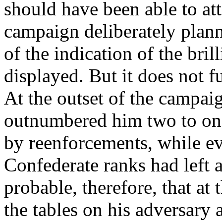
should have been able to att
campaign deliberately plann
of the indication of the bril
displayed. But it does not fu
At the outset of the campai
outnumbered him two to one 
by reenforcements, while ev
Confederate ranks had left a
probable, therefore, that at
the tables on his adversary