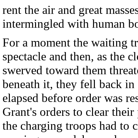
rent the air and great masse
intermingled with human bo
For a moment the waiting tr
spectacle and then, as the 
swerved toward them threat
beneath it, they fell back i
elapsed before order was re
Grant's orders to clear thei
the charging troops had to 