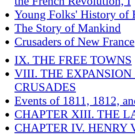
the French Revolution, I
Young Folks' History of
The Story of Mankind
Crusaders of New France
IX. THE FREE TOWNS
VIII. THE EXPANSION
CRUSADES
Events of 1811, 1812, a
CHAPTER XIII. THE 
CHAPTER IV. HENRY VI