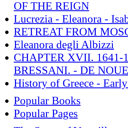
OF THE REIGN
Lucrezia - Eleanora - Isa
RETREAT FROM MO
Eleanora degli Albizzi
CHAPTER XVII. 1641-1
BRESSANI. - DE NOUE
History of Greece - Ear
Popular Books
Popular Pages