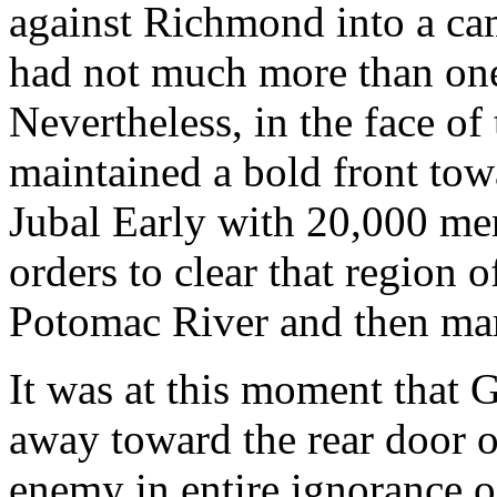
against Richmond into a ca
had not much more than one
Nevertheless, in the face o
maintained a bold front to
Jubal Early with 20,000 me
orders to clear that region 
Potomac River and then mar
It was at this moment that 
away toward the rear door 
enemy in entire ignorance 