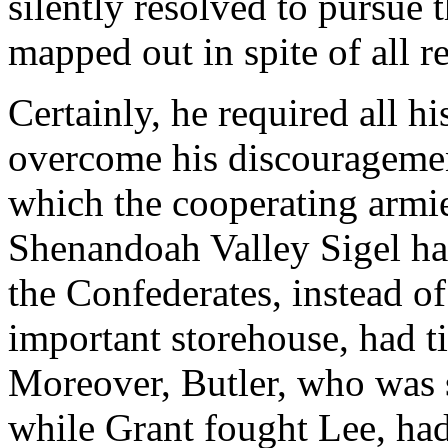
silently resolved to pursue
mapped out in spite of all r
Certainly, he required all h
overcome his discouragemen
which the cooperating armie
Shenandoah Valley Sigel ha
the Confederates, instead o
important storehouse, had ti
Moreover, Butler, who was
while Grant fought Lee, had