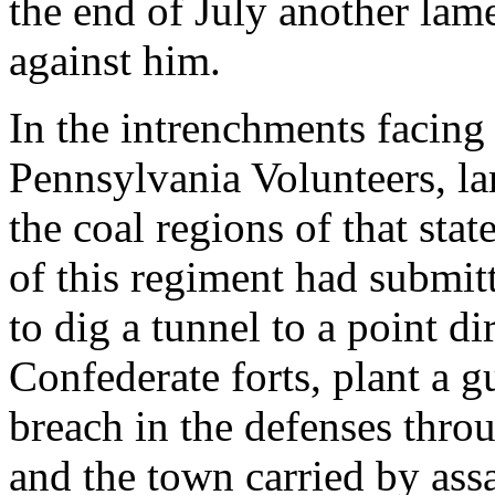
the end of July another lam
against him.
In the intrenchments facing
Pennsylvania Volunteers, l
the coal regions of that sta
of this regiment had submi
to dig a tunnel to a point di
Confederate forts, plant a
breach in the defenses thro
and the town carried by ass