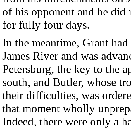
of his opponent and he did
for fully four days.
In the meantime, Grant had 
James River and was advanc
Petersburg, the key to the
south, and Butler, whose tr
their difficulties, was order
that moment wholly unprepar
Indeed, there were only a h