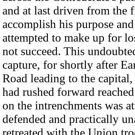
and at last driven from the 
accomplish his purpose and
attempted to make up for lo
not succeed. This undoubt
capture, for shortly after E
Road leading to the capital
had rushed forward reached 
on the intrenchments was at
defended and practically una
retreated with the Union tr