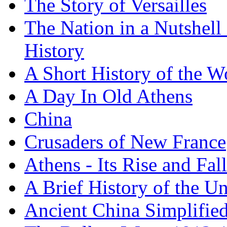
The Story of Versailles
The Nation in a Nutshell
History
A Short History of the W
A Day In Old Athens
China
Crusaders of New France
Athens - Its Rise and Fall
A Brief History of the Un
Ancient China Simplifie