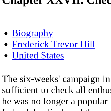
Chapter XXVII. Chec
Biography
Frederick Trevor Hill
United States
The six-weeks' campaign in 
sufficient to check all enthu
he was no longer a popular h