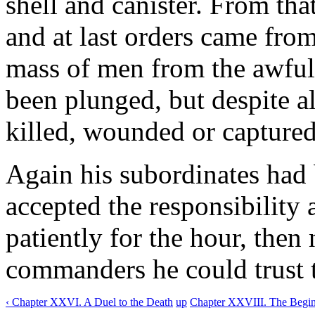
shell and canister. From th
and at last orders came from
mass of men from the awful
been plunged, but despite al
killed, wounded or captured
Again his subordinates had 
accepted the responsibility
patiently for the hour, then
commanders he could trust t
‹ Chapter XXVI. A Duel to the Death
up
Chapter XXVIII. The Beginn