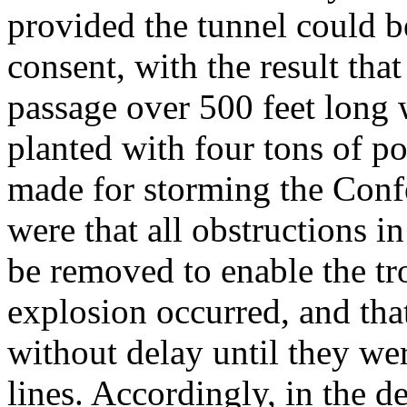
provided the tunnel could b
consent, with the result th
passage over 500 feet long
planted with four tons of p
made for storming the Confe
were that all obstructions i
be removed to enable the tr
explosion occurred, and tha
without delay until they we
lines. Accordingly, in the d