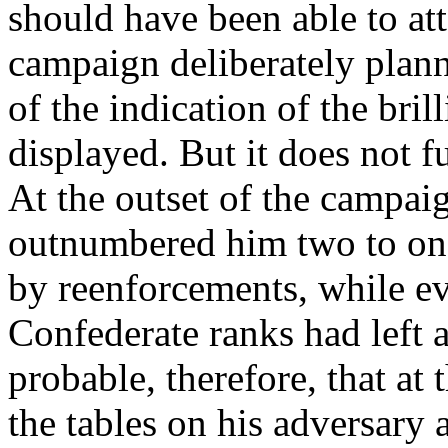
should have been able to att
campaign deliberately plann
of the indication of the bril
displayed. But it does not fu
At the outset of the campai
outnumbered him two to one 
by reenforcements, while ev
Confederate ranks had left a
probable, therefore, that at
the tables on his adversary