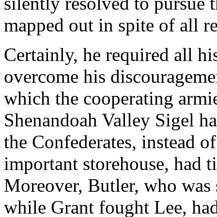
silently resolved to pursue
mapped out in spite of all r
Certainly, he required all h
overcome his discouragemen
which the cooperating armie
Shenandoah Valley Sigel ha
the Confederates, instead o
important storehouse, had ti
Moreover, Butler, who was
while Grant fought Lee, had