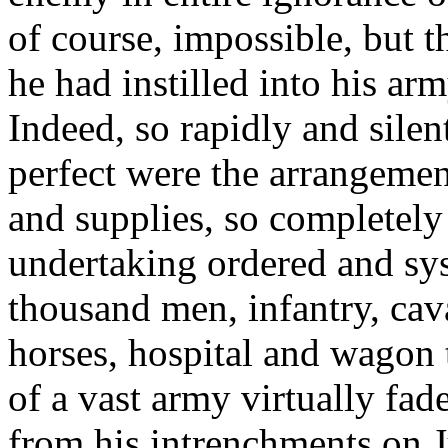
of course, impossible, but 
he had instilled into his ar
Indeed, so rapidly and silen
perfect were the arrangemen
and supplies, so completely
undertaking ordered and sys
thousand men, infantry, caval
horses, hospital and wagon t
of a vast army virtually fa
from his intrenchments on J