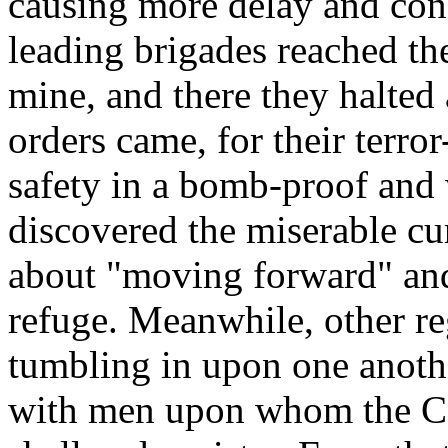
causing more delay and conf
leading brigades reached th
mine, and there they halted 
orders came, for their terr
safety in a bomb-proof and
discovered the miserable 
about "moving forward" and
refuge. Meanwhile, other r
tumbling in upon one anoth
with men upon whom the Co