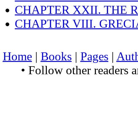
CHAPTER XXII. THE
CHAPTER VIII. GREC
Home
|
Books
|
Pages
|
Aut
• Follow other readers 