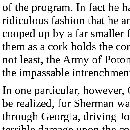
of the program. In fact he 
ridiculous fashion that he 
cooped up by a far smaller 
them as a cork holds the cont
not least, the Army of Poto
the impassable intrenchment
In one particular, however, 
be realized, for Sherman wa
through Georgia, driving Jo
terrible damage upon the c