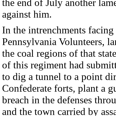
the end of July another lam
against him.
In the intrenchments facing
Pennsylvania Volunteers, l
the coal regions of that sta
of this regiment had submi
to dig a tunnel to a point di
Confederate forts, plant a
breach in the defenses thro
and the town carried by ass