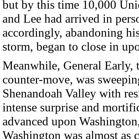
but by this time 10,000 Uni
and Lee had arrived in pers
accordingly, abandoning his 
storm, began to close in upo
Meanwhile, General Early, 
counter-move, was sweeping
Shenandoah Valley with resis
intense surprise and mortifi
advanced upon Washington, t
Washington was almost as c