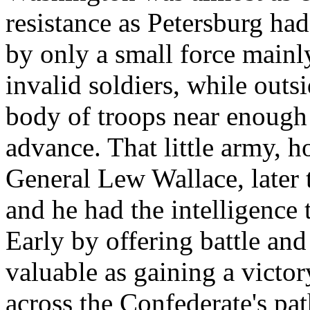
resistance as Petersburg ha
by only a small force mainl
invalid soldiers, while outs
body of troops near enough
advance. That little army,
General Lew Wallace, later 
and he had the intelligence t
Early by offering battle and
valuable as gaining a victo
across the Confederate's pa