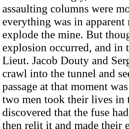
assaulting columns were mo
everything was in apparent 
explode the mine. But thou
explosion occurred, and in 
Lieut. Jacob Douty and Ser
crawl into the tunnel and s
passage at that moment was 
two men took their lives in 
discovered that the fuse ha
then relit it and made their 