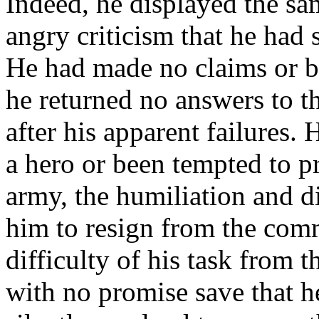
Indeed, he displayed the sam
angry criticism that he had 
He had made no claims or bo
he returned no answers to t
after his apparent failures.
a hero or been tempted to p
army, the humiliation and 
him to resign from the com
difficulty of his task from t
with no promise save that h