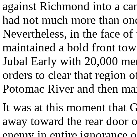
against Richmond into a ca
had not much more than one
Nevertheless, in the face o
maintained a bold front to
Jubal Early with 20,000 me
orders to clear that region 
Potomac River and then mar
It was at this moment that 
away toward the rear door 
enemy in entire ignorance 