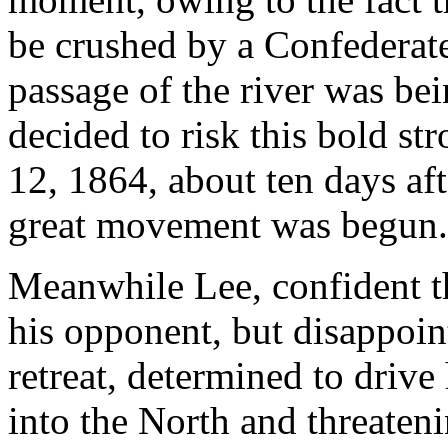
be crushed by a Confederate
passage of the river was bei
decided to risk this bold st
12, 1864, about ten days aft
great movement was begun.
Meanwhile Lee, confident t
his opponent, but disappoin
retreat, determined to driv
into the North and threateni