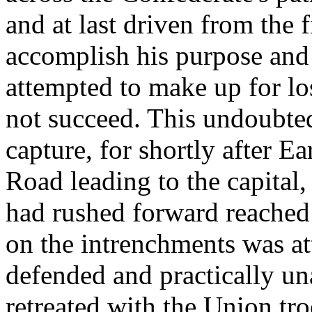
and at last driven from the 
accomplish his purpose and
attempted to make up for lo
not succeed. This undoubt
capture, for shortly after E
Road leading to the capital
had rushed forward reached 
on the intrenchments was at
defended and practically una
retreated with the Union tr