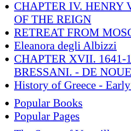
CHAPTER IV. HENRY VI
OF THE REIGN
RETREAT FROM MO
Eleanora degli Albizzi
CHAPTER XVII. 1641-1
BRESSANI. - DE NOUE
History of Greece - Ear
Popular Books
Popular Pages