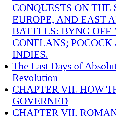
CONQUESTS ON THE S
EUROPE, AND EAST A
BATTLES: BYNG OFF
CONFLANS; POCOCK A
INDIES.
The Last Days of Absolu
Revolution
CHAPTER VII. HOW 
GOVERNED
CHAPTER VII. ROMAN