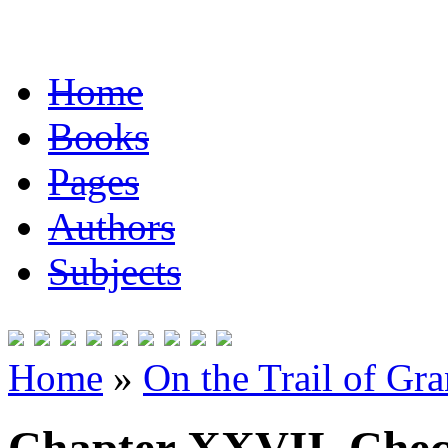
Home
Books
Pages
Authors
Subjects
Home
»
On the Trail of Gr