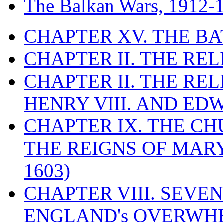
The Balkan Wars, 1912-
CHAPTER XV. THE BA
CHAPTER II. THE RE
CHAPTER II. THE RE
HENRY VIII. AND EDW
CHAPTER IX. THE C
THE REIGNS OF MARY
1603)
CHAPTER VIII. SEVEN 
ENGLAND's OVERWH