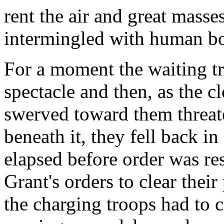
rent the air and great masse
intermingled with human bo
For a moment the waiting tr
spectacle and then, as the 
swerved toward them threat
beneath it, they fell back i
elapsed before order was re
Grant's orders to clear thei
the charging troops had to 