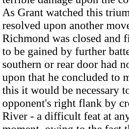
As Grant watched this trium
resolved upon another move.
Richmond was closed and fi
to be gained by further batte
southern or rear door had n
upon that he concluded to m
this it would be necessary 
opponent's right flank by c
River - a difficult feat at an
moment, owing to the fact th