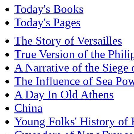
Today's Books
Today's Pages
The Story of Versailles
True Version of the Phil
A Narrative of the Siege 
The Influence of Sea Po
A Day In Old Athens
China
Young Folks' History of