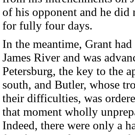
of his opponent and he did
for fully four days.
In the meantime, Grant had 
James River and was advanc
Petersburg, the key to the
south, and Butler, whose tr
their difficulties, was order
that moment wholly unprepar
Indeed, there were only a h