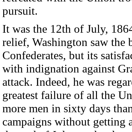
pursuit.
It was the 12th of July, 186
relief, Washington saw the b
Confederates, but its satisf
with indignation against Gra
attack. Indeed, he was rega
greatest failure of all the 
more men in sixty days than
campaigns without getting 