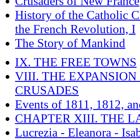
Crusaders of New France
History of the Catholic 
the French Revolution, I
The Story of Mankind
IX. THE FREE TOWNS
VIII. THE EXPANSION
CRUSADES
Events of 1811, 1812, a
CHAPTER XIII. THE 
Lucrezia - Eleanora - Isa