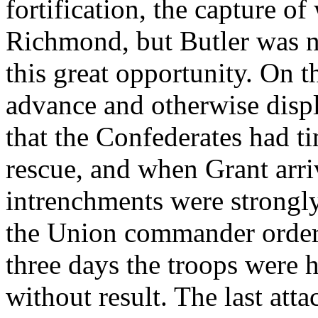
fortification, the capture of
Richmond, but Butler was n
this great opportunity. On t
advance and otherwise disp
that the Confederates had t
rescue, and when Grant arri
intrenchments were strongl
the Union commander ordere
three days the troops were 
without result. The last at