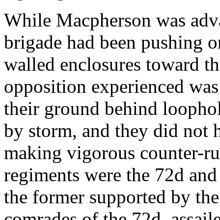
While Macpherson was adva
brigade had been pushing o
walled enclosures toward th
opposition experienced was
their ground behind loophol
by storm, and they did not h
making vigorous counter-ru
regiments were the 72d and 
the former supported by the
comrades of the 72d, assaile