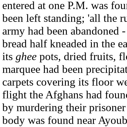
entered at one P.M. was fou
been left standing; 'all the
army had been abandoned - t
bread half kneaded in the ea
its
ghee
pots, dried fruits, 
marquee had been precipitat
carpets covering its floor we
flight the Afghans had found
by murdering their prisone
body was found near Ayoub's 