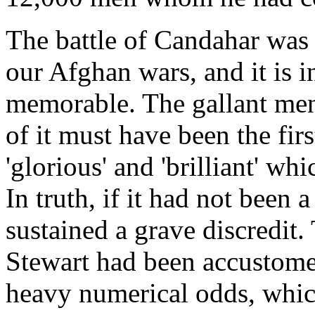
The battle of Candahar was a
our Afghan wars, and it is in 
memorable. The gallant men
of it must have been the firs
'glorious' and 'brilliant' wh
In truth, if it had not been
sustained a grave discredit.
Stewart had been accustomed
heavy numerical odds, which