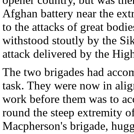
Afghan battery near the ext
to the attacks of great bodi
withstood stoutly by the Si
attack delivered by the Hig
The two brigades had accompl
task. They were now in alig
work before them was to a
round the steep extremity of
Macpherson's brigade, huggi