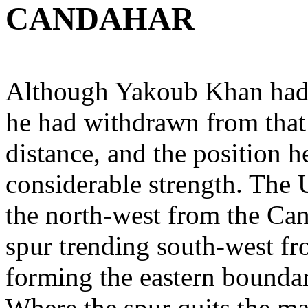
CANDAHAR
Although Yakoub Khan had 
he had withdrawn from that 
distance, and the position 
considerable strength. The 
the north-west from the Can
spur trending south-west f
forming the eastern boundary
Where the spur quits the mai