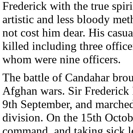
Frederick with the true spi
artistic and less bloody met
not cost him dear. His casua
killed including three off
whom were nine officers.
The battle of Candahar broug
Afghan wars. Sir Frederick
9th September, and marched 
division. On the 15th Octobe
command, and taking sick l