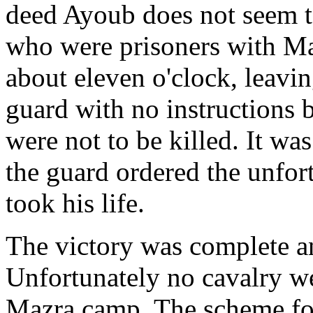
deed Ayoub does not seem t
who were prisoners with Mac
about eleven o'clock, leavin
guard with no instructions 
were not to be killed. It wa
the guard ordered the unfort
took his life.
The victory was complete an
Unfortunately no cavalry we
Mazra camp. The scheme for 