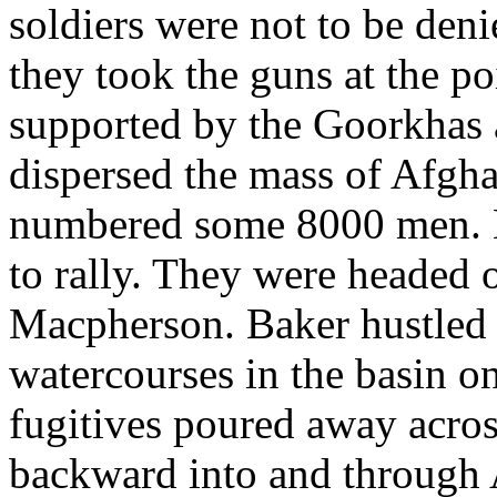
soldiers were not to be deni
they took the guns at the po
supported by the Goorkhas 
dispersed the mass of Afgh
numbered some 8000 men. 
to rally. They were headed 
Macpherson. Baker hustled 
watercourses in the basin on
fugitives poured away across
backward into and through 