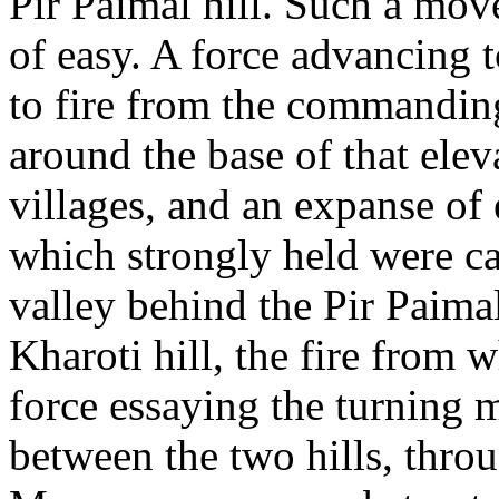
Pir Paimal hill. Such a mo
of easy. A force advancing 
to fire from the commandin
around the base of that elev
villages, and an expanse of
which strongly held were ca
valley behind the Pir Paimal
Kharoti hill, the fire from 
force essaying the turning 
between the two hills, thro