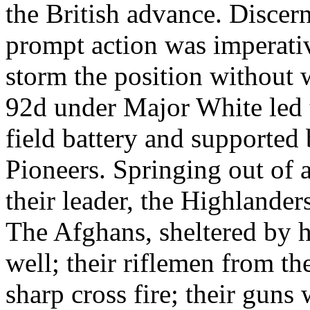
the British advance. Discer
prompt action was imperati
storm the position without 
92d under Major White led t
field battery and supported
Pioneers. Springing out of a
their leader, the Highlande
The Afghans, sheltered by h
well; their riflemen from th
sharp cross fire; their guns