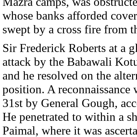
Mazra camps, was obstructe
whose banks afforded cover 
swept by a cross fire from th
Sir Frederick Roberts at a g
attack by the Babawali Kotu
and he resolved on the alte
position. A reconnaissance 
31st by General Gough, ac
He penetrated to within a sh
Paimal, where it was ascert