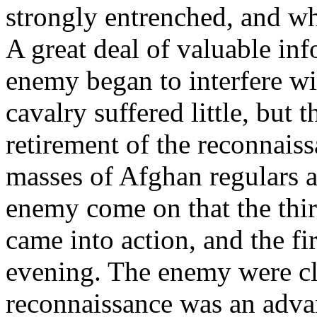
strongly entrenched, and w
A great deal of valuable in
enemy began to interfere wi
cavalry suffered little, but 
retirement of the reconnais
masses of Afghan regulars a
enemy come on that the third
came into action, and the fir
evening. The enemy were clea
reconnaissance was an adva