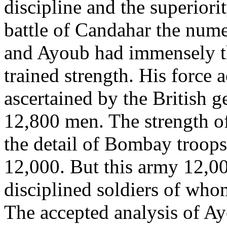
discipline and the superiori
battle of Candahar the nume
and Ayoub had immensely th
trained strength. His force 
ascertained by the British g
12,800 men. The strength of
the detail of Bombay troop
12,000. But this army 12,00
disciplined soldiers of who
The accepted analysis of Ay