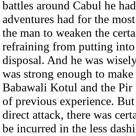
battles around Cabul he had
adventures had for the most
the man to weaken the certa
refraining from putting into 
disposal. And he was wisely 
was strong enough to make a
Babawali Kotul and the Pir P
of previous experience. But 
direct attack, there was cer
be incurred in the less das