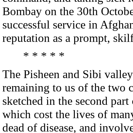
Bombay on the 30th October
successful service in Afgha
reputation as a prompt, skilf
* * * * *
The Pisheen and Sibi valleys
remaining to us of the two
sketched in the second part
which cost the lives of many
dead of disease, and involv