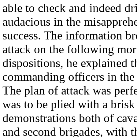
able to check and indeed dr
audacious in the misapprehe
success. The information br
attack on the following mo
dispositions, he explained t
commanding officers in the
The plan of attack was perf
was to be plied with a bris
demonstrations both of caval
and second brigades, with th