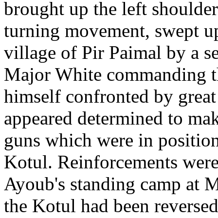
brought up the left shoulde
turning movement, swept up 
village of Pir Paimal by a s
Major White commanding th
himself confronted by grea
appeared determined to make
guns which were in positio
Kotul. Reinforcements were
Ayoub's standing camp at M
the Kotul had been reversed 