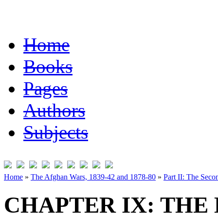
Home
Books
Pages
Authors
Subjects
Home
»
The Afghan Wars, 1839-42 and 1878-80
»
Part II: The Sec
CHAPTER IX: THE