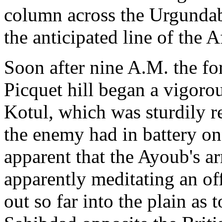
column across the Urgundab,
the anticipated line of the A
Soon after nine A.M. the fo
Picquet hill began a vigor
Kotul, which was sturdily re
the enemy had in battery on 
apparent that the Ayoub's a
apparently meditating an 
out so far into the plain as