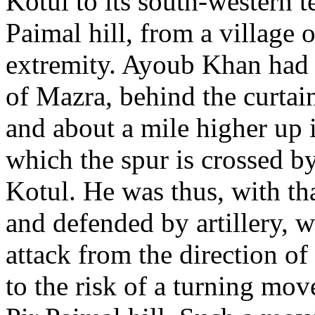
Kotul to its south-western t
Paimal hill, from a village o
extremity. Ayoub Khan had 
of Mazra, behind the curtai
and about a mile higher up i
which the spur is crossed b
Kotul. He was thus, with tha
and defended by artillery, w
attack from the direction o
to the risk of a turning mo