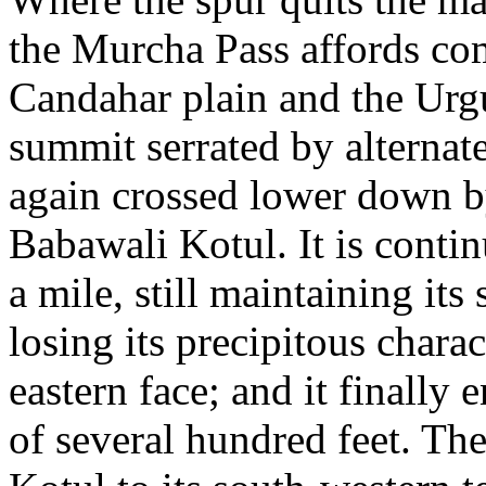
the Murcha Pass affords c
Candahar plain and the Urgu
summit serrated by alternate
again crossed lower down b
Babawali Kotul. It is conti
a mile, still maintaining its
losing its precipitous charac
eastern face; and it finally 
of several hundred feet. The