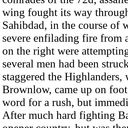
wing fought its way through
Sahibdad, in the course of 
severe enfilading fire from
on the right were attemptin
several men had been struck
staggered the Highlanders, 
Brownlow, came up on foot. 
word for a rush, but immedi
After much hard fighting Ba
opener country, but was then