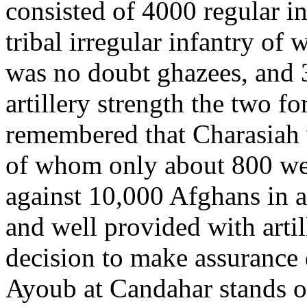
consisted of 4000 regular in
tribal irregular infantry of
was no doubt ghazees, and 
artillery strength the two f
remembered that Charasiah
of whom only about 800 we
against 10,000 Afghans in a
and well provided with artil
decision to make assurance 
Ayoub at Candahar stands ou