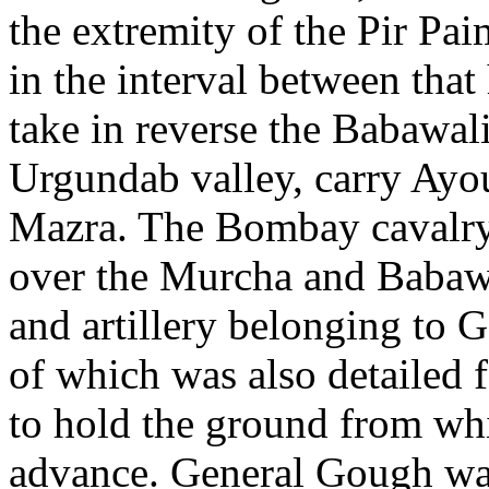
the extremity of the Pir Paim
in the interval between that
take in reverse the Babawal
Urgundab valley, carry Ayo
Mazra. The Bombay cavalry 
over the Murcha and Babawa
and artillery belonging to 
of which was also detailed f
to hold the ground from wh
advance. General Gough was