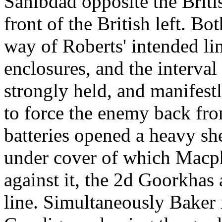
Sahibdad opposite the Briti
front of the British left. Bot
way of Roberts' intended lin
enclosures, and the interval
strongly held, and manifestl
to force the enemy back fr
batteries opened a heavy she
under cover of which Macp
against it, the 2d Goorkhas 
line. Simultaneously Baker 