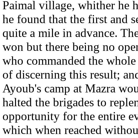
Paimal village, whither he h
he found that the first and 
quite a mile in advance. The
won but there being no open
who commanded the whole i
of discerning this result; an
Ayoub's camp at Mazra woul
halted the brigades to repl
opportunity for the entire 
which when reached without