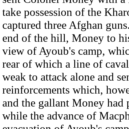
take possession of the Khar
captured three Afghan guns.
end of the hill, Money to hi
view of Ayoub's camp, whic
rear of which a line of ca
weak to attack alone and se
reinforcements which, howe
and the gallant Money had 
while the advance of Macph
evacuation of Ayoub's camp 