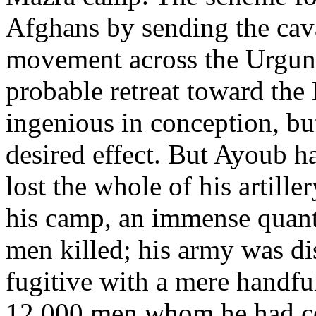
Afghans by sending the cav
movement across the Urgunda
probable retreat toward the
ingenious in conception, but
desired effect. But Ayoub h
lost the whole of his artill
his camp, an immense quant
men killed; his army was di
fugitive with a mere handfu
12,000 men whom he had c