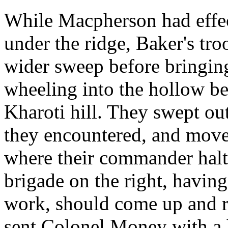
While Macpherson had effec
under the ridge, Baker's tro
wider sweep before bringing
wheeling into the hollow be
Kharoti hill. They swept ou
they encountered, and moved
where their commander halt
brigade on the right, havin
work, should come up and r
sent Colonel Money with a ha