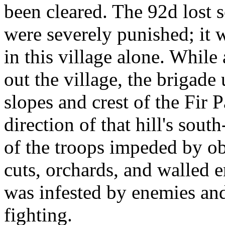
been cleared. The 92d lost 
were severely punished; it 
in this village alone. While
out the village, the brigade
slopes and crest of the Fir 
direction of that hill's sout
of the troops impeded by ob
cuts, orchards, and walled 
was infested by enemies an
fighting.