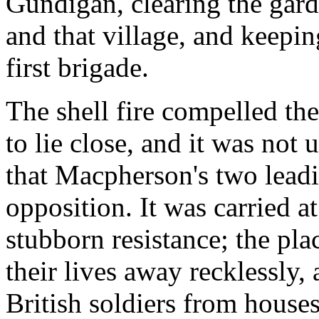
Gundigan, clearing the gar
and that village, and keepi
first brigade.
The shell fire compelled t
to lie close, and it was not 
that Macpherson's two lead
opposition. It was carried a
stubborn resistance; the pl
their lives away recklessly,
British soldiers from houses 