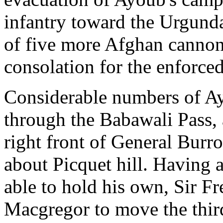
infantry toward the Urgunda
of five more Afghan cannon
consolation for the enforced
Considerable numbers of Ay
through the Babawali Pass
right front of General Burr
about Picquet hill. Having 
able to hold his own, Sir F
Macgregor to move the thir