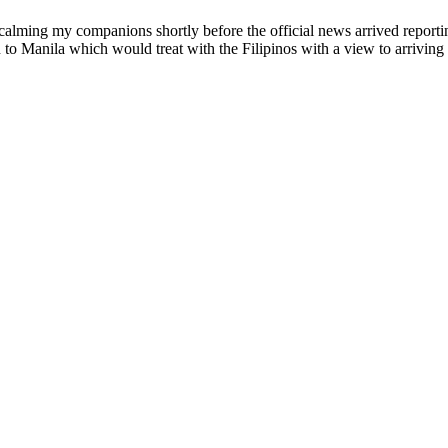
n calming my companions shortly before the official news arrived repo
 to Manila which would treat with the Filipinos with a view to arriving 