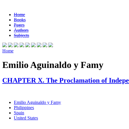
Home
Books
Pages
Authors
Subjects
Home
Emilio Aguinaldo y Famy
CHAPTER X. The Proclamation of Indep
Emilio Aguinaldo y Famy
Philippines
Spain
United States