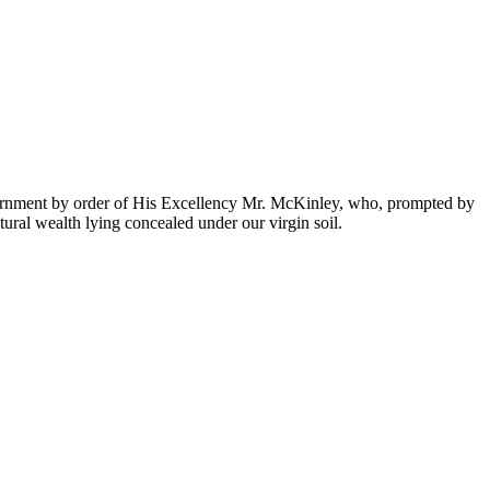
ernment by order of His Excellency Mr. McKinley, who, prompted by
atural wealth lying concealed under our virgin soil.