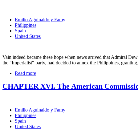
Emilio Aguinaldo y Famy
Philippines
Spain
United States
Vain indeed became these hope when news arrived that Admiral Dewe
the "Imperialist" party, had decided to annex the Philippines, granting
Read more
CHAPTER XVI. The American Commissi
Emilio Aguinaldo y Famy
Philippines
Spain
United States