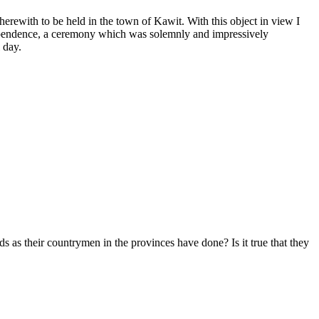
rewith to be held in the town of Kawit. With this object in view I
dependence, a ceremony which was solemnly and impressively
 day.
s as their countrymen in the provinces have done? Is it true that they