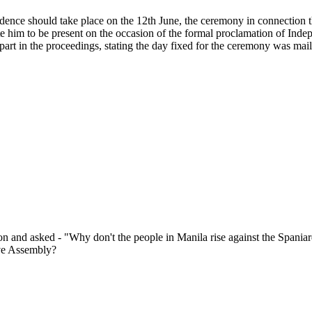
ence should take place on the 12th June, the ceremony in connection the
te him to be present on the occasion of the formal proclamation of In
art in the proceedings, stating the day fixed for the ceremony was mail
n and asked - "Why don't the people in Manila rise against the Spaniard
ive Assembly?