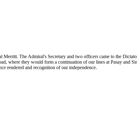
l Merritt. The Admiral's Secretary and two officers came to the Dictat
 road, where they would form a continuation of our lines at Pasay and Si
tance rendered and recognition of our independence.