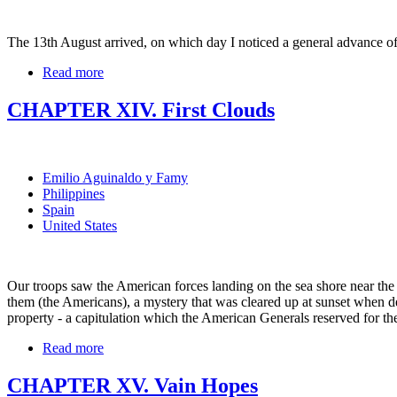
The 13th August arrived, on which day I noticed a general advance 
Read more
CHAPTER XIV. First Clouds
Emilio Aguinaldo y Famy
Philippines
Spain
United States
Our troops saw the American forces landing on the sea shore near the Lu
them (the Americans), a mystery that was cleared up at sunset when d
property - a capitulation which the American Generals reserved for th
Read more
CHAPTER XV. Vain Hopes