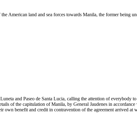
of the American land and sea forces towards Manila, the former being
neta and Paseo de Santa Lucia, calling the attention of everybody to the
etails of the capitulation of Manila, by General Jaudenes in accordance
eir own benefit and credit in contravention of the agreement arrived a