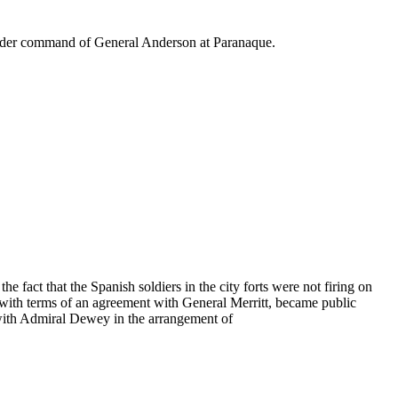
 under command of General Anderson at Paranaque.
 fact that the Spanish soldiers in the city forts were not firing on
 with terms of an agreement with General Merritt, became public
t with Admiral Dewey in the arrangement of