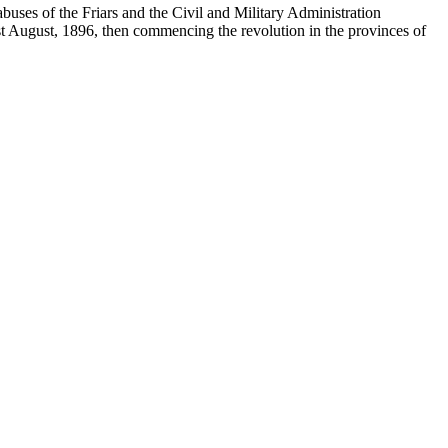
buses of the Friars and the Civil and Military Administration
1st August, 1896, then commencing the revolution in the provinces of