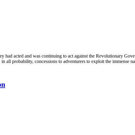
y had acted and was continuing to act against the Revolutionary Gov
, in all probability, concessions to adventurers to exploit the immense n
on