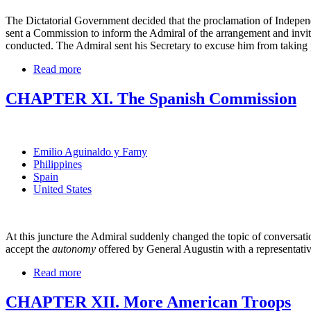
The Dictatorial Government decided that the proclamation of Independ
sent a Commission to inform the Admiral of the arrangement and invi
conducted. The Admiral sent his Secretary to excuse him from taking p
Read more
CHAPTER XI. The Spanish Commission
Emilio Aguinaldo y Famy
Philippines
Spain
United States
At this juncture the Admiral suddenly changed the topic of conversatio
accept the
autonomy
offered by General Augustin with a representat
Read more
CHAPTER XII. More American Troops