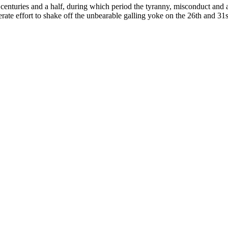
 centuries and a half, during which period the tyranny, misconduct and a
rate effort to shake off the unbearable galling yoke on the 26th and 3