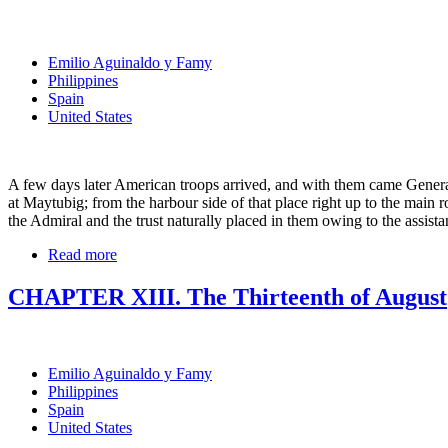
Emilio Aguinaldo y Famy
Philippines
Spain
United States
A few days later American troops arrived, and with them came Genera
at Maytubig; from the harbour side of that place right up to the main
the Admiral and the trust naturally placed in them owing to the assis
Read more
CHAPTER XIII. The Thirteenth of August
Emilio Aguinaldo y Famy
Philippines
Spain
United States