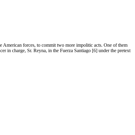
the American forces, to commit two more impolitic acts. One of them
cer in charge, Sr. Reyna, in the Fuerza Santiago [6] under the pretext