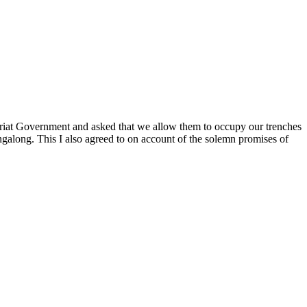
oriat Government and asked that we allow them to occupy our trenches
ngalong. This I also agreed to on account of the solemn promises of