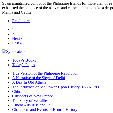
Spain maintained control of the Philippine Islands for more than three
exhausted the patience of the natives and caused them to make a despe
Manila and Cavite.
Read more
1
2
Next ›
Last »
Today's Books
Today's Pages
True Version of the Philippine Revolution
A Narrative of the Siege of Delhi
A Day In Old Athens
The Influence of Sea Power Upon History, 1660-1783
China
Crusaders of New France
The Story of Versailles
Athens - Its Rise and Fall
Characters and Events of Roman History