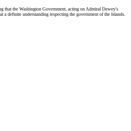
rting that the Washington Government, acting on Admiral Dewey's
at a definite understanding respecting the government of the Islands.