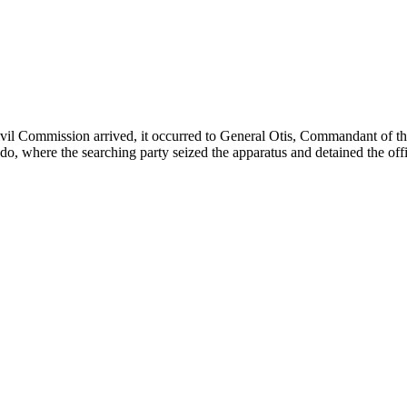
 Civil Commission arrived, it occurred to General Otis, Commandant of 
ndo, where the searching party seized the apparatus and detained the offi