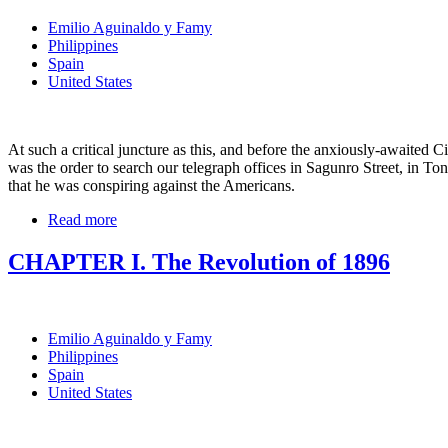
Emilio Aguinaldo y Famy
Philippines
Spain
United States
At such a critical juncture as this, and before the anxiously-awaited
was the order to search our telegraph offices in Sagunro Street, in To
that he was conspiring against the Americans.
Read more
CHAPTER I. The Revolution of 1896
Emilio Aguinaldo y Famy
Philippines
Spain
United States