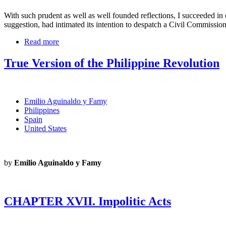
With such prudent as well as well founded reflections, I succeeded i
suggestion, had intimated its intention to despatch a Civil Commission
Read more
True Version of the Philippine Revolution
Emilio Aguinaldo y Famy
Philippines
Spain
United States
by
Emilio Aguinaldo y Famy
CHAPTER XVII. Impolitic Acts