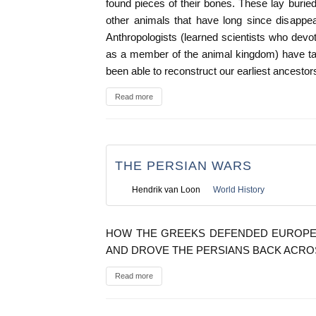
found pieces of their bones. These lay burie
other animals that have long since disappea
Anthropologists (learned scientists who devot
as a member of the animal kingdom) have t
been able to reconstruct our earliest ancestor
Read more
THE PERSIAN WARS
Hendrik van Loon
World History
HOW THE GREEKS DEFENDED EUROPE A
AND DROVE THE PERSIANS BACK ACRO
Read more