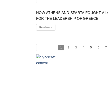
HOW ATHENS AND SPARTA FOUGHT A 
FOR THE LEADERSHIP OF GREECE
Read more
1
2
3
4
5
6
7