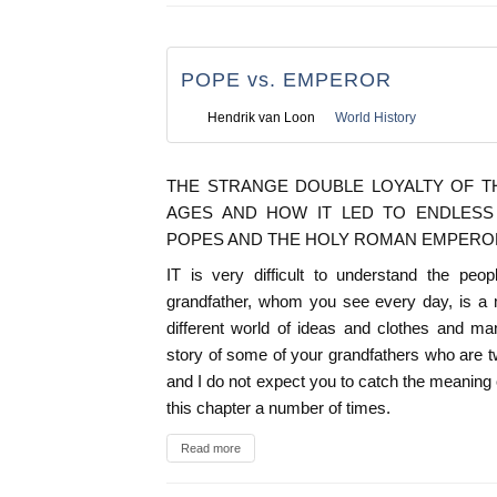
POPE vs. EMPEROR
Hendrik van Loon
World History
THE STRANGE DOUBLE LOYALTY OF T
AGES AND HOW IT LED TO ENDLES
POPES AND THE HOLY ROMAN EMPERO
IT is very difficult to understand the pe
grandfather, whom you see every day, is a 
different world of ideas and clothes and ma
story of some of your grandfathers who are 
and I do not expect you to catch the meaning o
this chapter a number of times.
Read more