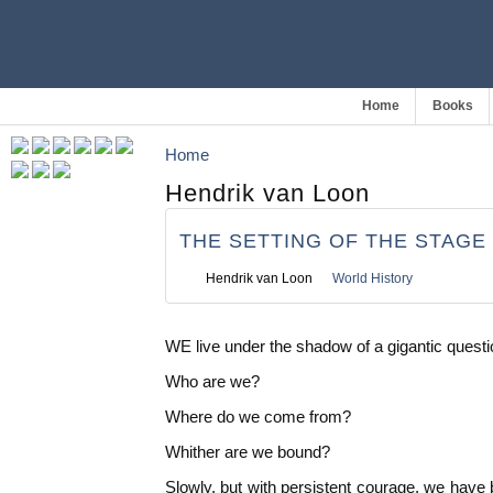
Home
Books
Home
Hendrik van Loon
THE SETTING OF THE STAGE
Hendrik van Loon
World History
WE live under the shadow of a gigantic quest
Who are we?
Where do we come from?
Whither are we bound?
Slowly, but with persistent courage, we have