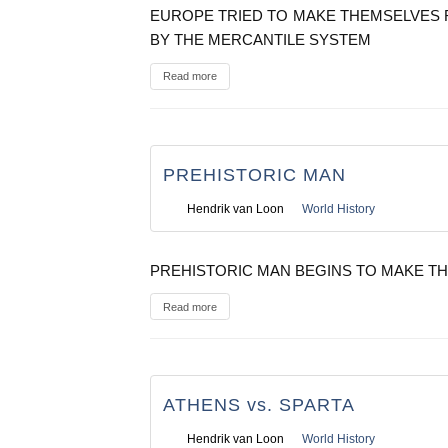
EUROPE TRIED TO MAKE THEMSELVES 
BY THE MERCANTILE SYSTEM
Read more
PREHISTORIC MAN
Hendrik van Loon
World History
PREHISTORIC MAN BEGINS TO MAKE TH
Read more
ATHENS vs. SPARTA
Hendrik van Loon
World History