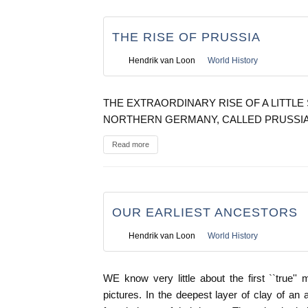
THE RISE OF PRUSSIA
Hendrik van Loon
World History
THE EXTRAORDINARY RISE OF A LITTLE 
NORTHERN GERMANY, CALLED PRUSSI
Read more
OUR EARLIEST ANCESTORS
Hendrik van Loon
World History
WE know very little about the first ``true'
pictures. In the deepest layer of clay of a