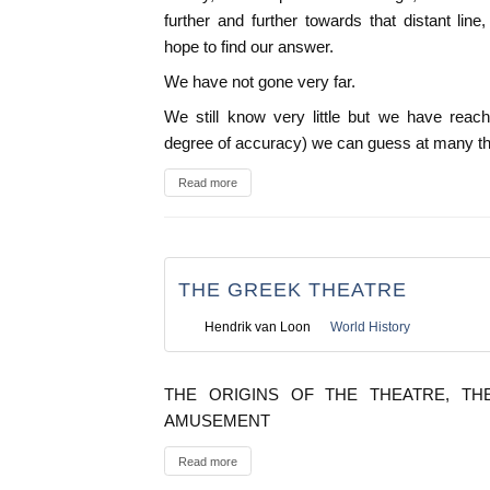
further and further towards that distant li
hope to find our answer.
We have not gone very far.
We still know very little but we have reach
degree of accuracy) we can guess at many th
Read more
THE GREEK THEATRE
Hendrik van Loon
World History
THE ORIGINS OF THE THEATRE, TH
AMUSEMENT
Read more