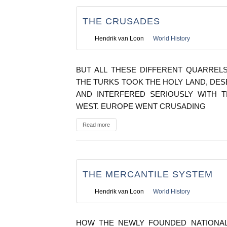
THE CRUSADES
Hendrik van Loon
World History
BUT ALL THESE DIFFERENT QUARRE
THE TURKS TOOK THE HOLY LAND, DE
AND INTERFERED SERIOUSLY WITH 
WEST. EUROPE WENT CRUSADING
Read more
THE MERCANTILE SYSTEM
Hendrik van Loon
World History
HOW THE NEWLY FOUNDED NATIONAL