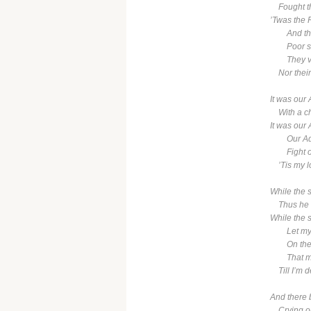
Fought the
’Twas the
And there
Poor soul
They valu
Nor their 
It was our 
With a cha
It was our 
Our Admir
Fight on,
’Tis my lot
While the 
Thus he sa
While the 
Let my cr
On the qu
That my 
Till I’m de
And there 
Crying out