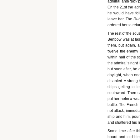
admiral and
Ruby
p
On the 21st the adm
he would have fol
leave her. The
Ru
ordered her to retu
The rest of the sq
Benbow was at last
them, but again, al
twelve the enemy 
within hail of the 
the admiral’s right
but soon after, he 
daylight, when on
disabled. A strong
ships getting to l
southward. Then c
put her helm a-wea
battle. The French 
not attack, immedi
ship and him, poure
and shattered his r
Some time after thi
board and told him