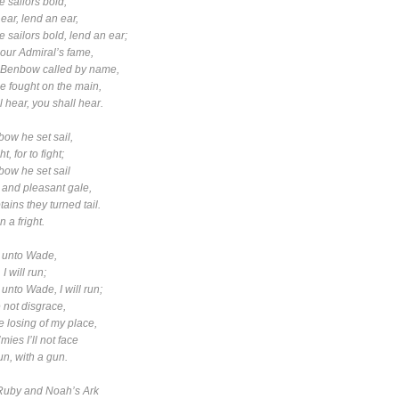
 sailors bold,
r, lend an ear,
 sailors bold, lend an ear;
ur Admiral’s fame,
nbow called by name,
ought on the main,
hear, you shall hear.
ow he set sail,
, for to fight;
ow he set sail
e and pleasant gale,
tains they turned tail.
in a fright.
 unto Wade,
I will run;
unto Wade, I will run;
ot disgrace,
osing of my place,
s I’ll not face
, with a gun.
Ruby
and
Noah’s Ark