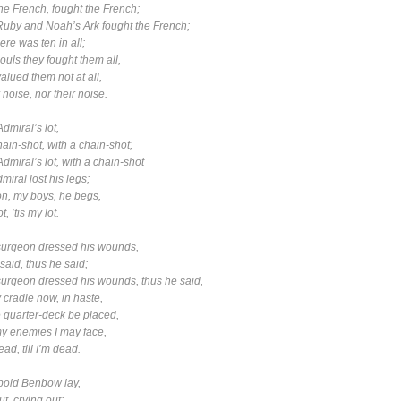
 French, fought the French;
Ruby
and
Noah’s Ark
fought the French;
 was ten in all;
s they fought them all,
ed them not at all,
noise, nor their noise.
Admiral’s lot,
in-shot, with a chain-shot;
Admiral’s lot, with a chain-shot
al lost his legs;
 my boys, he begs,
, ’tis my lot.
surgeon dressed his wounds,
id, thus he said;
surgeon dressed his wounds, thus he said,
adle now, in haste,
arter-deck be placed,
enemies I may face,
ad, till I’m dead.
bold Benbow lay,
, crying out;