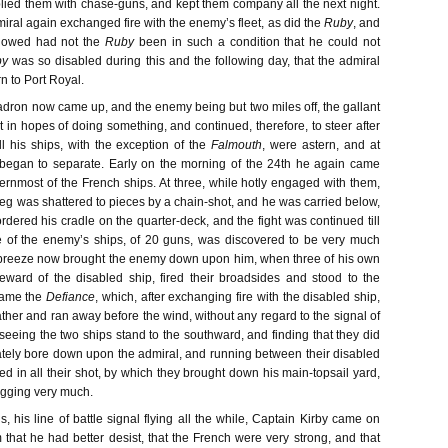
lied them with chase-guns, and kept them company all the next night.
iral again exchanged fire with the enemy’s fleet, as did the
Ruby
, and
lowed had not the
Ruby
been in such a condition that he could not
by
was so disabled during this and the following day, that the admiral
rn to Port Royal.
uadron now came up, and the enemy being but two miles off, the gallant
 in hopes of doing something, and continued, therefore, to steer after
l his ships, with the exception of the
Falmouth
, were astern, and at
began to separate. Early on the morning of the 24th he again came
sternmost of the French ships. At three, while hotly engaged with them,
 leg was shattered to pieces by a chain-shot, and he was carried below,
ordered his cradle on the quarter-deck, and the fight was continued till
e of the enemy’s ships, of 20 guns, was discovered to be very much
 breeze now brought the enemy down upon him, when three of his own
eeward of the disabled ship, fired their broadsides and stood to the
ame the
Defiance
, which, after exchanging fire with the disabled ship,
ther and ran away before the wind, without any regard to the signal of
seeing the two ships stand to the southward, and finding that they did
ately bore down upon the admiral, and running between their disabled
d in all their shot, by which they brought down his main-topsail yard,
igging very much.
s, his line of battle signal flying all the while, Captain Kirby came on
 that he had better desist, that the French were very strong, and that