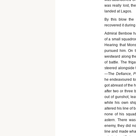
was really lost, t
landed at Lagos.
By this blow the
recovered it during
Admiral Benbow ha
of a small squadron
Hearing that Mons
pursued him. On th
westward along the 
of battle. The fri
steered alongside t
—The
Defiance, P
he endeavoured to 
got abreast of the 
after two or three
out of gunshot, le
while his own shi
altered his line of
none of his squad
astern. There was
enemy, they did not
line and made what 