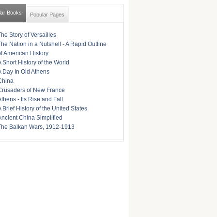
lar Books
Popular Pages
The Story of Versailles
The Nation in a Nutshell - A Rapid Outline
of American History
A Short History of the World
A Day In Old Athens
China
Crusaders of New France
Athens - Its Rise and Fall
A Brief History of the United States
Ancient China Simplified
The Balkan Wars, 1912-1913