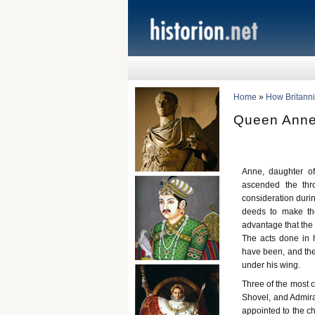
Home
»
How Britann
Queen Anne 
Anne, daughter o
ascended the thr
consideration durin
deeds to make th
advantage that the
The acts done in 
have been, and the
under his wing.
Three of the most 
Shovel, and Admira
appointed to the ch