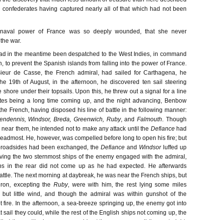
he confederates having captured nearly all of that which had not been
 naval power of France was so deeply wounded, that she never
 the war.
d in the meantime been despatched to the West Indies, in command
, to prevent the Spanish islands from falling into the power of France.
ieur de Casse, the French admiral, had sailed for Carthagena, he
e 19th of August, in the afternoon, he discovered ten sail steering
shore under their topsails. Upon this, he threw out a signal for a line
gates being a long time coming up, and the night advancing, Benbow
he French, having disposed his line of battle in the following manner:
endennis, Windsor, Breda, Greenwich, Ruby
, and
Falmouth
. Though
near them, he intended not to make any attack until the
Defiance
had
headmost. He, however, was compelled before long to open his fire; but
 broadsides had been exchanged, the
Defiance
and
Windsor
luffed up
aving the two sternmost ships of the enemy engaged with the admiral,
ps in the rear did not come up as he had expected. He afterwards
 battle. The next morning at daybreak, he was near the French ships, but
ron, excepting the
Ruby
, were with him, the rest lying some miles
 but little wind, and though the admiral was within gunshot of the
 fire. In the afternoon, a sea-breeze springing up, the enemy got into
sail they could, while the rest of the English ships not coming up, the