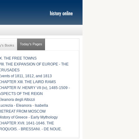
Today's Pages
y's Books
IX. THE FREE TOWNS
VIII. THE EXPANSION OF EUROPE - THE
CRUSADES
Events of 1811, 1812, and 1813
CHAPTER XIII. THE LAIRD RAMS
CHAPTER IV. HENRY VII (iv), 1485-1509 -
ASPECTS OF THE REIGN
Eleanora degli Albizzi
Lucrezia - Eleanora - Isabella
RETREAT FROM MOSCOW
History of Greece - Early Mythology
CHAPTER XVII. 1641-1646. THE
IROQUOIS. - BRESSANI. - DE NOUE.