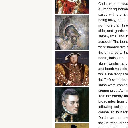
Cadiz, was unsucces
a French squadron 
sailed with the En
being hazy, the peo
not more than thre
side, and garriso
ships-yards and t
across it. The top
were moored five s
the entrance to th
boom, forts, or pla
fifteen English and
and bomb-vessels, w
while the troops w
the
Torbay
led the 
ships were compel
springing up, Admir
from the enemy, bo
broadsides from t
following, sailed 
compelled to hack
Dutchman made suc
the
Bourbon
. Mean