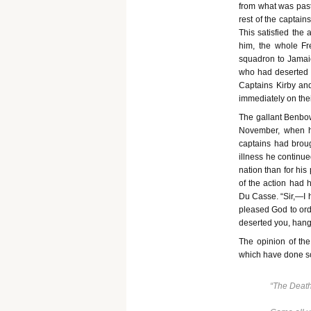
from what was past
rest of the captai
This satisfied the 
him, the whole Fr
squadron to Jamaic
who had deserted h
Captains Kirby a
immediately on thei
The gallant Benbow,
November, when he
captains had broug
illness he continue
nation than for his
of the action had 
Du Casse. “Sir,—I h
pleased God to orde
deserted you, hang
The opinion of the
which have done so 
“The Death