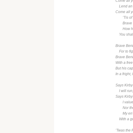
Come all ye
Lend an ea
Come all ye
’Tis of o
Brave Be
How he f
You shall 
Brave Benb
For to fight
Brave Benb
With a fre
But his cap
In a fright, 
Says Kirby
I will run, 
Says Kirby 
I value n
Nor the l
My en’mie
With a gun
’Twas the