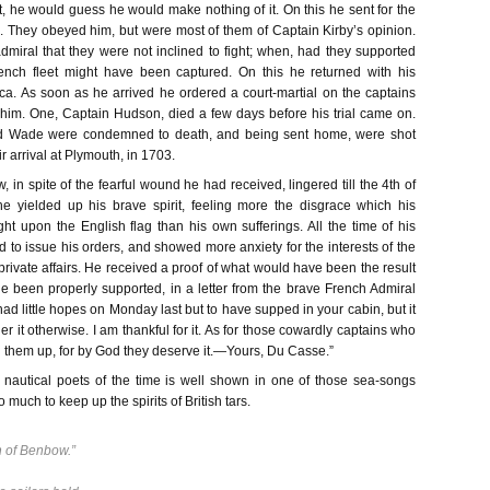
, he would guess he would make nothing of it. On this he sent for the
ns. They obeyed him, but were most of them of Captain Kirby’s opinion.
admiral that they were not inclined to fight; when, had they supported
ench fleet might have been captured. On this he returned with his
a. As soon as he arrived he ordered a court-martial on the captains
im. One, Captain Hudson, died a few days before his trial came on.
nd Wade were condemned to death, and being sent home, were shot
r arrival at Plymouth, in 1703.
 in spite of the fearful wound he had received, lingered till the 4th of
 yielded up his brave spirit, feeling more the disgrace which his
ht upon the English flag than his own sufferings. All the time of his
d to issue his orders, and showed more anxiety for the interests of the
 private affairs. He received a proof of what would have been the result
he been properly supported, in a letter from the brave French Admiral
ad little hopes on Monday last but to have supped in your cabin, but it
r it otherwise. I am thankful for it. As for those cowardly captains who
 them up, for by God they deserve it.—Yours, Du Casse.”
 nautical poets of the time is well shown in one of those sea-songs
much to keep up the spirits of British tars.
 of Benbow.”