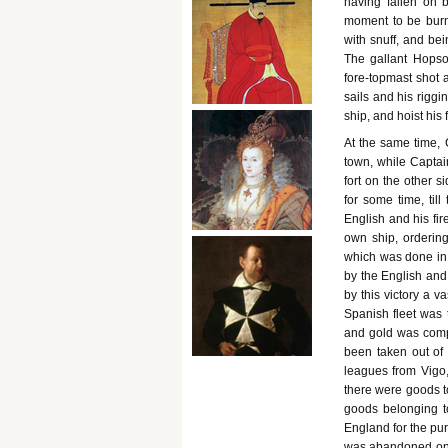
having fallen on 
moment to be burn
with snuff, and bei
The gallant Hopso
fore-topmast shot
sails and his rigg
ship, and hoist his
At the same time,
town, while Captain
fort on the other s
for some time, til
English and his fir
own ship, ordering
which was done in 
by the English and
by this victory a v
Spanish fleet was 
and gold was compu
been taken out of
leagues from Vigo,
there were goods to
goods belonging t
England for the pur
was abandoned on t