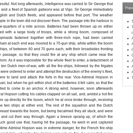
sful. Not long afterwards, intelligence was carried to Sir George that
Popu
and a fleet of Spanish galleons was at Vigo. Sir George immediately
glish and Dutch fleets, and appeared before that port. The weather
ple in the town did not discover them. The passage into the harbour is
e-quarters of a mile across. Batteries had been thrown up on either
ned with a large body of troops, while a strong boom, composed of
opmasts fastened together with three-inch rope, had been carried
 chain at each end was moored to a 70-gun ship, while within the boom
hips, of between 60 and 70 guns each, with their broadsides fronting
e passage, so that they could fire at any ship which came near the
tform. As it was impossible for the whole fleet to enter, a detachment of
 ten Dutch men-of-war, with all the fire-ships, followed by the frigates
ere ordered to enter and attempt the destruction of the enemy’s fleet,
ere to land and attack the forts in the rear. Vice-Admiral Hopson in
van; but when he got within shot of the batteries it fell calm, so that the
led to come to an anchor. A strong wind, however, soon afterwards
al Hopson cutting his cables clapped on all sail, and, amidst a hot fire
re up directly for the boom, which he at once broke through, receiving
he two ships at either end. The rest of the squadron and the Dutch
abreast towards the boom, but being becalmed they all stuck, and were
 and cut their way through. Again a breeze sprang up, of which the
h good use that, having hit the passage, he went in and captured
time Admiral Hopson was in extreme danger, for the French fire-ship