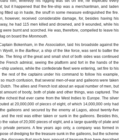
board him, whereby his rigging was set on fire, he expected every
t; but it happened that the fire-ship was a merchantman, and laden
ng fitted up in haste, the snuff in some measure extinguished the fire.
n, however, received considerable damage, for, besides having his
 away, he had 115 men killed and drowned, and 9 wounded, while his
ing were burnt and scorched. He was, therefore, compelled to leave his
 flag on board the
Monmouth
.
 Captain Bokenham, in the
Association
, laid his broadside against the
 Wyvill, in the
Barfleur
, a ship of the like force, was sent to batter the
ide. The firing of the great and small shot of both sides was continued
l the French admiral, seeing the platform and fort in the hands of the
e-ship useless, while the confederate fleet were entering, set fire to his
 the rest of the captains under his command to follow his example,
so much confusion, that several men-of-war and galleons were taken
 Dutch. The allies and French lost about an equal number of men, but
ast amount of booty, both of plate and other things, was captured. The
the richest that ever came from the West Indies to Europe. The silver
ted at 20,000,000 of pieces of eight, of which 14,000,000 only had
 the galleons and secured by the enemy at Lagos, about twenty-five
 and the rest was either taken or sunk in the galleons. Besides this,
 the value of 20,000 pieces of eight, and a large quantity of plate and
o private persons. A few years ago only, a company was formed in
pose of dredging for the treasure sunk in the galleons, but the scheme
he discovery that much less amount of treasure than here described