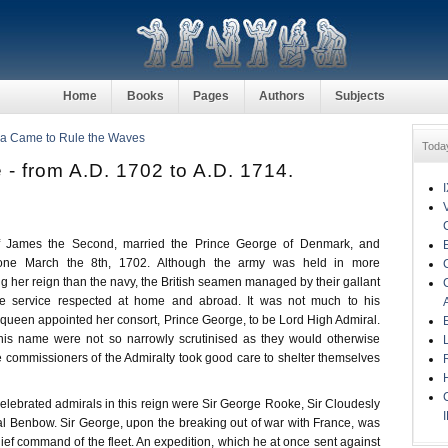
Home
Books
Pages
Authors
Subjects
ia Came to Rule the Waves
Toda
- from A.D. 1702 to A.D. 1714.
f James the Second, married the Prince George of Denmark, and
one March the 8th, 1702. Although the army was held in more
g her reign than the navy, the British seamen managed by their gallant
e service respected at home and abroad. It was not much to his
 queen appointed her consort, Prince George, to be Lord High Admiral.
his name were not so narrowly scrutinised as they would otherwise
 commissioners of the Admiralty took good care to shelter themselves
celebrated admirals in this reign were Sir George Rooke, Sir Cloudesly
l Benbow. Sir George, upon the breaking out of war with France, was
ief command of the fleet. An expedition, which he at once sent against