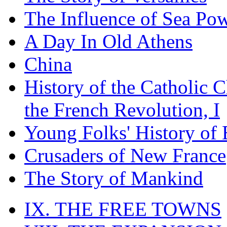
The Influence of Sea Po
A Day In Old Athens
China
History of the Catholic 
the French Revolution, I
Young Folks' History of
Crusaders of New France
The Story of Mankind
IX. THE FREE TOWNS