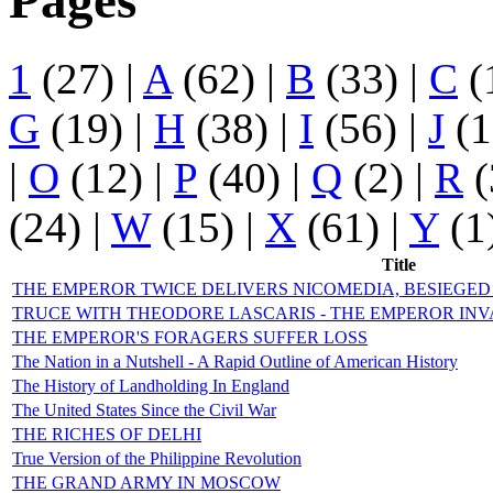
Pages
1
(27)
|
A
(62)
|
B
(33)
|
C
(
G
(19)
|
H
(38)
|
I
(56)
|
J
(1
|
O
(12)
|
P
(40)
|
Q
(2)
|
R
(
(24)
|
W
(15)
|
X
(61)
|
Y
(1
Title
THE EMPEROR TWICE DELIVERS NICOMEDIA, BESIEGE
TRUCE WITH THEODORE LASCARIS - THE EMPEROR INV
THE EMPEROR'S FORAGERS SUFFER LOSS
The Nation in a Nutshell - A Rapid Outline of American History
The History of Landholding In England
The United States Since the Civil War
THE RICHES OF DELHI
True Version of the Philippine Revolution
THE GRAND ARMY IN MOSCOW