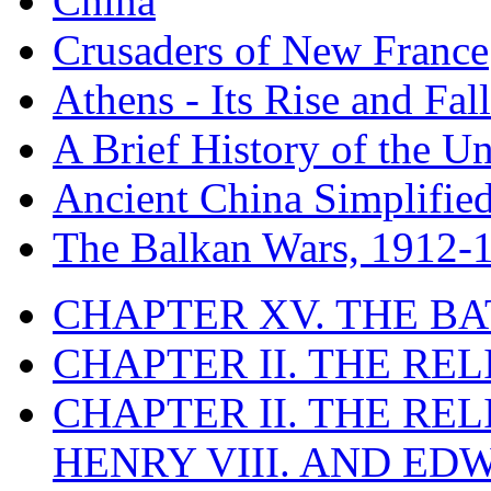
China
Crusaders of New France
Athens - Its Rise and Fall
A Brief History of the Un
Ancient China Simplifie
The Balkan Wars, 1912-
CHAPTER XV. THE BA
CHAPTER II. THE RE
CHAPTER II. THE RE
HENRY VIII. AND EDW