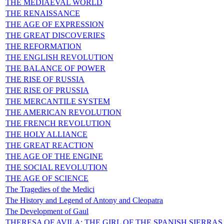
THE MEDIAEVAL WORLD
THE RENAISSANCE
THE AGE OF EXPRESSION
THE GREAT DISCOVERIES
THE REFORMATION
THE ENGLISH REVOLUTION
THE BALANCE OF POWER
THE RISE OF RUSSIA
THE RISE OF PRUSSIA
THE MERCANTILE SYSTEM
THE AMERICAN REVOLUTION
THE FRENCH REVOLUTION
THE HOLY ALLIANCE
THE GREAT REACTION
THE AGE OF THE ENGINE
THE SOCIAL REVOLUTION
THE AGE OF SCIENCE
The Tragedies of the Medici
The History and Legend of Antony and Cleopatra
The Development of Gaul
THERESA OF AVILA: THE GIRL OF THE SPANISH SIERRAS