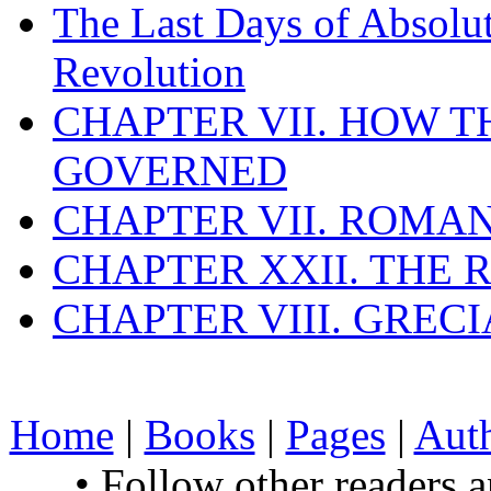
The Last Days of Absolu
Revolution
CHAPTER VII. HOW 
GOVERNED
CHAPTER VII. ROMAN
CHAPTER XXII. THE
CHAPTER VIII. GREC
Home
|
Books
|
Pages
|
Aut
• Follow other readers 