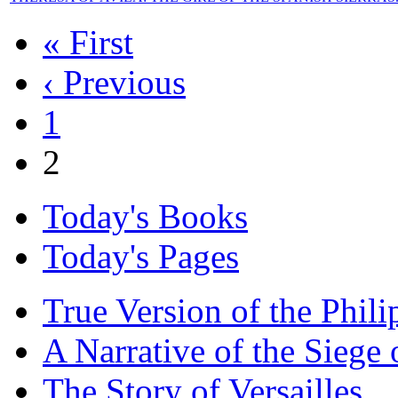
« First
‹ Previous
1
2
Today's Books
Today's Pages
True Version of the Phil
A Narrative of the Siege 
The Story of Versailles