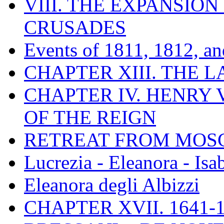
VIII. THE EXPANSION
CRUSADES
Events of 1811, 1812, a
CHAPTER XIII. THE 
CHAPTER IV. HENRY VI
OF THE REIGN
RETREAT FROM MO
Lucrezia - Eleanora - Isa
Eleanora degli Albizzi
CHAPTER XVII. 1641-1