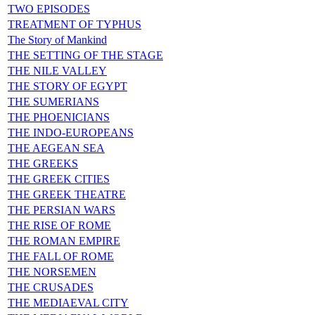
TWO EPISODES
TREATMENT OF TYPHUS
The Story of Mankind
THE SETTING OF THE STAGE
THE NILE VALLEY
THE STORY OF EGYPT
THE SUMERIANS
THE PHOENICIANS
THE INDO-EUROPEANS
THE AEGEAN SEA
THE GREEKS
THE GREEK CITIES
THE GREEK THEATRE
THE PERSIAN WARS
THE RISE OF ROME
THE ROMAN EMPIRE
THE FALL OF ROME
THE NORSEMEN
THE CRUSADES
THE MEDIAEVAL CITY