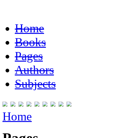
Home
Books
Pages
Authors
Subjects
Home