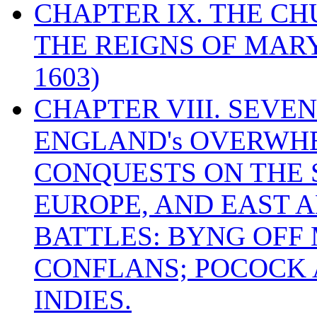
CHAPTER IX. THE C
THE REIGNS OF MARY
1603)
CHAPTER VIII. SEVEN 
ENGLAND's OVERWH
CONQUESTS ON THE S
EUROPE, AND EAST A
BATTLES: BYNG OFF
CONFLANS; POCOCK A
INDIES.