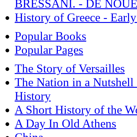
BRESSANI. - DE NOUE
History of Greece - Ear
Popular Books
Popular Pages
The Story of Versailles
The Nation in a Nutshell
History
A Short History of the W
A Day In Old Athens