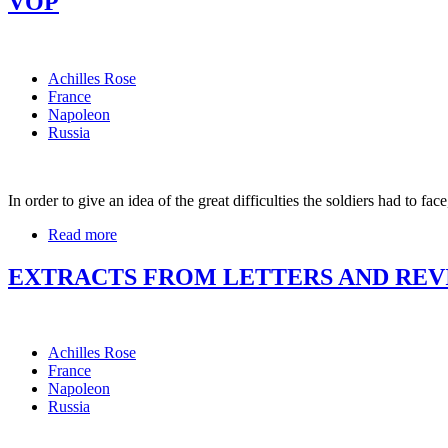
VOP
Achilles Rose
France
Napoleon
Russia
In order to give an idea of the great difficulties the soldiers had to fa
Read more
EXTRACTS FROM LETTERS AND REVI
Achilles Rose
France
Napoleon
Russia