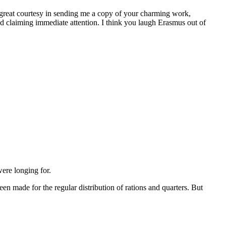
at courtesy in sending me a copy of your charming work,
and claiming immediate attention. I think you laugh Erasmus out of
were longing for.
een made for the regular distribution of rations and quarters. But