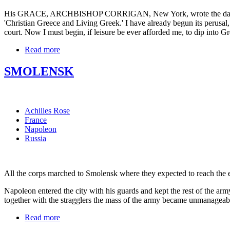
His GRACE, ARCHBISHOP CORRIGAN, New York, wrote the day after 
'Christian Greece and Living Greek.' I have already begun its perusal,
court. Now I must begin, if leisure be ever afforded me, to dip into G
Read more
SMOLENSK
Achilles Rose
France
Napoleon
Russia
All the corps marched to Smolensk where they expected to reach the end 
Napoleon entered the city with his guards and kept the rest of the army
together with the stragglers the mass of the army became unmanageabl
Read more