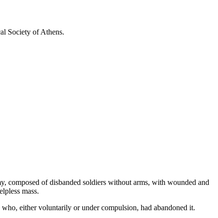
 Society of Athens.
 army, composed of disbanded soldiers without arms, with wounded and
elpless mass.
se who, either voluntarily or under compulsion, had abandoned it.