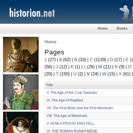
Home
Books
Home
Pages
1
(27)
|
A
(62)
|
B
(33)
|
C
(1139)
|
D
(17)
|
E
(
(56)
|
J
(12)
|
K
(1)
|
L
(26)
|
M
(21)
|
N
(9)
|
O
(20)
|
T
(150)
|
U
(2)
|
V
(24)
|
W
(15)
|
X
(61)
Title
V. The Age of the Coal Swamps
VI. The Age of Reptiles
VII. The First Birds and the First Mammals
VIII. The Age of Mammals
V. HOW A PROUD KING FELL.
VI. THE ROMAN RUNNYMEDE.