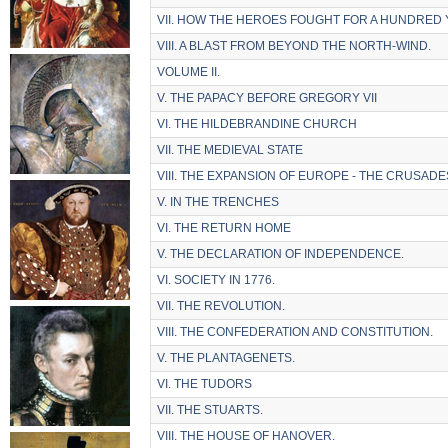
VII. HOW THE HEROES FOUGHT FOR A HUNDRED 
VIII. A BLAST FROM BEYOND THE NORTH-WIND.
VOLUME II.
V. THE PAPACY BEFORE GREGORY VII
VI. THE HILDEBRANDINE CHURCH
VII. THE MEDIEVAL STATE
VIII. THE EXPANSION OF EUROPE - THE CRUSADE
V. IN THE TRENCHES
VI. THE RETURN HOME
V. THE DECLARATION OF INDEPENDENCE.
VI. SOCIETY IN 1776.
VII. THE REVOLUTION.
VIII. THE CONFEDERATION AND CONSTITUTION.
V. THE PLANTAGENETS.
VI. THE TUDORS
VII. THE STUARTS.
VIII. THE HOUSE OF HANOVER.