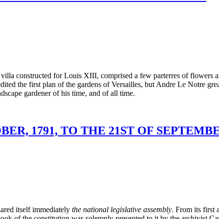
 the villa constructed for Louis XIII, comprised a few parterres of flow
dited the first plan of the gardens of Versailles, but Andre Le Notre gr
dscape gardener of his time, and of all time.
ER, 1791, TO THE 21ST OF SEPTEMBER
ared itself immediately
the national legislative assembly
. From its first
he book of the constitution was solemnly presented to it by the archivis