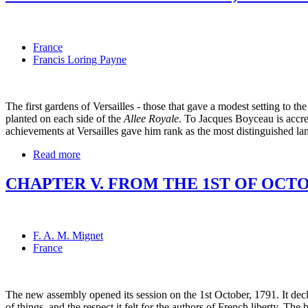
France
Francis Loring Payne
The first gardens of Versailles - those that gave a modest setting to
planted on each side of the
Allee Royale
. To Jacques Boyceau is accre
achievements at Versailles gave him rank as the most distinguished lan
Read more
CHAPTER V. FROM THE 1ST OF OCTOB
F. A. M. Mignet
France
The new assembly opened its session on the 1st October, 1791. It decl
of things, and the respect it felt for the authors of French liberty. T