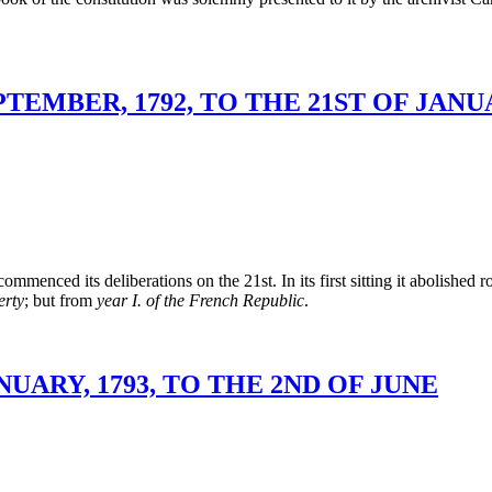
TEMBER, 1792, TO THE 21ST OF JANUA
enced its deliberations on the 21st. In its first sitting it abolished r
erty
; but from
year I. of the French Republic
.
UARY, 1793, TO THE 2ND OF JUNE