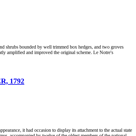
ers and shrubs bounded by well trimmed box hedges, and two groves
eatly amplified and improved the original scheme. Le Notre's
, 1792
 appearance, it had occasion to display its attachment to the actual state
t Camus, accompanied by twelve of the oldest members of the national