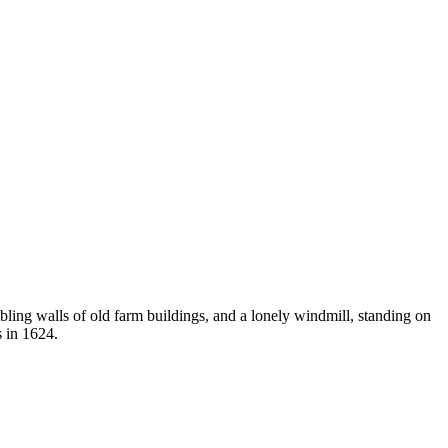
ling walls of old farm buildings, and a lonely windmill, standing on
s in 1624.