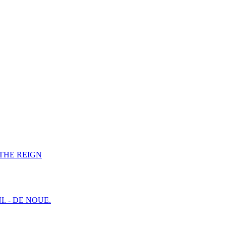
F THE REIGN
I. - DE NOUE.