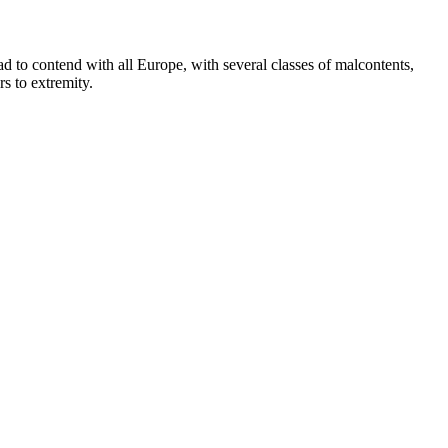
ad to contend with all Europe, with several classes of malcontents,
s to extremity.