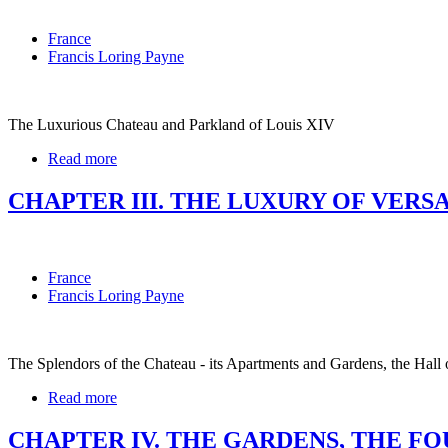
France
Francis Loring Payne
The Luxurious Chateau and Parkland of Louis XIV
Read more
CHAPTER III. THE LUXURY OF VERS
France
Francis Loring Payne
The Splendors of the Chateau - its Apartments and Gardens, the Hall 
Read more
CHAPTER IV. THE GARDENS, THE F