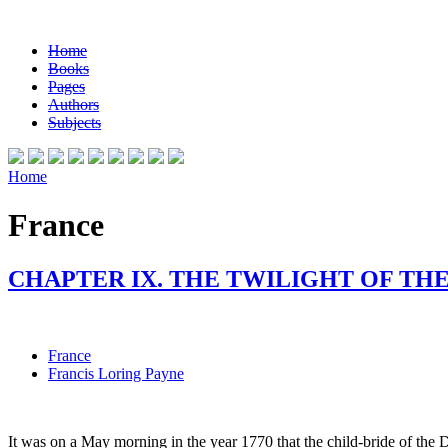
Home
Books
Pages
Authors
Subjects
Home
France
CHAPTER IX. THE TWILIGHT OF TH
France
Francis Loring Payne
It was on a May morning in the year 1770 that the child-bride of the 