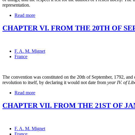
representation.
Read more
CHAPTER VI. FROM THE 20TH OF SEP
F. A. M. Mignet
France
The convention was constituted on the 20th of September, 1792, and comm
revolution to itself, by declaring it would not date from
year IV. of Lib
Read more
CHAPTER VII. FROM THE 21ST OF JAN
F. A. M. Mignet
France