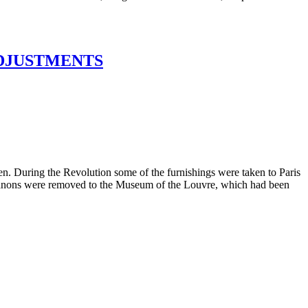
ADJUSTMENTS
en. During the Revolution some of the furnishings were taken to Paris
o Trianons were removed to the Museum of the Louvre, which had been