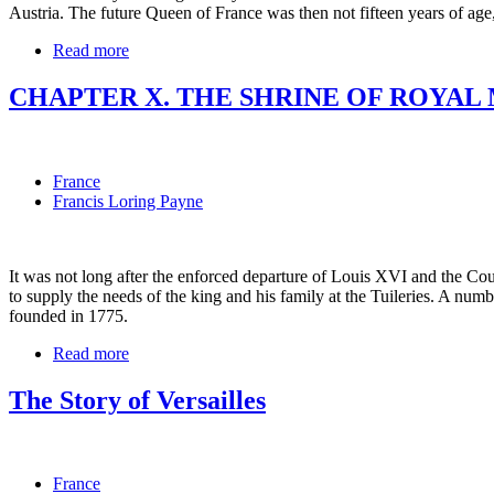
Austria. The future Queen of France was then not fifteen years of ag
Read more
CHAPTER X. THE SHRINE OF ROYAL
France
Francis Loring Payne
It was not long after the enforced departure of Louis XVI and the Cou
to supply the needs of the king and his family at the Tuileries. A nu
founded in 1775.
Read more
The Story of Versailles
France