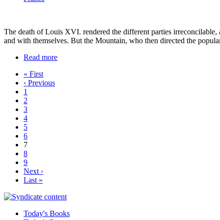
The death of Louis XVI. rendered the different parties irreconcilable,
and with themselves. But the Mountain, who then directed the popular
Read more
« First
‹ Previous
1
2
3
4
5
6
7
8
9
Next ›
Last »
Today's Books