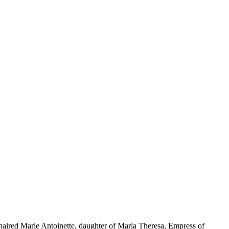
n-haired Marie Antoinette, daughter of Maria Theresa, Empress of