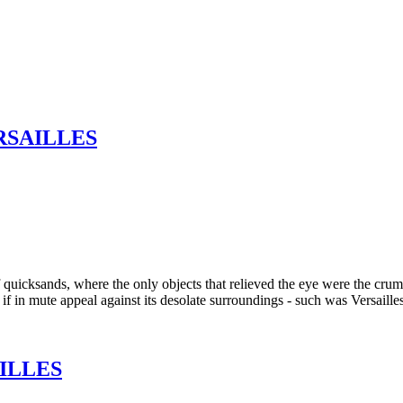
RSAILLES
quicksands, where the only objects that relieved the eye were the crumb
 if in mute appeal against its desolate surroundings - such was Versaille
ILLES