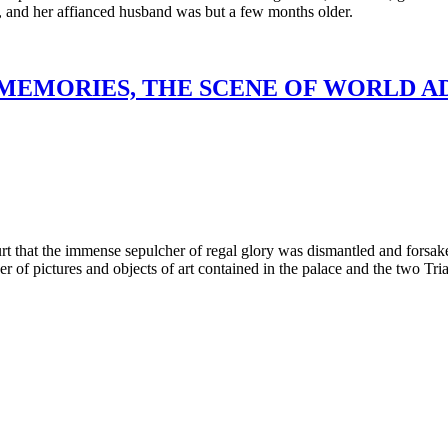
e, and her affianced husband was but a few months older.
 MEMORIES, THE SCENE OF WORLD 
rt that the immense sepulcher of regal glory was dismantled and forsak
mber of pictures and objects of art contained in the palace and the tw