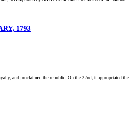
RY, 1793
oyalty, and proclaimed the republic. On the 22nd, it appropriated the