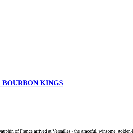
E BOURBON KINGS
Dauphin of France arrived at Versailles - the graceful, winsome, golde