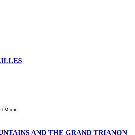
AILLES
of Mirrors
OUNTAINS AND THE GRAND TRIANON