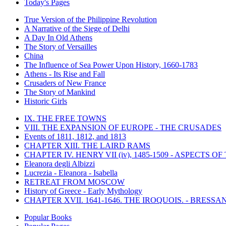
Today's Pages
True Version of the Philippine Revolution
A Narrative of the Siege of Delhi
A Day In Old Athens
The Story of Versailles
China
The Influence of Sea Power Upon History, 1660-1783
Athens - Its Rise and Fall
Crusaders of New France
The Story of Mankind
Historic Girls
IX. THE FREE TOWNS
VIII. THE EXPANSION OF EUROPE - THE CRUSADES
Events of 1811, 1812, and 1813
CHAPTER XIII. THE LAIRD RAMS
CHAPTER IV. HENRY VII (iv), 1485-1509 - ASPECTS O
Eleanora degli Albizzi
Lucrezia - Eleanora - Isabella
RETREAT FROM MOSCOW
History of Greece - Early Mythology
CHAPTER XVII. 1641-1646. THE IROQUOIS. - BRESSAN
Popular Books