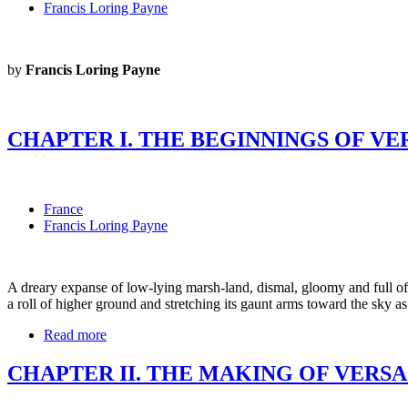
Francis Loring Payne
by
Francis Loring Payne
CHAPTER I. THE BEGINNINGS OF VE
France
Francis Loring Payne
A dreary expanse of low-lying marsh-land, dismal, gloomy and full of 
a roll of higher ground and stretching its gaunt arms toward the sky as
Read more
CHAPTER II. THE MAKING OF VERSA