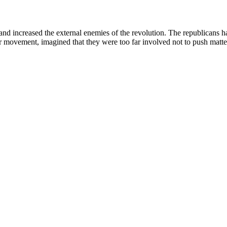
 and increased the external enemies of the revolution. The republicans h
 movement, imagined that they were too far involved not to push matter