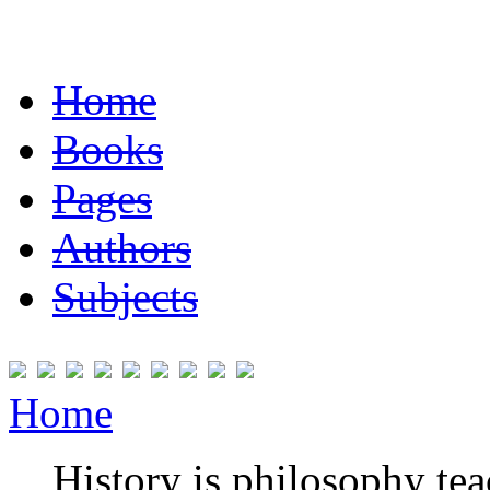
Home
Books
Pages
Authors
Subjects
Home
History is philosophy te