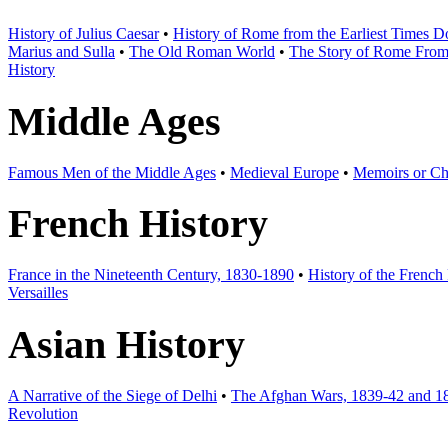
History of Julius Caesar
•
History of Rome from the Earliest Times 
Marius and Sulla
•
The Old Roman World
•
The Story of Rome From t
History
Middle Ages
Famous Men of the Middle Ages
•
Medieval Europe
•
Memoirs or Chr
French History
France in the Nineteenth Century, 1830-1890
•
History of the French
Versailles
Asian History
A Narrative of the Siege of Delhi
•
The Afghan Wars, 1839-42 and 1
Revolution