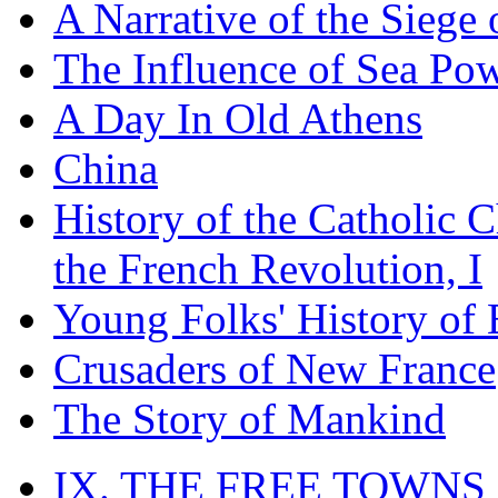
A Narrative of the Siege 
The Influence of Sea Po
A Day In Old Athens
China
History of the Catholic 
the French Revolution, I
Young Folks' History of
Crusaders of New France
The Story of Mankind
IX. THE FREE TOWNS