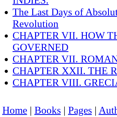
INDIES.
The Last Days of Absolu
Revolution
CHAPTER VII. HOW 
GOVERNED
CHAPTER VII. ROMAN
CHAPTER XXII. THE
CHAPTER VIII. GREC
Home
|
Books
|
Pages
|
Aut