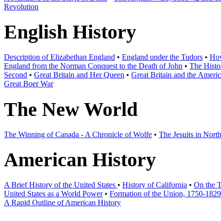
Revolution
English History
Description of Elizabethan England
•
England under the Tudors
•
How
England from the Norman Conquest to the Death of John
•
The Histo
Second
•
Great Britain and Her Queen
•
Great Britain and the Ameri
Great Boer War
The New World
The Winning of Canada - A Chronicle of Wolfe
•
The Jesuits in Nort
American History
A Brief History of the United States
•
History of California
•
On the T
United States as a World Power
•
Formation of the Union, 1750-1829
A Rapid Outline of American History