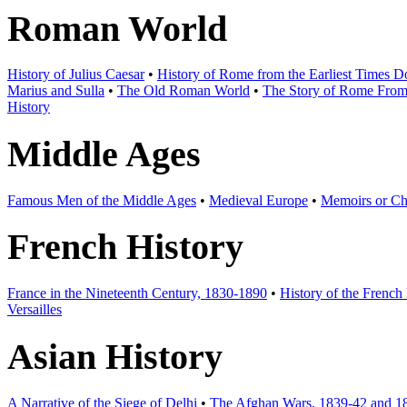
Roman World
History of Julius Caesar
•
History of Rome from the Earliest Times 
Marius and Sulla
•
The Old Roman World
•
The Story of Rome From t
History
Middle Ages
Famous Men of the Middle Ages
•
Medieval Europe
•
Memoirs or Chr
French History
France in the Nineteenth Century, 1830-1890
•
History of the French
Versailles
Asian History
A Narrative of the Siege of Delhi
•
The Afghan Wars, 1839-42 and 1