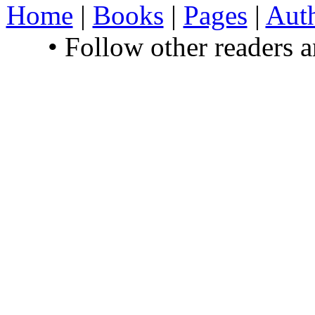
Home
|
Books
|
Pages
|
Aut
• Follow other readers 