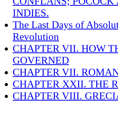
CONFLANS; POCOCK A
INDIES.
The Last Days of Absolu
Revolution
CHAPTER VII. HOW 
GOVERNED
CHAPTER VII. ROMAN
CHAPTER XXII. THE
CHAPTER VIII. GREC