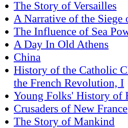
The Story of Versailles
A Narrative of the Siege 
The Influence of Sea Po
A Day In Old Athens
China
History of the Catholic 
the French Revolution, I
Young Folks' History of
Crusaders of New France
The Story of Mankind