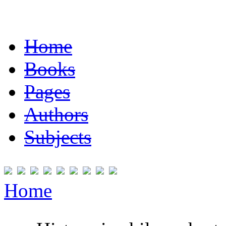
Home
Books
Pages
Authors
Subjects
Home