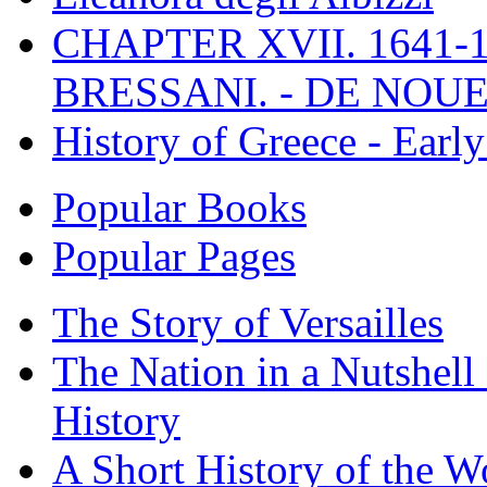
CHAPTER XVII. 1641-1
BRESSANI. - DE NOUE
History of Greece - Ear
Popular Books
Popular Pages
The Story of Versailles
The Nation in a Nutshell
History
A Short History of the W