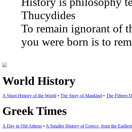
History is philosophy t
Thucydides
To remain ignorant of t
you were born is to rem
World History
A Short History of the World
•
The Story of Mankind
•
The Fifteen D
Greek Times
A Day in Old Athens
•
A Smaller History of Greece, from the Earlie