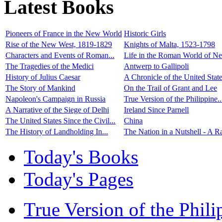
Latest Books
Pioneers of France in the New World
Historic Girls
Rise of the New West, 1819-1829
Knights of Malta, 1523-1798
Characters and Events of Roman...
Life in the Roman World of Ner
The Tragedies of the Medici
Antwerp to Gallipoli
History of Julius Caesar
A Chronicle of the United State
The Story of Mankind
On the Trail of Grant and Lee
Napoleon's Campaign in Russia
True Version of the Philippine..
A Narrative of the Siege of Delhi
Ireland Since Parnell
The United States Since the Civil...
China
The History of Landholding In...
The Nation in a Nutshell - A Ra
Today's Books
Today's Pages
True Version of the Phil