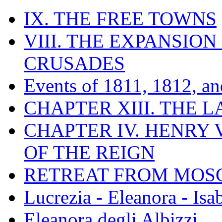
IX. THE FREE TOWNS
VIII. THE EXPANSION
CRUSADES
Events of 1811, 1812, a
CHAPTER XIII. THE 
CHAPTER IV. HENRY VI
OF THE REIGN
RETREAT FROM MO
Lucrezia - Eleanora - Isa
Eleanora degli Albizzi