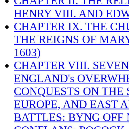
CHAPTER II. THE RE
HENRY VIII. AND EDW
CHAPTER IX. THE C
THE REIGNS OF MARY
1603)
CHAPTER VIII. SEVEN 
ENGLAND's OVERWH
CONQUESTS ON THE S
EUROPE, AND EAST A
BATTLES: BYNG OFF