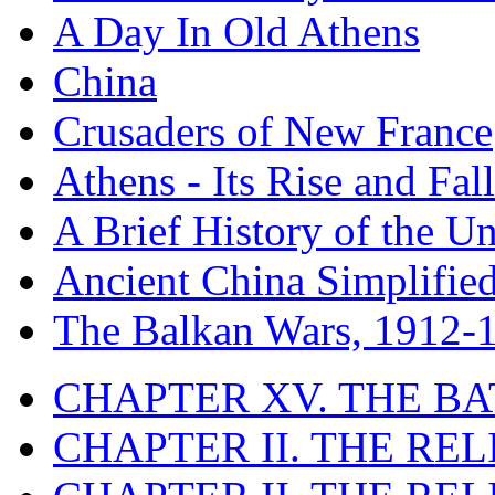
A Day In Old Athens
China
Crusaders of New France
Athens - Its Rise and Fall
A Brief History of the Un
Ancient China Simplifie
The Balkan Wars, 1912-
CHAPTER XV. THE BA
CHAPTER II. THE RE