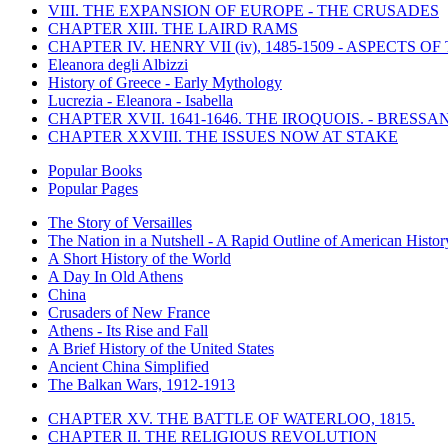
VIII. THE EXPANSION OF EUROPE - THE CRUSADES
CHAPTER XIII. THE LAIRD RAMS
CHAPTER IV. HENRY VII (iv), 1485-1509 - ASPECTS O
Eleanora degli Albizzi
History of Greece - Early Mythology
Lucrezia - Eleanora - Isabella
CHAPTER XVII. 1641-1646. THE IROQUOIS. - BRESSAN
CHAPTER XXVIII. THE ISSUES NOW AT STAKE
Popular Books
Popular Pages
The Story of Versailles
The Nation in a Nutshell - A Rapid Outline of American Histor
A Short History of the World
A Day In Old Athens
China
Crusaders of New France
Athens - Its Rise and Fall
A Brief History of the United States
Ancient China Simplified
The Balkan Wars, 1912-1913
CHAPTER XV. THE BATTLE OF WATERLOO, 1815.
CHAPTER II. THE RELIGIOUS REVOLUTION