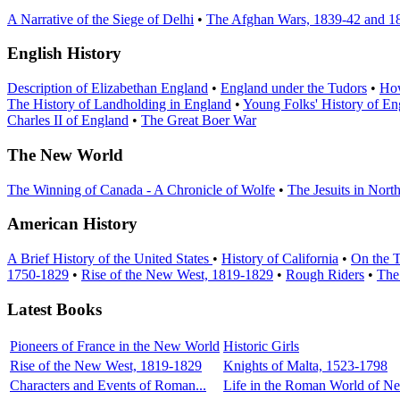
A Narrative of the Siege of Delhi
•
The Afghan Wars, 1839-42 and 1
English History
Description of Elizabethan England
•
England under the Tudors
•
How
The History of Landholding in England
•
Young Folks' History of En
Charles II of England
•
The Great Boer War
The New World
The Winning of Canada - A Chronicle of Wolfe
•
The Jesuits in Nort
American History
A Brief History of the United States
•
History of California
•
On the T
1750-1829
•
Rise of the New West, 1819-1829
•
Rough Riders
•
The
Latest Books
Pioneers of France in the New World
Historic Girls
Rise of the New West, 1819-1829
Knights of Malta, 1523-1798
Characters and Events of Roman...
Life in the Roman World of Ner