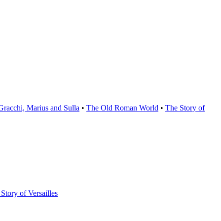
Gracchi, Marius and Sulla
•
The Old Roman World
•
The Story of
Story of Versailles