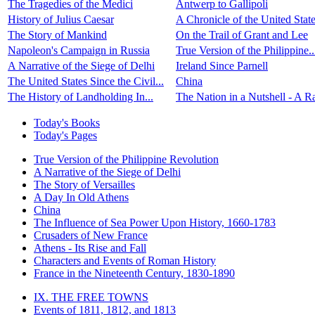
The Tragedies of the Medici
Antwerp to Gallipoli
History of Julius Caesar
A Chronicle of the United State
The Story of Mankind
On the Trail of Grant and Lee
Napoleon's Campaign in Russia
True Version of the Philippine..
A Narrative of the Siege of Delhi
Ireland Since Parnell
The United States Since the Civil...
China
The History of Landholding In...
The Nation in a Nutshell - A Ra
Today's Books
Today's Pages
True Version of the Philippine Revolution
A Narrative of the Siege of Delhi
The Story of Versailles
A Day In Old Athens
China
The Influence of Sea Power Upon History, 1660-1783
Crusaders of New France
Athens - Its Rise and Fall
Characters and Events of Roman History
France in the Nineteenth Century, 1830-1890
IX. THE FREE TOWNS
Events of 1811, 1812, and 1813