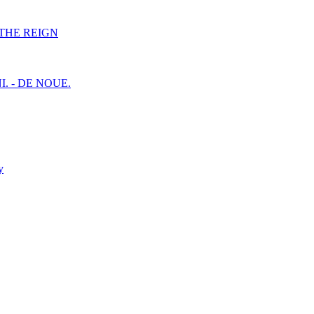
F THE REIGN
I. - DE NOUE.
y