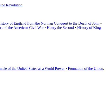
pine Revolution
istory of England from the Norman Conquest to the Death of John
•
in and the American Civil War
•
Henry the Second
•
History of King
icle of the United States as a World Power
•
Formation of the Union,