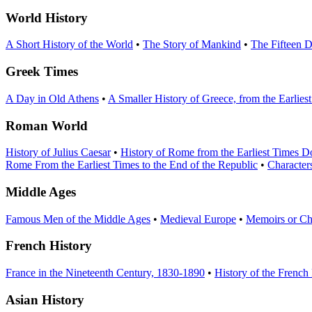
World History
A Short History of the World
•
The Story of Mankind
•
The Fifteen D
Greek Times
A Day in Old Athens
•
A Smaller History of Greece, from the Earlie
Roman World
History of Julius Caesar
•
History of Rome from the Earliest Times 
Rome From the Earliest Times to the End of the Republic
•
Character
Middle Ages
Famous Men of the Middle Ages
•
Medieval Europe
•
Memoirs or Chr
French History
France in the Nineteenth Century, 1830-1890
•
History of the French
Asian History