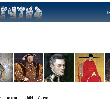
 is to remain a child. – Cicero