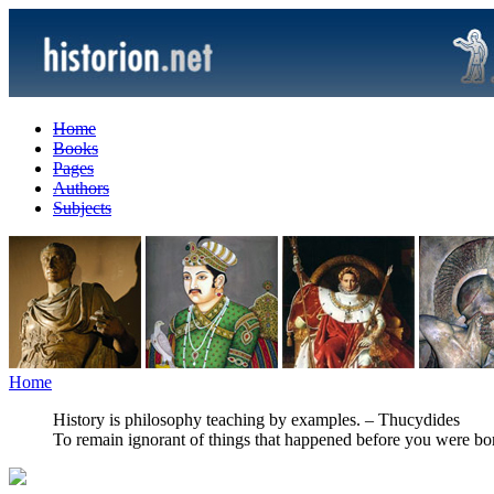
Home
Books
Pages
Authors
Subjects
Home
History is philosophy teaching by examples. – Thucydides
To remain ignorant of things that happened before you were born