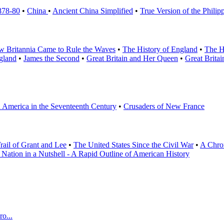
878-80
•
China
•
Ancient China Simplified
•
True Version of the Philip
 Britannia Came to Rule the Waves
•
The History of England
•
The H
gland
•
James the Second
•
Great Britain and Her Queen
•
Great Brita
h America in the Seventeenth Century
•
Crusaders of New France
rail of Grant and Lee
•
The United States Since the Civil War
•
A Chron
 Nation in a Nutshell - A Rapid Outline of American History
o...