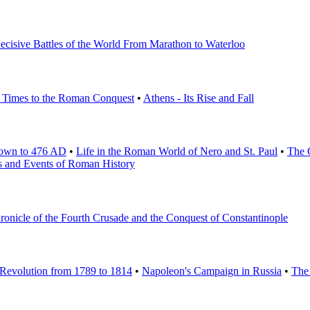
ecisive Battles of the World From Marathon to Waterloo
st Times to the Roman Conquest
•
Athens - Its Rise and Fall
Down to 476 AD
•
Life in the Roman World of Nero and St. Paul
•
The 
s and Events of Roman History
onicle of the Fourth Crusade and the Conquest of Constantinople
 Revolution from 1789 to 1814
•
Napoleon's Campaign in Russia
•
The 